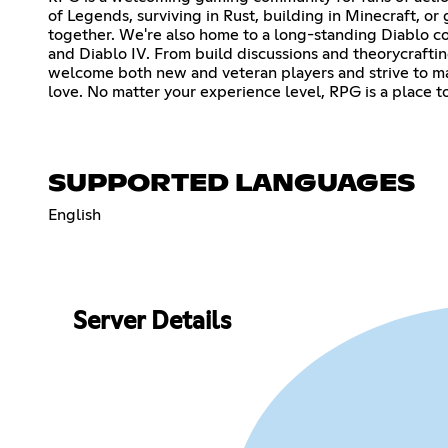
of Legends, surviving in Rust, building in Minecraft, or
together. We're also home to a long-standing Diablo comm
and Diablo IV. From build discussions and theorycrafti
welcome both new and veteran players and strive to ma
love. No matter your experience level, RPG is a place
SUPPORTED LANGUAGES
English
Server Details