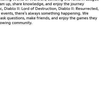
 team up, share knowledge, and enjoy the journey
, Diablo II: Lord of Destruction, Diablo II: Resurrected,
ty events, there's always something happening. We
ask questions, make friends, and enjoy the games they
growing community.