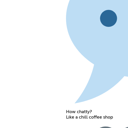
How chatty?
Like a chill coffee shop