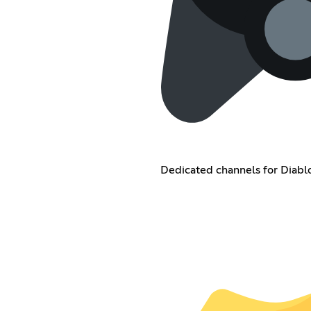
Dedicated channels for Diablo