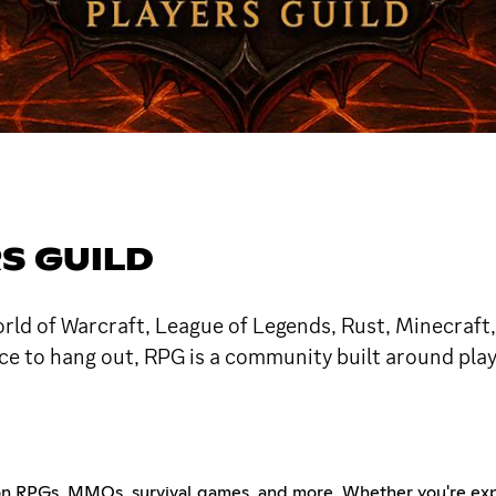
S GUILD
World of Warcraft, League of Legends, Rust, Minecraft
lace to hang out, RPG is a community built around pla
on RPGs, MMOs, survival games, and more. Whether you're expl