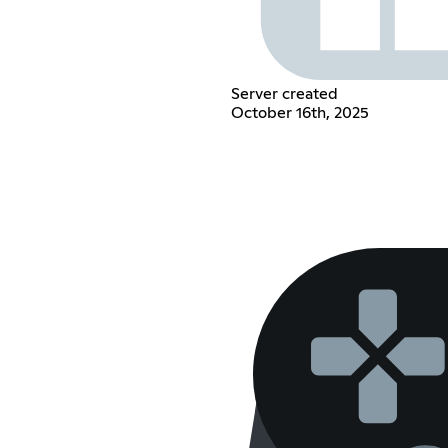
Server created
October 16th, 2025