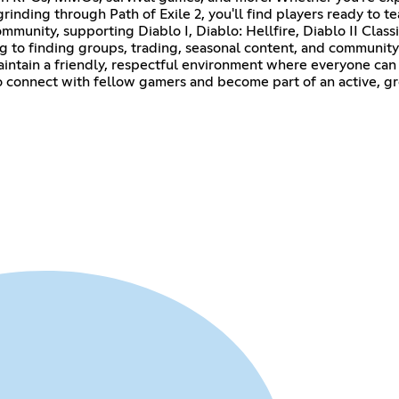
 grinding through Path of Exile 2, you'll find players ready to
unity, supporting Diablo I, Diablo: Hellfire, Diablo II Classic
ng to finding groups, trading, seasonal content, and communi
intain a friendly, respectful environment where everyone can 
 to connect with fellow gamers and become part of an active, 