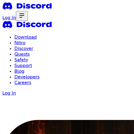
Log In
Download
Nitro
Discover
Quests
Safety
Support
Blog
Developers
Careers
Log In