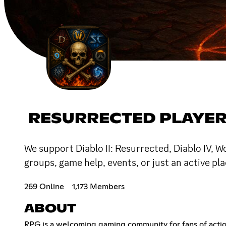
RESURRECTED PLAYER
We support Diablo II: Resurrected, Diablo IV, 
groups, game help, events, or just an active p
269 Online
1,173 Members
ABOUT
RPG is a welcoming gaming community for fans of acti