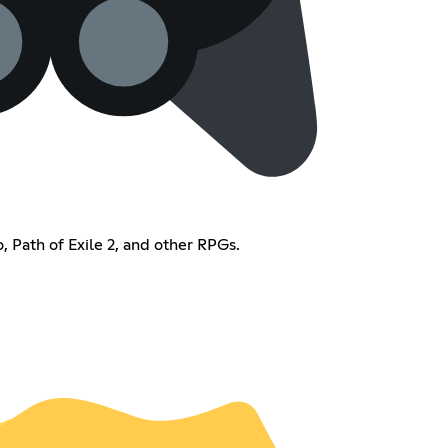
, Path of Exile 2, and other RPGs.