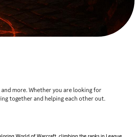
, and more. Whether you are looking for
ying together and helping each other out.
oring World of Warcraft, climbing the ranks in League