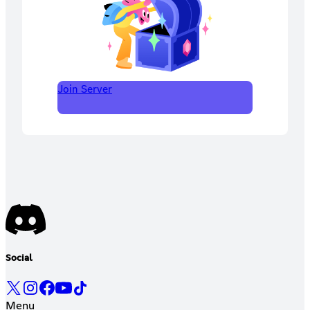
Join Server
Social
Menu