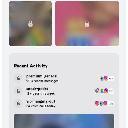
Recent Activity
premium-general
1873 recent messages
sneak-peeks
12 videos this week
vip-hanging-out
24 voice calls today