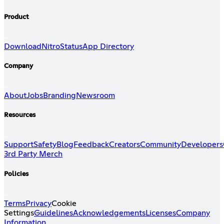
Product
Download
Nitro
Status
App Directory
Company
About
Jobs
Branding
Newsroom
Resources
Support
Safety
Blog
Feedback
Creators
Community
Developers
3rd Party Merch
Policies
Terms
Privacy
Cookie
Settings
Guidelines
Acknowledgements
Licenses
Company
Information