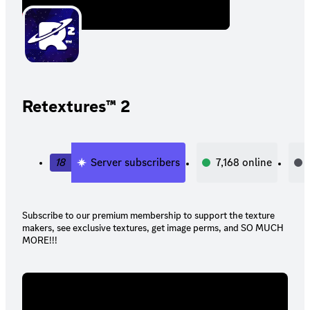
Retextures™ 2
18
Server subscribers
7,168
online
Subscribe to our premium membership to support the texture
makers, see exclusive textures, get image perms, and SO MUCH
MORE!!!