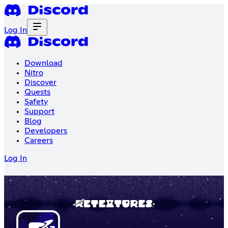
Log In
Download
Nitro
Discover
Quests
Safety
Support
Blog
Developers
Careers
Log In