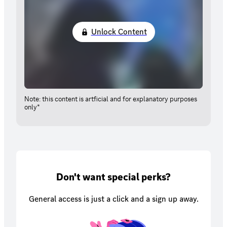
Unlock Content
Note: this content is artficial and for explanatory purposes
only*
Don't want special perks?
General access is just a click and a sign up away.