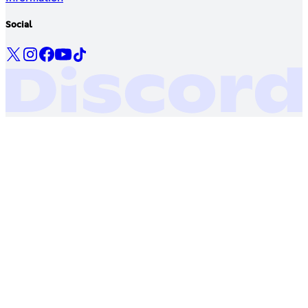
Social