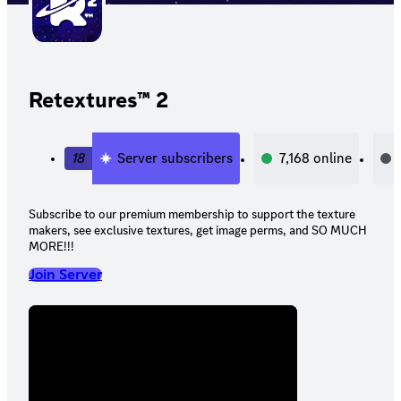
Retextures™ 2
18
Server subscribers
7,168
online
Subscribe to our premium membership to support the texture
makers, see exclusive textures, get image perms, and SO MUCH
MORE!!!
Join Server