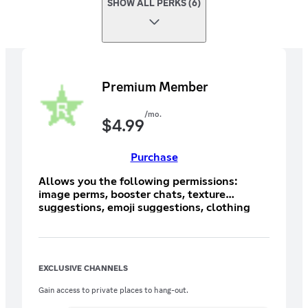
SHOW ALL PERKS (6)
Premium Member
/mo.
$
4.99
Purchase
Allows you the following permissions:
image perms, booster chats, texture
suggestions, emoji suggestions, clothing
suggestions, and EXCLUSIVE booster
textures!
EXCLUSIVE CHANNELS
Gain access to private places to hang-out.