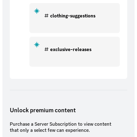
clothing-suggestions
exclusive-releases
Unlock premium content
Purchase a Server Subscription to view content
that only a select few can experience.