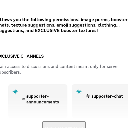
llows you the following permissions: image perms, booster
hats, texture suggestions, emoji suggestions, clothing
uggestions, and EXCLUSIVE booster textures!
XCLUSIVE CHANNELS
ain access to discussions and content meant only for server
ubscribers.
supporter-
supporter-chat
announcements