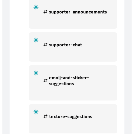
supporter-announcements
supporter-chat
emoij-and-sticker-
suggestions
texture-suggestions