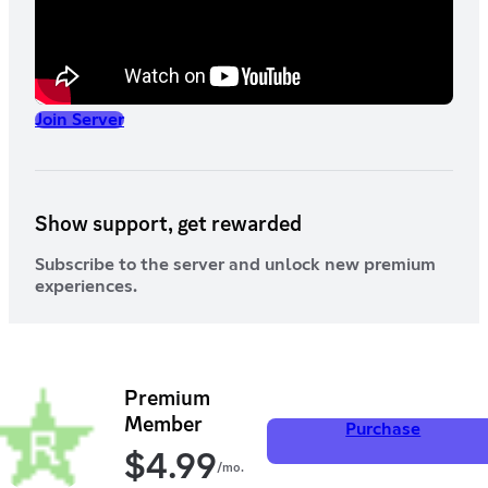
Join Server
Show support, get rewarded
Subscribe to the server and unlock new premium
experiences.
Premium
Member
Purchase
$
4.99
/mo.