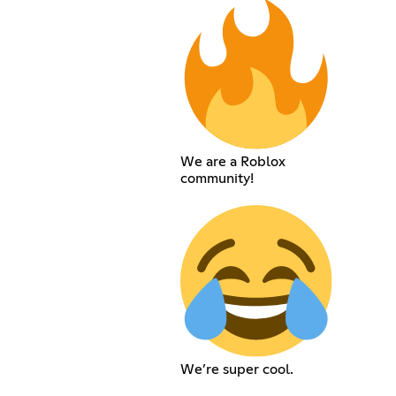
We are a Roblox
community!
We’re super cool.