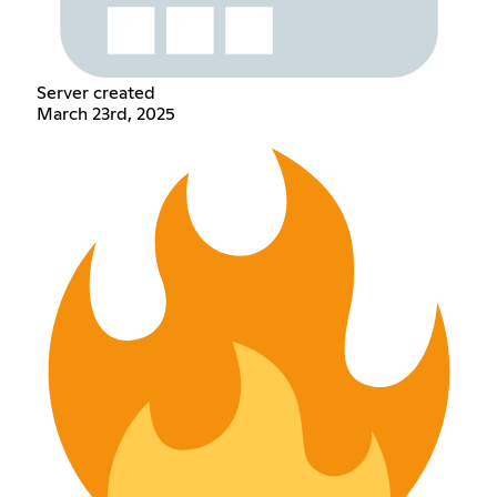
Server created
March 23rd, 2025