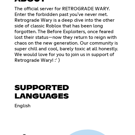
The official server for RETROGRADE WARY.
Enter the forbidden past you've never met.
Retrograde Wary is a deep dive into the other
side of classic Roblox that has been long
forgotten. The Before Exploiters, once feared
lost their status—now they return to reign with
chaos on the new generation. Our community is
super chill and cool, barely toxic at all honestly.
We would love for you to join us in support of
Retrograde Wary! :’ )
SUPPORTED
LANGUAGES
English