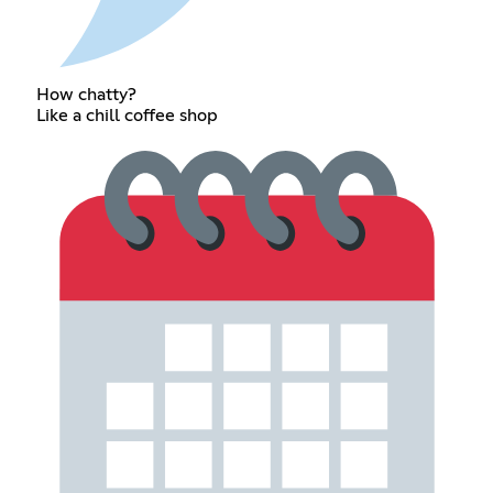
How chatty?
Like a chill coffee shop