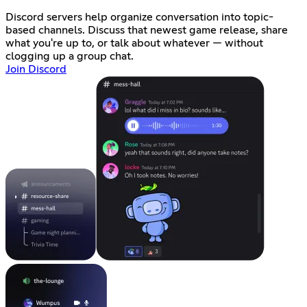
Discord servers help organize conversation into topic-
based channels. Discuss that newest game release, share
what you're up to, or talk about whatever — without
clogging up a group chat.
Join Discord