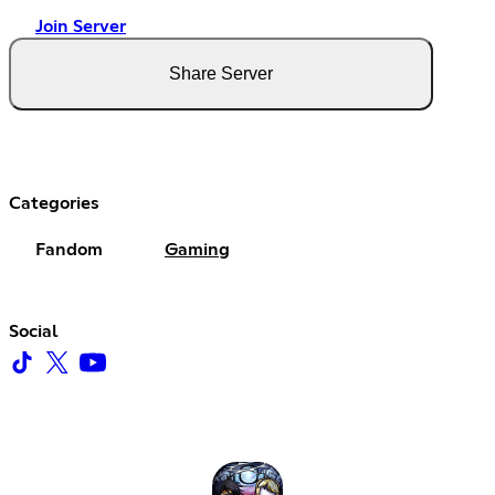
Join Server
Share Server
Categories
Fandom
Gaming
Social