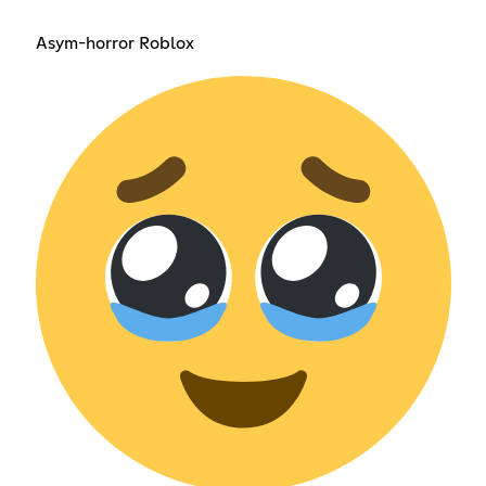
Asym-horror Roblox