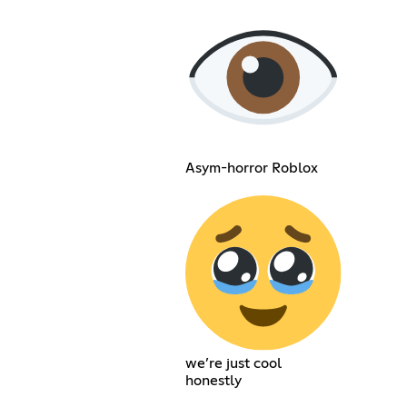
Asym-horror Roblox
we’re just cool
honestly