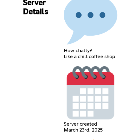
Server
Details
How chatty?
Like a chill coffee shop
Server created
March 23rd, 2025