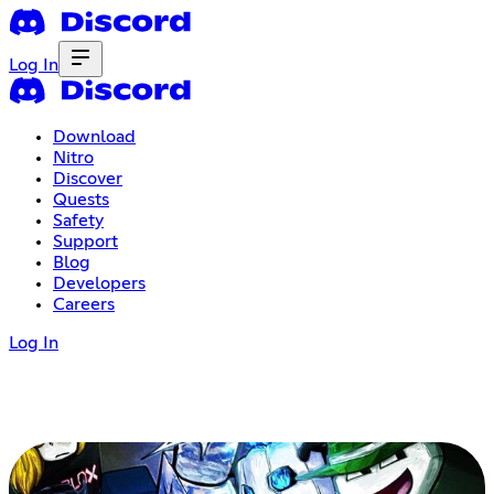
Log In
Download
Nitro
Discover
Quests
Safety
Support
Blog
Developers
Careers
Log In