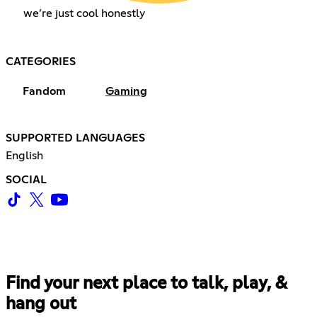
we’re just cool honestly
CATEGORIES
Fandom
Gaming
SUPPORTED LANGUAGES
English
SOCIAL
Find your next place to talk, play, &
hang out