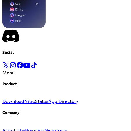
Social
Menu
Product
Download
Nitro
Status
App Directory
Company
About
Jobs
Branding
Newsroom