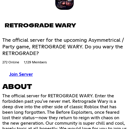
RETROGRADE WARY
The official server for the upcoming Asymmetrical /
Party game, RETROGRADE WARY. Do you wary the
RETROGRADE?
272 Online
1,129 Members
Join Server
ABOUT
The official server for RETROGRADE WARY. Enter the
forbidden past you've never met. Retrograde Wary is a
deep dive into the other side of classic Roblox that has
been long forgotten. The Before Exploiters, once feared
lost their status—now they return to reign with chaos on
the new generation. Our community is super chill and cool,
barely toxic at all honestly. We would love for you to join us