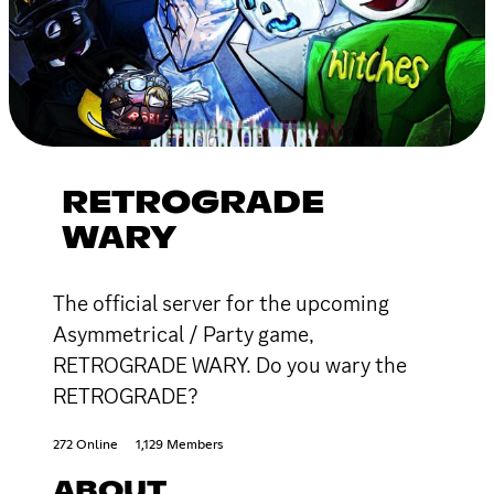
RETROGRADE
WARY
The official server for the upcoming
Asymmetrical / Party game,
RETROGRADE WARY. Do you wary the
RETROGRADE?
272 Online
1,129 Members
ABOUT