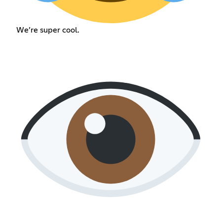
We’re super cool.