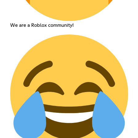
We are a Roblox community!