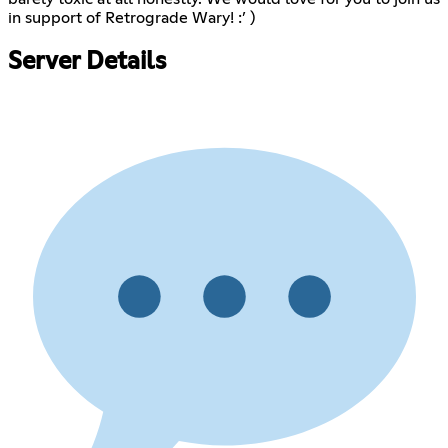
in support of Retrograde Wary! :’ )
Server Details