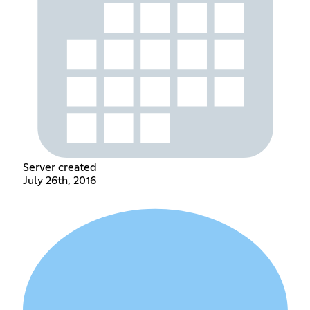
Server created
July 26th, 2016