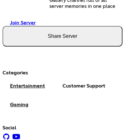
Gallery channel full of all
server memories in one place
Join Server
Share Server
Categories
Entertainment
Customer Support
Gaming
Social