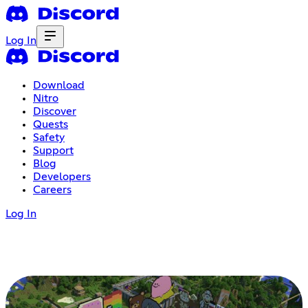
Log In
Download
Nitro
Discover
Quests
Safety
Support
Blog
Developers
Careers
Log In