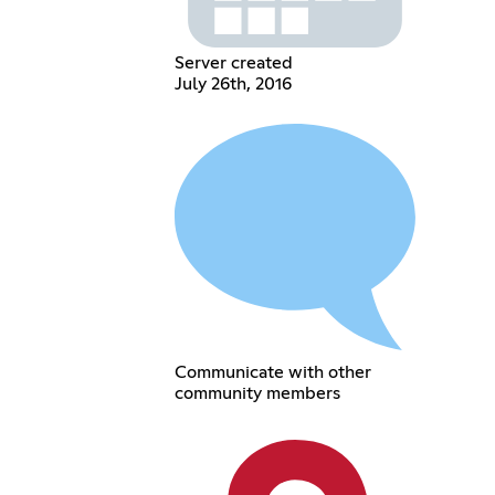
Server created
July 26th, 2016
Communicate with other
community members