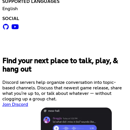
SUPPORTED LANGUAGES
English
SOCIAL
Find your next place to talk, play, &
hang out
Discord servers help organize conversation into topic-
based channels. Discuss that newest game release, share
what you're up to, or talk about whatever — without
clogging up a group chat.
Join Discord