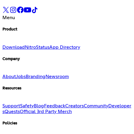
Menu
Product
Download
Nitro
Status
App Directory
Company
About
Jobs
Branding
Newsroom
Resources
Support
Safety
Blog
Feedback
Creators
Community
Developer
s
Quests
Official 3rd Party Merch
Policies