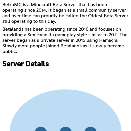
RetroMC is a Minecraft Beta Server that has been
operating since 2014. It began as a small community server
and over time can proudly be called the Oldest Beta Server
still operating to this day.
Betalands has been operating since 2016 and focuses on
providing a Semi-Vanilla gameplay style similar to 2011. The
server began as a private server in 2015 using Hamachi.
Slowly more people joined Betalands as it slowly became
public.
Server Details