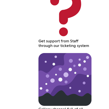
Get support from Staff
through our ticketing system