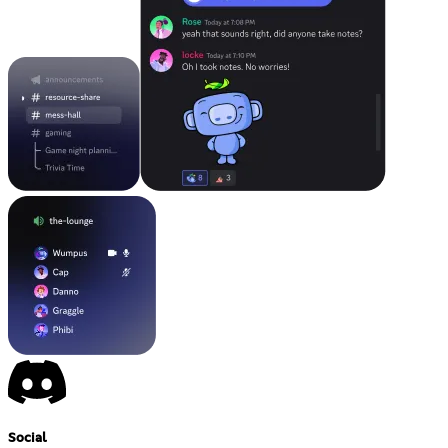
Social