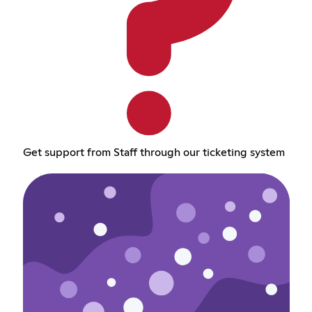
Get support from Staff through our ticketing system