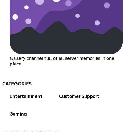
Gallery channel full of all server memories in one
place
CATEGORIES
Entertainment
Customer Support
Gaming