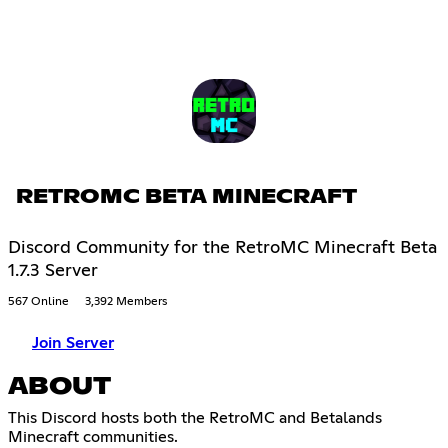
RETROMC BETA MINECRAFT
Discord Community for the RetroMC Minecraft Beta
1.7.3 Server
567 Online
3,392 Members
Join Server
ABOUT
This Discord hosts both the RetroMC and Betalands
Minecraft communities.