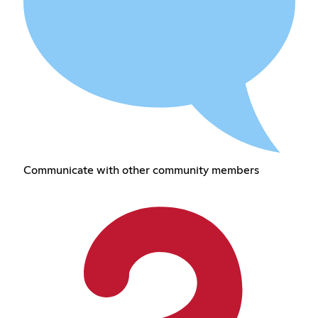
Communicate with other community members