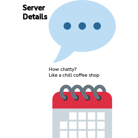
Server
Details
How chatty?
Like a chill coffee shop