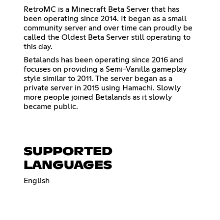
RetroMC is a Minecraft Beta Server that has
been operating since 2014. It began as a small
community server and over time can proudly be
called the Oldest Beta Server still operating to
this day.
Betalands has been operating since 2016 and
focuses on providing a Semi-Vanilla gameplay
style similar to 2011. The server began as a
private server in 2015 using Hamachi. Slowly
more people joined Betalands as it slowly
became public.
SUPPORTED
LANGUAGES
English