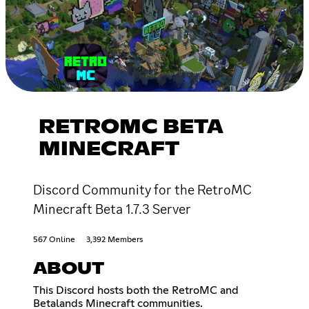
RETROMC BETA
MINECRAFT
Discord Community for the RetroMC
Minecraft Beta 1.7.3 Server
567 Online
3,392 Members
ABOUT
This Discord hosts both the RetroMC and
Betalands Minecraft communities.