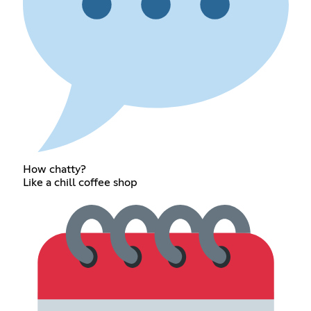
How chatty?
Like a chill coffee shop