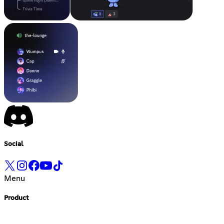
Social
Menu
Product