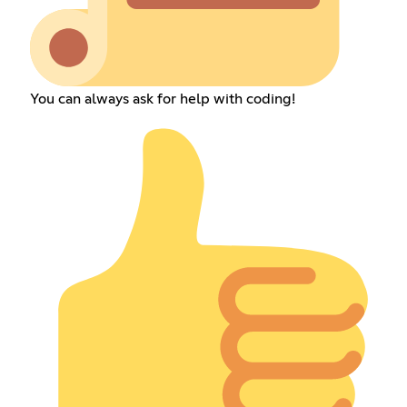
You can always ask for help with coding!