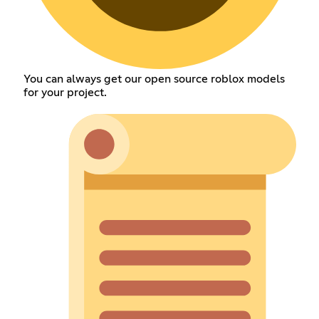
You can always get our open source roblox models
for your project.