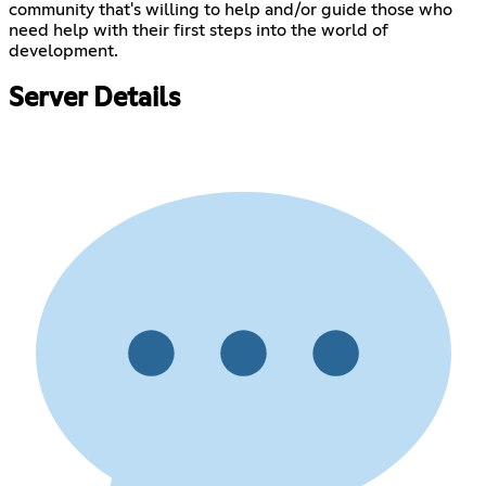
community that's willing to help and/or guide those who
need help with their first steps into the world of
development.
Server Details