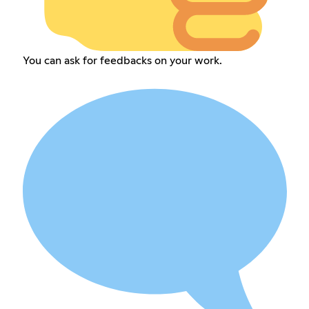
You can ask for feedbacks on your work.