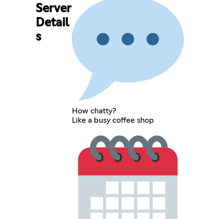
Server
Detail
s
How chatty?
Like a busy coffee shop