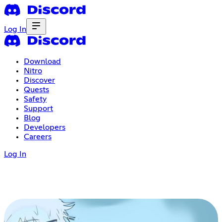
Log In
Download
Nitro
Discover
Quests
Safety
Support
Blog
Developers
Careers
Log In