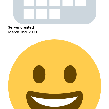
Server created
March 2nd, 2023