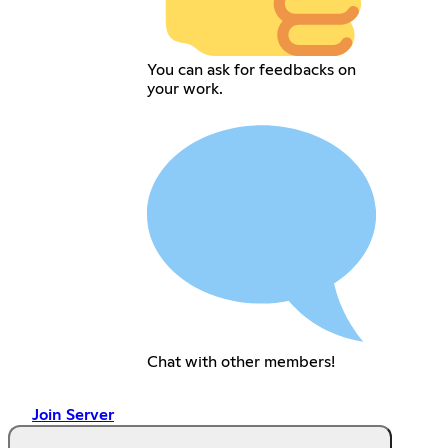
You can ask for feedbacks on
your work.
Chat with other members!
Join Server