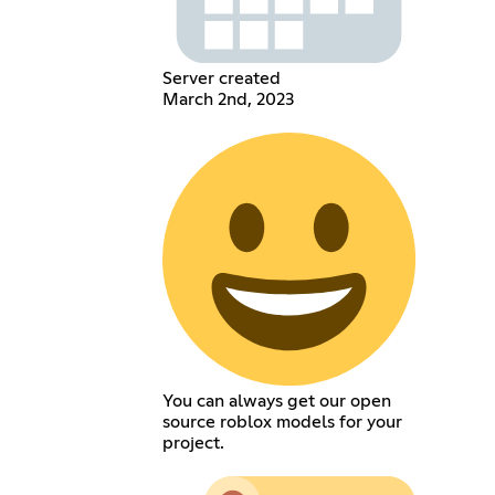
Server created
March 2nd, 2023
You can always get our open
source roblox models for your
project.