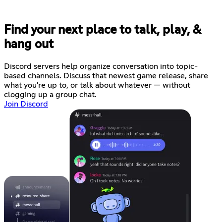
Find your next place to talk, play, &
hang out
Discord servers help organize conversation into topic-
based channels. Discuss that newest game release, share
what you're up to, or talk about whatever — without
clogging up a group chat.
Join Discord