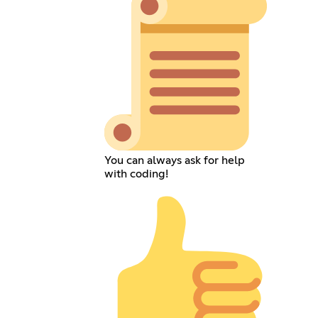
You can always ask for help
with coding!