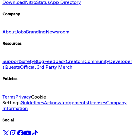
Download
Nitro
Status
App Directory
Company
About
Jobs
Branding
Newsroom
Resources
Support
Safety
Blog
Feedback
Creators
Community
Developer
s
Quests
Official 3rd Party Merch
Policies
Terms
Privacy
Cookie
Settings
Guidelines
Acknowledgements
Licenses
Company
Information
Social