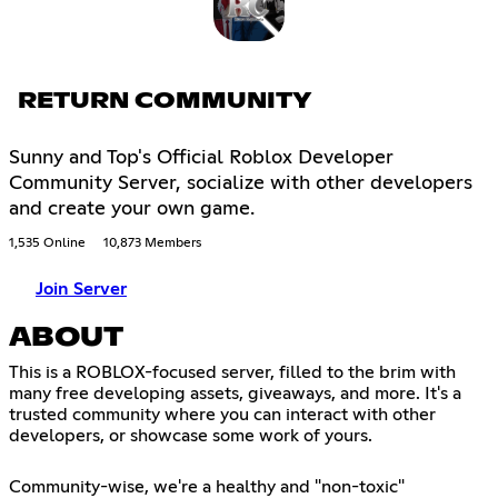
RETURN COMMUNITY
Sunny and Top's Official Roblox Developer
Community Server, socialize with other developers
and create your own game.
1,535 Online
10,873 Members
Join Server
ABOUT
This is a ROBLOX-focused server, filled to the brim with
many free developing assets, giveaways, and more. It's a
trusted community where you can interact with other
developers, or showcase some work of yours.
Community-wise, we're a healthy and "non-toxic"