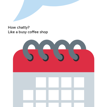
How chatty?
Like a busy coffee shop