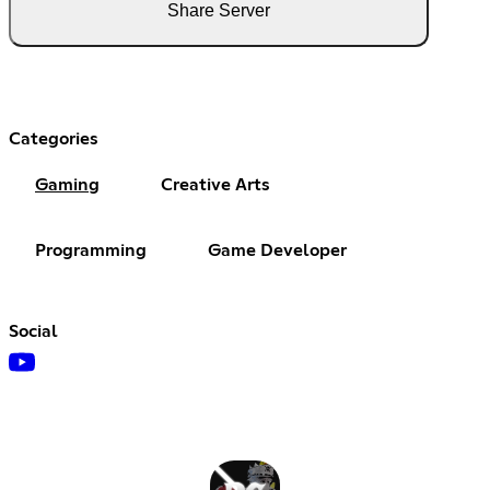
Share Server
Categories
Gaming
Creative Arts
Programming
Game Developer
Social