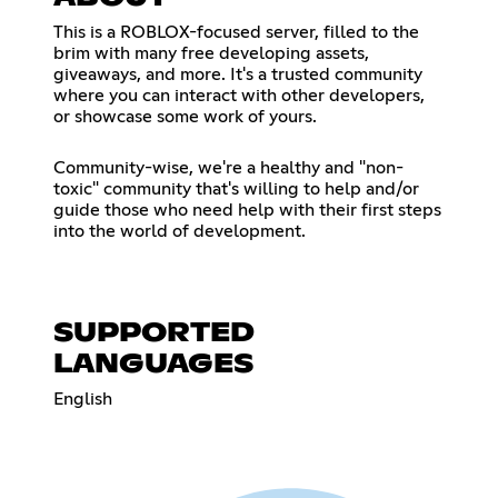
This is a ROBLOX-focused server, filled to the
brim with many free developing assets,
giveaways, and more. It's a trusted community
where you can interact with other developers,
or showcase some work of yours.
Community-wise, we're a healthy and "non-
toxic" community that's willing to help and/or
guide those who need help with their first steps
into the world of development.
SUPPORTED
LANGUAGES
English