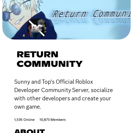
RETURN
COMMUNITY
Sunny and Top's Official Roblox
Developer Community Server, socialize
with other developers and create your
own game.
1,535 Online
10,873 Members
ABOUT