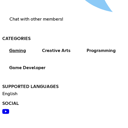
Chat with other members!
CATEGORIES
Gaming
Creative Arts
Programming
Game Developer
SUPPORTED LANGUAGES
English
SOCIAL