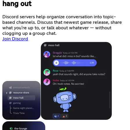
hang out
Discord servers help organize conversation into topic-
based channels. Discuss that newest game release, share
what you're up to, or talk about whatever — without
clogging up a group chat.
Join Discord