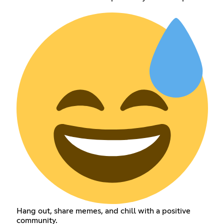
Hang out, share memes, and chill with a positive
community.