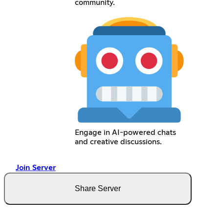
community.
Engage in AI-powered chats
and creative discussions.
Join Server
Share Server