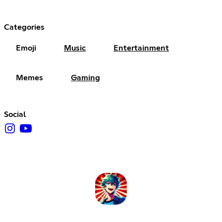
Categories
Emoji
Music
Entertainment
Memes
Gaming
Social