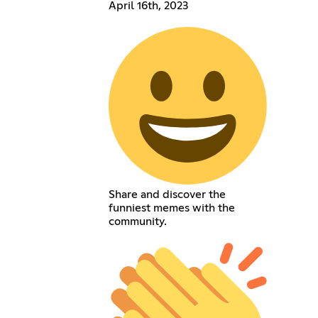
April 16th, 2023
Share and discover the
funniest memes with the
community.