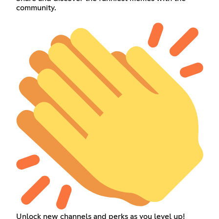
community.
Unlock new channels and perks as you level up!