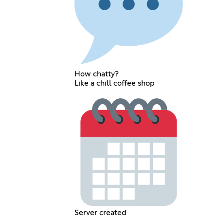
How chatty?
Like a chill coffee shop
Server created