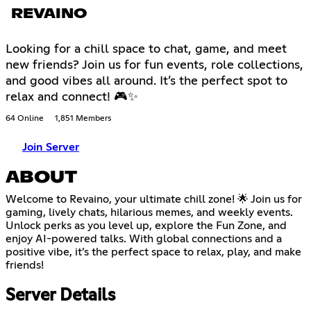
REVAINO
Looking for a chill space to chat, game, and meet
new friends? Join us for fun events, role collections,
and good vibes all around. It’s the perfect spot to
relax and connect! 🎮✨
64 Online
1,851 Members
Join Server
ABOUT
Welcome to Revaino, your ultimate chill zone! 🌟 Join us for
gaming, lively chats, hilarious memes, and weekly events.
Unlock perks as you level up, explore the Fun Zone, and
enjoy AI-powered talks. With global connections and a
positive vibe, it’s the perfect space to relax, play, and make
friends!
Server Details