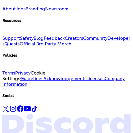
About
Jobs
Branding
Newsroom
Resources
Support
Safety
Blog
Feedback
Creators
Community
Developer
s
Quests
Official 3rd Party Merch
Policies
Terms
Privacy
Cookie
Settings
Guidelines
Acknowledgements
Licenses
Company
Information
Social