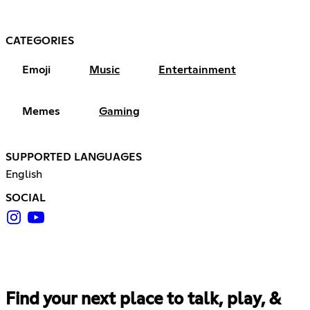
CATEGORIES
Emoji
Music
Entertainment
Memes
Gaming
SUPPORTED LANGUAGES
English
SOCIAL
Find your next place to talk, play, &