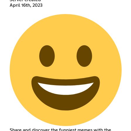
April 16th, 2023
Share and discover the funniest memes with the