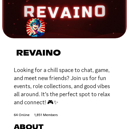
REVAINO
Looking for a chill space to chat, game,
and meet new friends? Join us for fun
events, role collections, and good vibes
all around. It’s the perfect spot to relax
and connect! 🎮✨
64 Online
1,851 Members
ABOUT