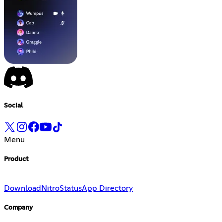
Social
Menu
Product
Download
Nitro
Status
App Directory
Company