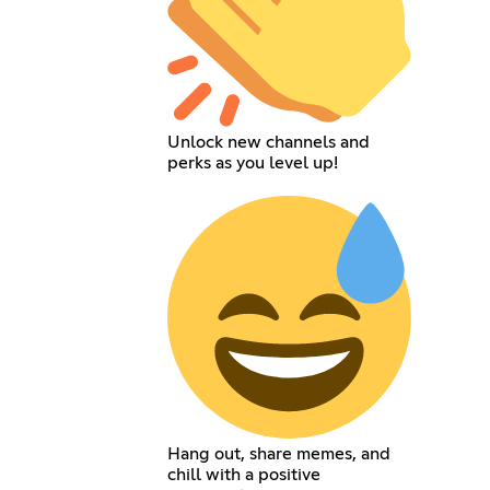
Unlock new channels and
perks as you level up!
Hang out, share memes, and
chill with a positive