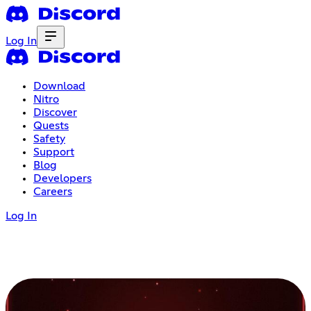
Log In
Download
Nitro
Discover
Quests
Safety
Support
Blog
Developers
Careers
Log In