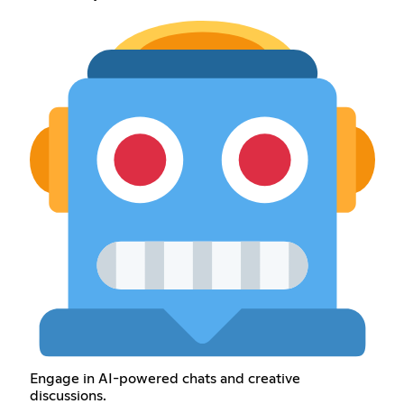
Engage in AI-powered chats and creative
discussions.