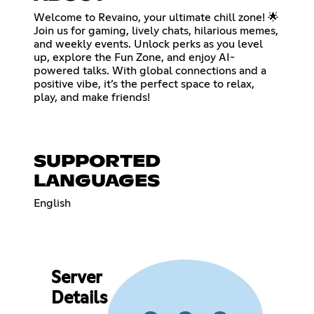
Welcome to Revaino, your ultimate chill zone! 🌟
Join us for gaming, lively chats, hilarious memes,
and weekly events. Unlock perks as you level
up, explore the Fun Zone, and enjoy AI-
powered talks. With global connections and a
positive vibe, it’s the perfect space to relax,
play, and make friends!
SUPPORTED
LANGUAGES
English
Server
Details