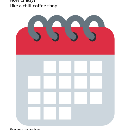
How chatty?
Like a chill coffee shop
Server created