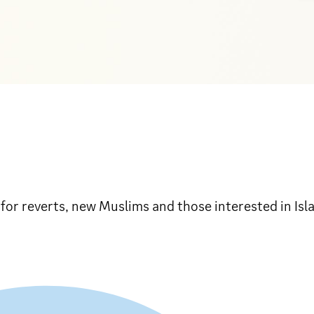
n for reverts, new Muslims and those interested in Is