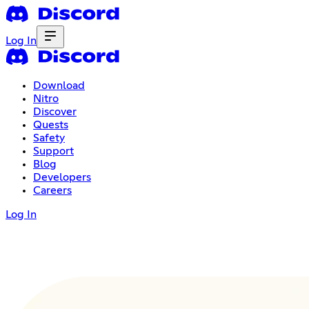
Log In
Download
Nitro
Discover
Quests
Safety
Support
Blog
Developers
Careers
Log In