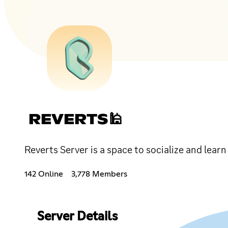
REVERTS🕌
Reverts Server is a space to socialize and lear
142 Online
3,778 Members
Server Details