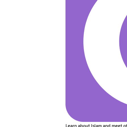
Learn about Islam and meet ot