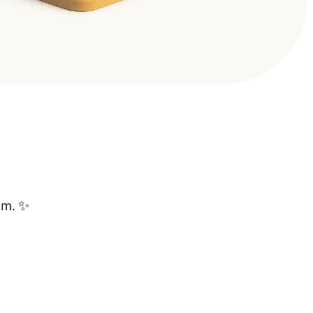
lam. ✨