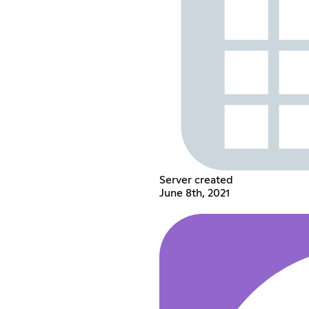
Server created
June 8th, 2021