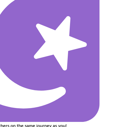
hers on the same journey as you!