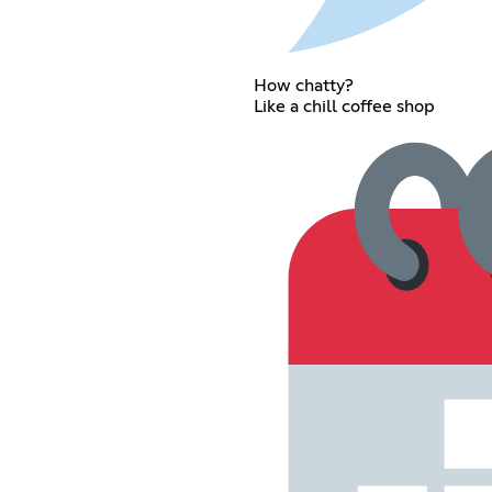
How chatty?
Like a chill coffee shop