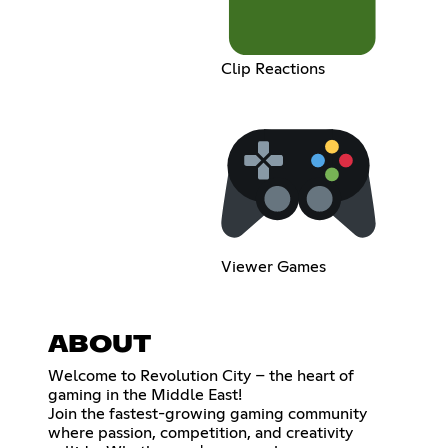
Clip Reactions
Viewer Games
ABOUT
Welcome to Revolution City – the heart of
gaming in the Middle East!
Join the fastest-growing gaming community
where passion, competition, and creativity