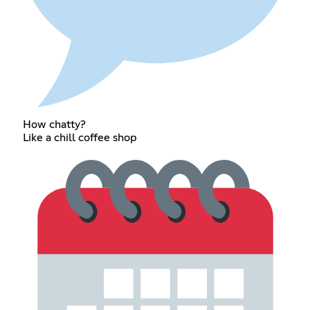
How chatty?
Like a chill coffee shop