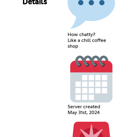
Details
How chatty?
Like a chill coffee
shop
Server created
May 31st, 2024