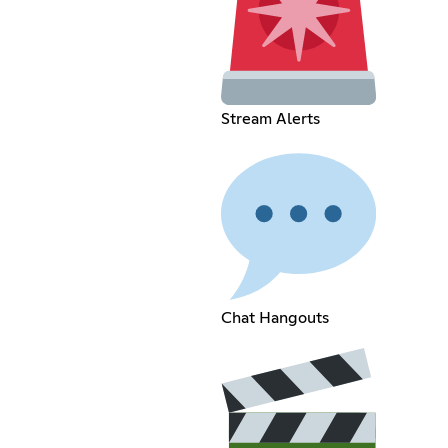
Stream Alerts
Chat Hangouts