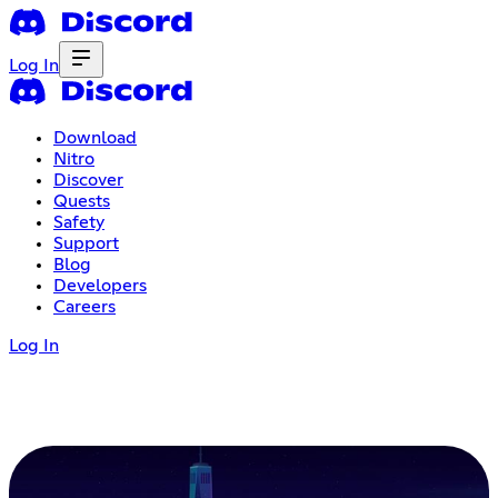
Log In
Download
Nitro
Discover
Quests
Safety
Support
Blog
Developers
Careers
Log In