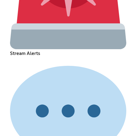
Stream Alerts