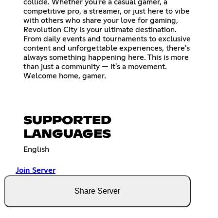
collide. Whether you're a casual gamer, a
competitive pro, a streamer, or just here to vibe
with others who share your love for gaming,
Revolution City is your ultimate destination.
From daily events and tournaments to exclusive
content and unforgettable experiences, there's
always something happening here. This is more
than just a community — it's a movement.
Welcome home, gamer.
SUPPORTED
LANGUAGES
English
Join Server
Share Server