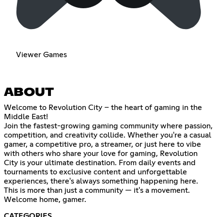
Viewer Games
ABOUT
Welcome to Revolution City – the heart of gaming in the
Middle East!
Join the fastest-growing gaming community where passion,
competition, and creativity collide. Whether you're a casual
gamer, a competitive pro, a streamer, or just here to vibe
with others who share your love for gaming, Revolution
City is your ultimate destination. From daily events and
tournaments to exclusive content and unforgettable
experiences, there's always something happening here.
This is more than just a community — it's a movement.
Welcome home, gamer.
CATEGORIES