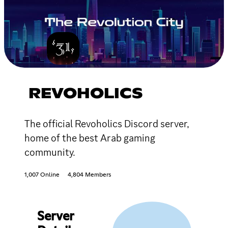
REVOHOLICS
The official Revoholics Discord server,
home of the best Arab gaming
community.
1,007 Online
4,804 Members
Server