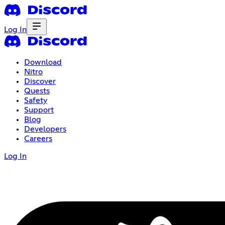
Log In
Download
Nitro
Discover
Quests
Safety
Support
Blog
Developers
Careers
Log In