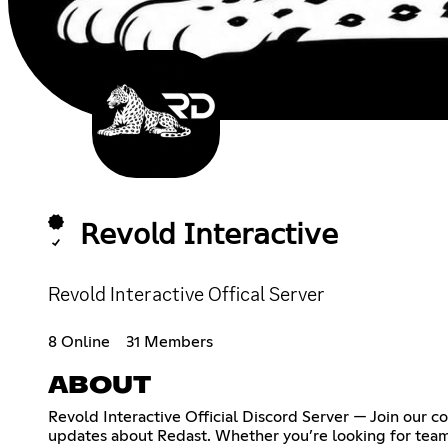
𝖱𝖾𝗏𝗈𝗅𝖽 𝖨𝗇𝗍𝖾𝗋𝖺𝖼𝗍𝗂𝗏𝖾
Revold Interactive Offical Server
8 Online
31 Members
ABOUT
Revold Interactive Official Discord Server — Join our
updates about Redast. Whether you’re looking for teamma