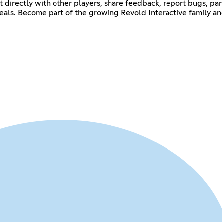
ct directly with other players, share feedback, report bugs, pa
als. Become part of the growing Revold Interactive family an