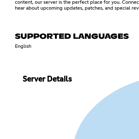
content, our server is the perfect place for you. Conne
hear about upcoming updates, patches, and special reve
SUPPORTED LANGUAGES
English
Server Details