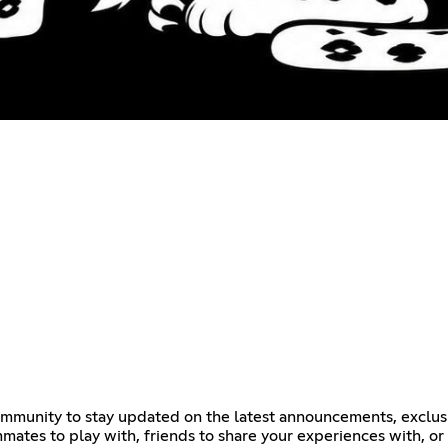
 community to stay updated on the latest announcements, exc
tes to play with, friends to share your experiences with, or a 