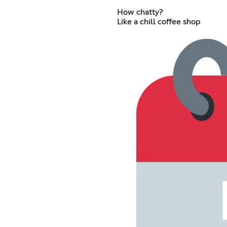
How chatty?
Like a chill coffee shop