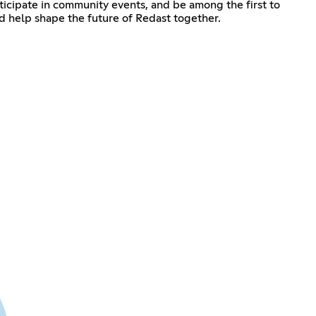
rticipate in community events, and be among the first to
d help shape the future of Redast together.