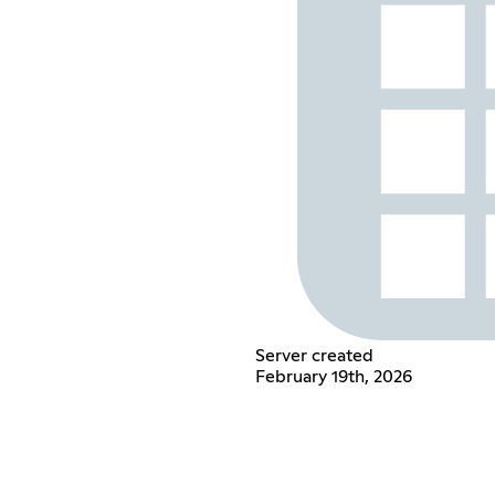
Server created
February 19th, 2026