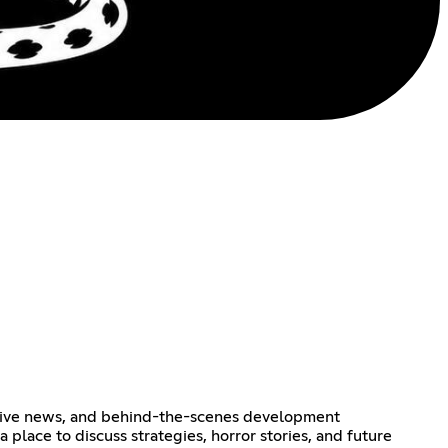
lusive news, and behind-the-scenes development
place to discuss strategies, horror stories, and future