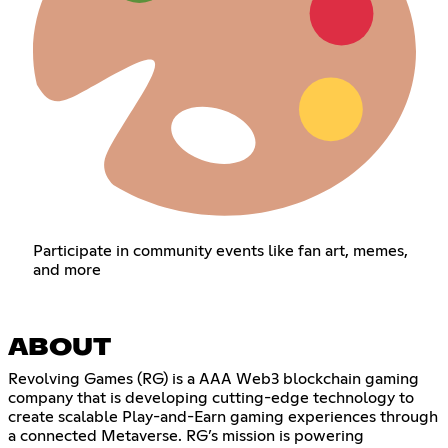
Participate in community events like fan art, memes,
and more
ABOUT
Revolving Games (RG) is a AAA Web3 blockchain gaming
company that is developing cutting-edge technology to
create scalable Play-and-Earn gaming experiences through
a connected Metaverse. RG’s mission is powering