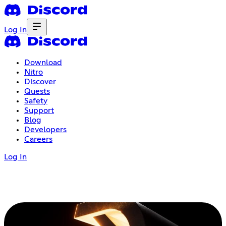
Log In
Download
Nitro
Discover
Quests
Safety
Support
Blog
Developers
Careers
Log In