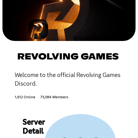
REVOLVING GAMES
Welcome to the official Revolving Games
Discord.
1,612 Online
73,084 Members
Server
Detail