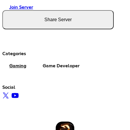
Join Server
Share Server
Categories
Gaming
Game Developer
Social