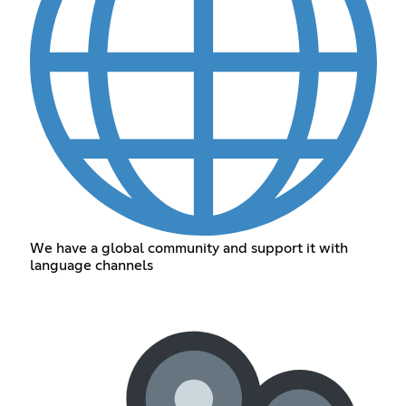
We have a global community and support it with
language channels