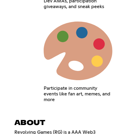
Dev AMAs, participation
giveaways, and sneak peeks
Participate in community
events like fan art, memes, and
more
ABOUT
Revolving Games (RG) is a AAA Web3