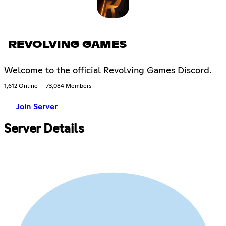
REVOLVING GAMES
Welcome to the official Revolving Games Discord.
1,612 Online
73,084 Members
Join Server
Server Details