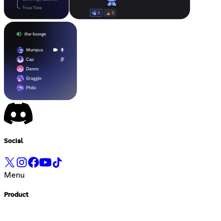
Social
Menu
Product