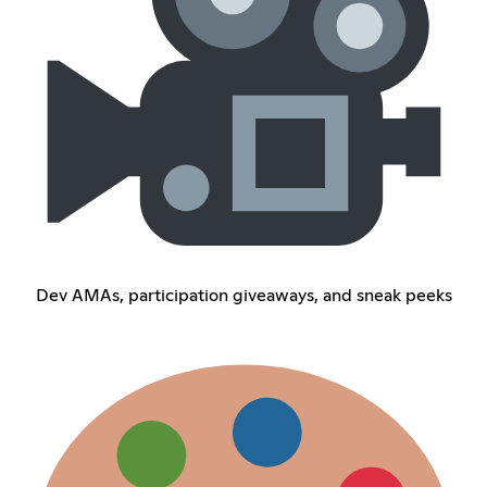
Dev AMAs, participation giveaways, and sneak peeks