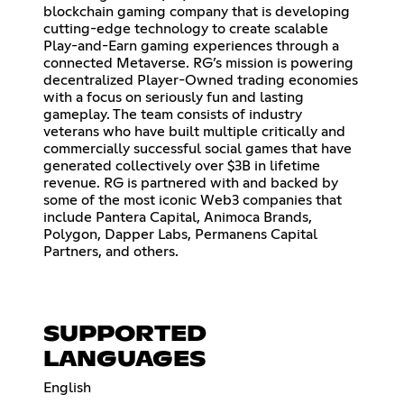
blockchain gaming company that is developing
cutting-edge technology to create scalable
Play-and-Earn gaming experiences through a
connected Metaverse. RG’s mission is powering
decentralized Player-Owned trading economies
with a focus on seriously fun and lasting
gameplay. The team consists of industry
veterans who have built multiple critically and
commercially successful social games that have
generated collectively over $3B in lifetime
revenue. RG is partnered with and backed by
some of the most iconic Web3 companies that
include Pantera Capital, Animoca Brands,
Polygon, Dapper Labs, Permanens Capital
Partners, and others.
SUPPORTED
LANGUAGES
English