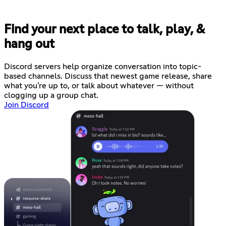
Find your next place to talk, play, &
hang out
Discord servers help organize conversation into topic-
based channels. Discuss that newest game release, share
what you're up to, or talk about whatever — without
clogging up a group chat.
Join Discord