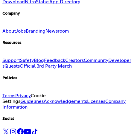
Download
Nitro
Status
App Directory
Company
About
Jobs
Branding
Newsroom
Resources
Support
Safety
Blog
Feedback
Creators
Community
Developer
s
Quests
Official 3rd Party Merch
Policies
Terms
Privacy
Cookie
Settings
Guidelines
Acknowledgements
Licenses
Company
Information
Social