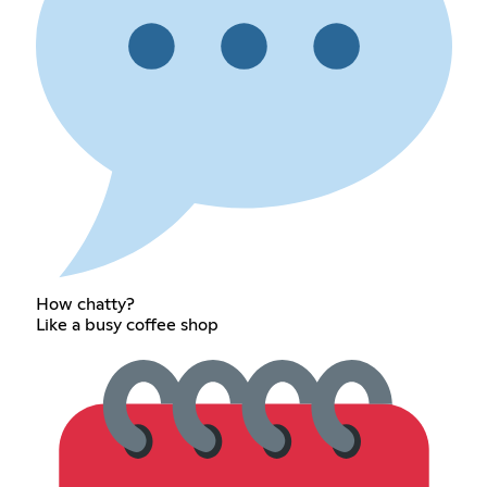
How chatty?
Like a busy coffee shop