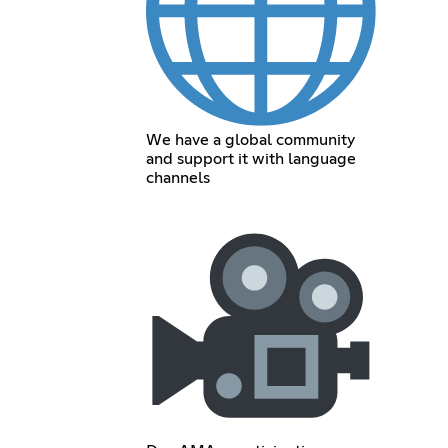
We have a global community
and support it with language
channels