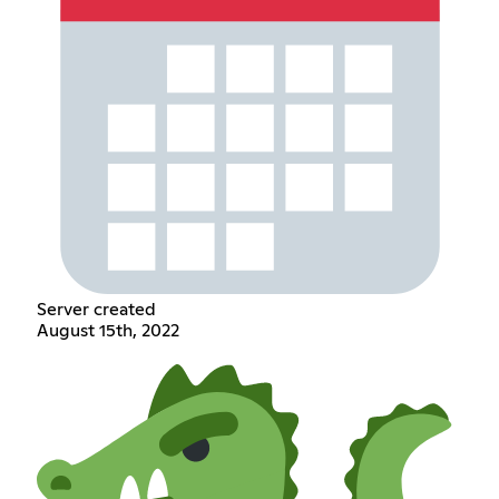
Server created
August 15th, 2022