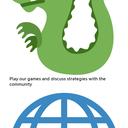
Play our games and discuss strategies with the
community