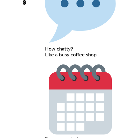
s
How chatty?
Like a busy coffee shop