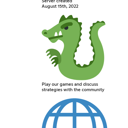
Server created
August 15th, 2022
Play our games and discuss
strategies with the community