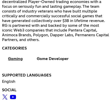
decentralized Player-Owned trading economies with a
focus on seriously fun and lasting gameplay. The team
consists of industry veterans who have built multiple
critically and commercially successful social games that
have generated collectively over $3B in lifetime revenue.
RG is partnered with and backed by some of the most
iconic Web3 companies that include Pantera Capital,
Animoca Brands, Polygon, Dapper Labs, Permanens Capital
Partners, and others.
CATEGORIES
Gaming
Game Developer
SUPPORTED LANGUAGES
English
SOCIAL