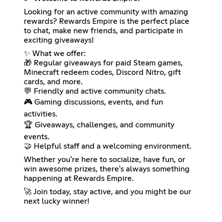
Looking for an active community with amazing
rewards? Rewards Empire is the perfect place
to chat, make new friends, and participate in
exciting giveaways!
✨ What we offer:
🎁 Regular giveaways for paid Steam games,
Minecraft redeem codes, Discord Nitro, gift
cards, and more.
💬 Friendly and active community chats.
🎮 Gaming discussions, events, and fun
activities.
🏆 Giveaways, challenges, and community
events.
🤝 Helpful staff and a welcoming environment.
Whether you're here to socialize, have fun, or
win awesome prizes, there's always something
happening at Rewards Empire.
🚀 Join today, stay active, and you might be our
next lucky winner!