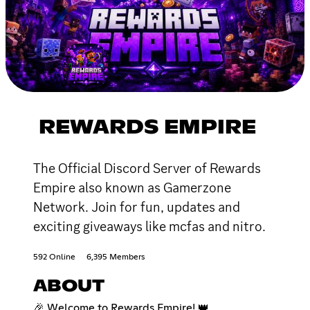
REWARDS EMPIRE
The Official Discord Server of Rewards
Empire also known as Gamerzone
Network. Join for fun, updates and
exciting giveaways like mcfas and nitro.
592 Online
6,395 Members
ABOUT
🎉 Welcome to Rewards Empire! 👑