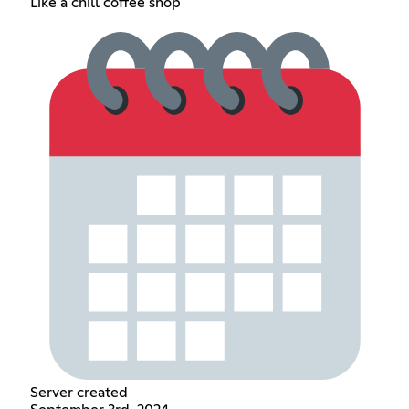
Like a chill coffee shop
Server created