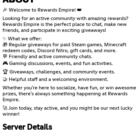
ABOUT
🎉 Welcome to Rewards Empire! 👑
Looking for an active community with amazing rewards?
Rewards Empire is the perfect place to chat, make new
friends, and participate in exciting giveaways!
✨ What we offer:
🎁 Regular giveaways for paid Steam games, Minecraft
redeem codes, Discord Nitro, gift cards, and more.
💬 Friendly and active community chats.
🎮 Gaming discussions, events, and fun activities.
🏆 Giveaways, challenges, and community events.
🤝 Helpful staff and a welcoming environment.
Whether you're here to socialize, have fun, or win awesome
prizes, there's always something happening at Rewards
Empire.
🚀 Join today, stay active, and you might be our next lucky
winner!
Server Details