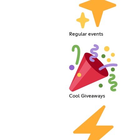
Regular events
Cool Giveaways