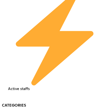
Active staffs
CATEGORIES