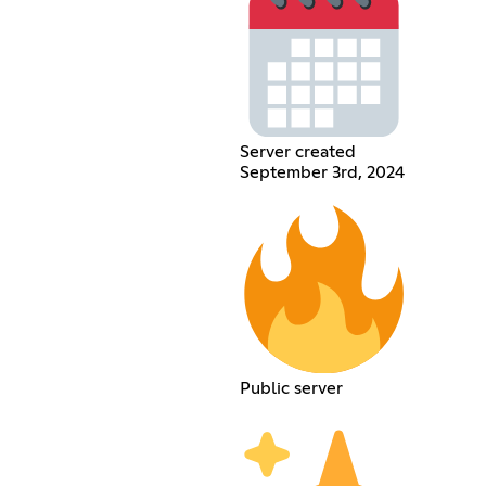
Server created
September 3rd, 2024
Public server