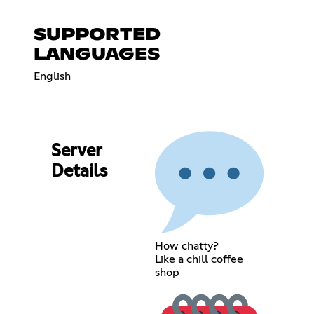
SUPPORTED
LANGUAGES
English
Server
Details
How chatty?
Like a chill coffee
shop