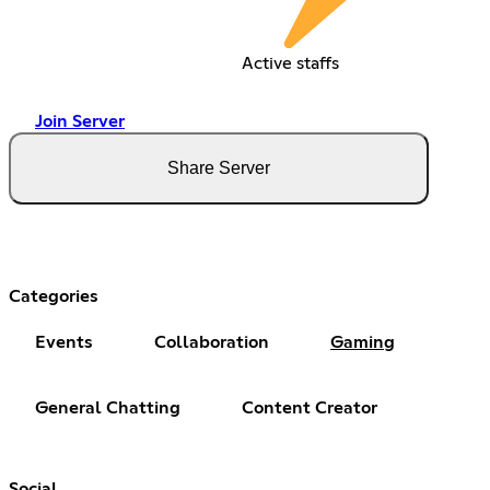
Active staffs
Join Server
Share Server
Categories
Events
Collaboration
Gaming
General Chatting
Content Creator
Social