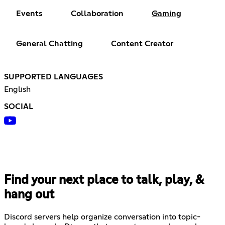
Events
Collaboration
Gaming
General Chatting
Content Creator
SUPPORTED LANGUAGES
English
SOCIAL
Find your next place to talk, play, &
hang out
Discord servers help organize conversation into topic-