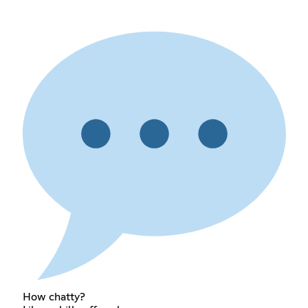
How chatty?