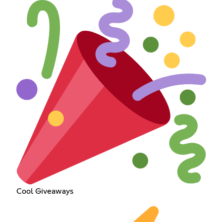
Cool Giveaways