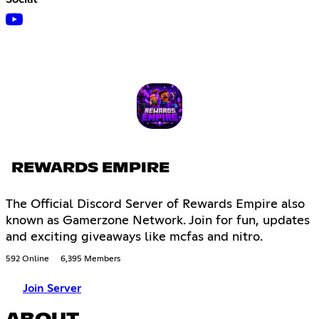
REWARDS EMPIRE
The Official Discord Server of Rewards Empire also
known as Gamerzone Network. Join for fun, updates
and exciting giveaways like mcfas and nitro.
592 Online
6,395 Members
Join Server