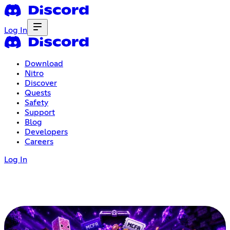
Log In
Download
Nitro
Discover
Quests
Safety
Support
Blog
Developers
Careers
Log In