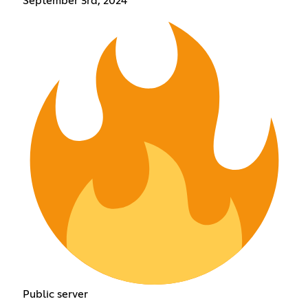
September 3rd, 2024
Public server