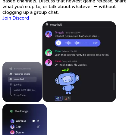
based channels. Discuss that newest game release, share
what you're up to, or talk about whatever — without
clogging up a group chat.
Join Discord