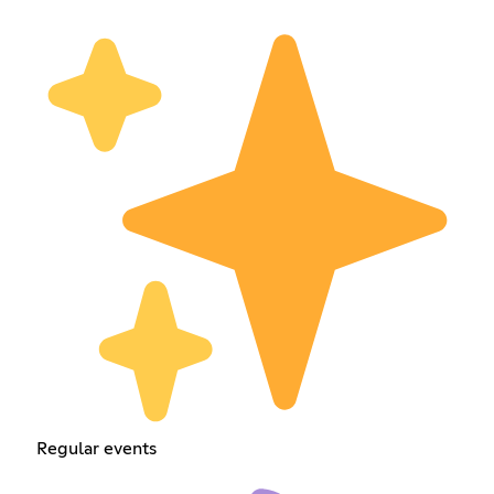
Regular events