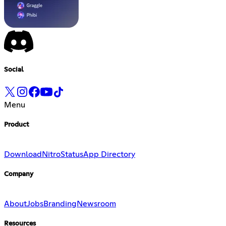
Social
Menu
Product
Download
Nitro
Status
App Directory
Company
About
Jobs
Branding
Newsroom
Resources