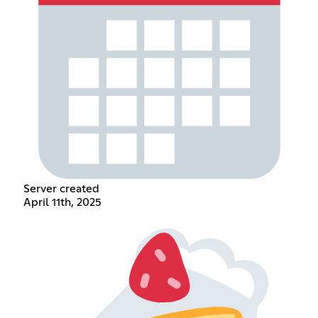
Server created
April 11th, 2025