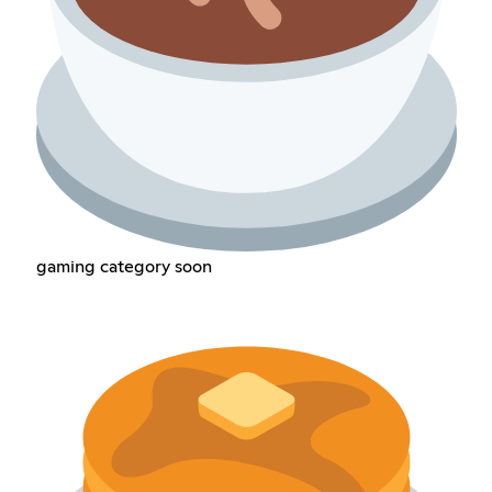
gaming category soon