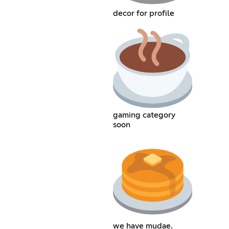
decor for profile
gaming category
soon
we have mudae.