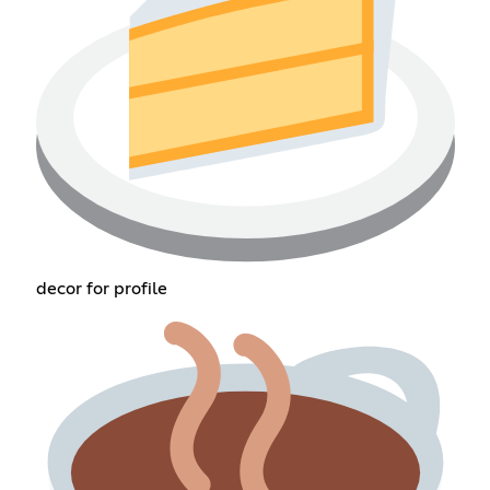
decor for profile