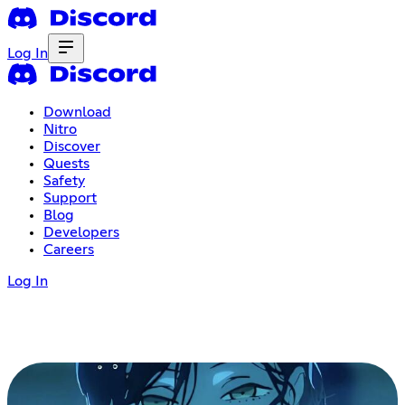
Log In
Download
Nitro
Discover
Quests
Safety
Support
Blog
Developers
Careers
Log In