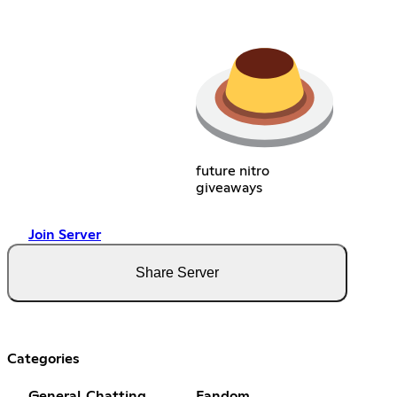
future nitro
giveaways
Join Server
Share Server
Categories
General Chatting
Fandom