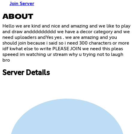
Join Server
ABOUT
Hello we are kind and nice and amazing and we like to play
and draw anddddddddd we have a decor category and we
need uploaders andYes yes . we are amazing and you
should join because i said so i need 300 characters or more
idf kwhat else to write PLEASE JOIN we need this pleas
speeed im watching ur stream why u trying not to laugh
bro
Server Details