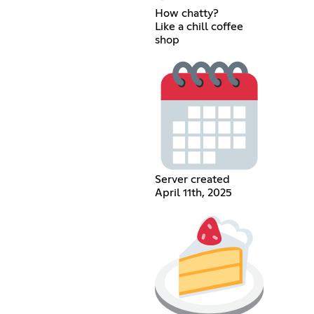
How chatty?
Like a chill coffee
shop
Server created
April 11th, 2025