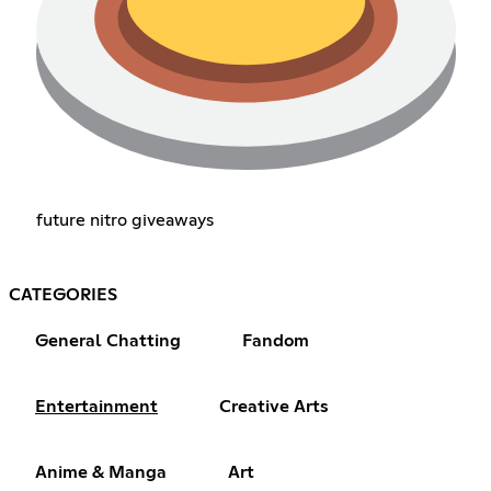
future nitro giveaways
CATEGORIES
General Chatting
Fandom
Entertainment
Creative Arts
Anime & Manga
Art