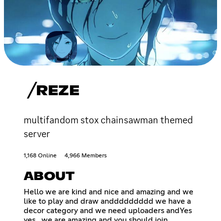
╱REZE
multifandom stox chainsawman themed
server
1,168 Online
4,966 Members
ABOUT
Hello we are kind and nice and amazing and we
like to play and draw anddddddddd we have a
decor category and we need uploaders andYes
yes . we are amazing and you should join