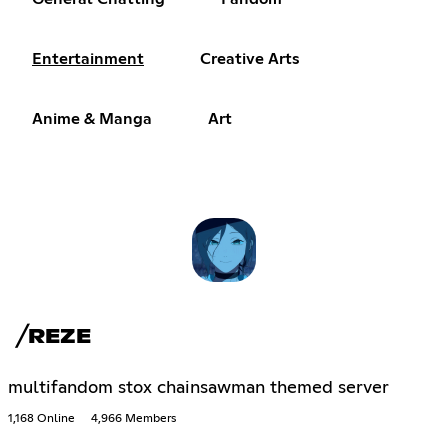
Entertainment
Creative Arts
Anime & Manga
Art
╱REZE
multifandom stox chainsawman themed server
1,168 Online
4,966 Members