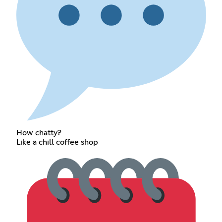
How chatty?
Like a chill coffee shop