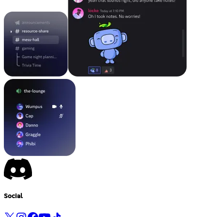
Social