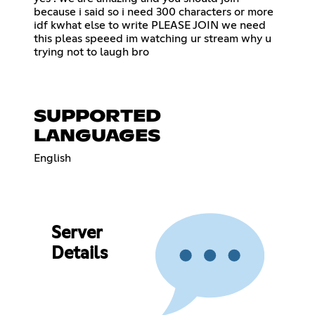
because i said so i need 300 characters or more
idf kwhat else to write PLEASE JOIN we need
this pleas speeed im watching ur stream why u
trying not to laugh bro
SUPPORTED
LANGUAGES
English
Server
Details