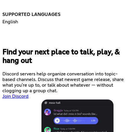
SUPPORTED LANGUAGES
English
Find your next place to talk, play, &
hang out
Discord servers help organize conversation into topic-
based channels. Discuss that newest game release, share
what you're up to, or talk about whatever — without
clogging up a group chat.
Join Discord