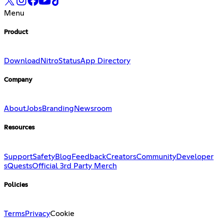
Menu
Product
Download
Nitro
Status
App Directory
Company
About
Jobs
Branding
Newsroom
Resources
Support
Safety
Blog
Feedback
Creators
Community
Developer
s
Quests
Official 3rd Party Merch
Policies
Terms
Privacy
Cookie