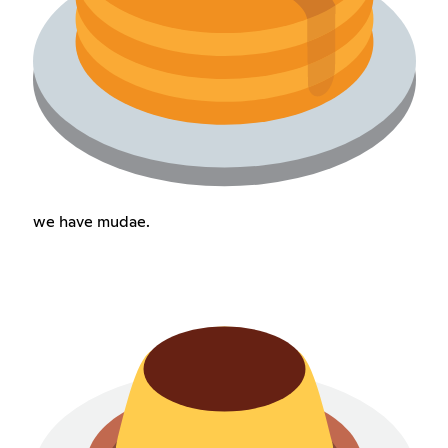
we have mudae.