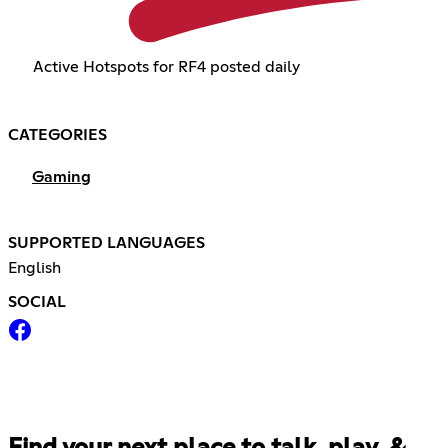
Active Hotspots for RF4 posted daily
CATEGORIES
Gaming
SUPPORTED LANGUAGES
English
SOCIAL