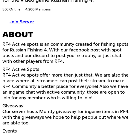
for the video game Russian Fishing 4.
503 Online
4,200 Members
Join Server
ABOUT
RF4 Active spots is an community created for fishing spots
for Russian Fishing 4. With our facebook post with spot
posts and our discord to post you're trophy, or just chat
with other players from RF4.
RF4 Active Spots
RF4 Active spots offer more then just that! We are also the
place where all streamers can post their stream. to make
RF4 Community a better place for everyone! Also we have
an ingame chat with active community. those are open to
join for any member who is willing to join!
Giveaway!
Our server hosts Montly giveaway for ingame items in RF4.
with the giveaways we hope to help people out where we
are able too!
Events