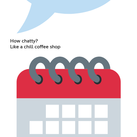
How chatty?
Like a chill coffee shop