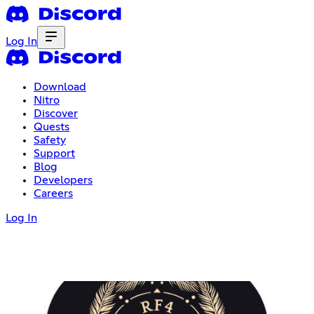
Log In
Download
Nitro
Discover
Quests
Safety
Support
Blog
Developers
Careers
Log In