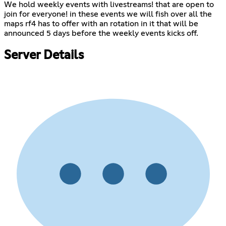
We hold weekly events with livestreams! that are open to
join for everyone! in these events we will fish over all the
maps rf4 has to offer with an rotation in it that will be
announced 5 days before the weekly events kicks off.
Server Details