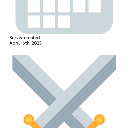
Server created
April 15th, 2023