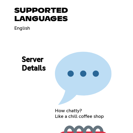
SUPPORTED
LANGUAGES
English
Server
Details
How chatty?
Like a chill coffee shop