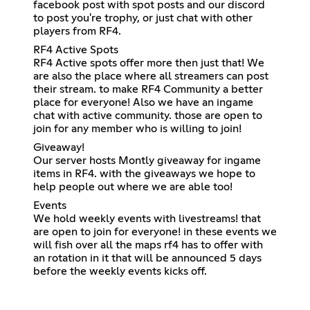
facebook post with spot posts and our discord
to post you're trophy, or just chat with other
players from RF4.
RF4 Active Spots
RF4 Active spots offer more then just that! We
are also the place where all streamers can post
their stream. to make RF4 Community a better
place for everyone! Also we have an ingame
chat with active community. those are open to
join for any member who is willing to join!
Giveaway!
Our server hosts Montly giveaway for ingame
items in RF4. with the giveaways we hope to
help people out where we are able too!
Events
We hold weekly events with livestreams! that
are open to join for everyone! in these events we
will fish over all the maps rf4 has to offer with
an rotation in it that will be announced 5 days
before the weekly events kicks off.