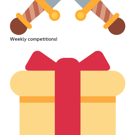
Weekly competitions!