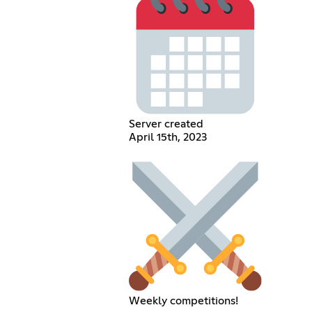
Server created
April 15th, 2023
Weekly competitions!