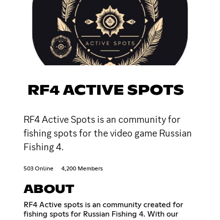
RF4 ACTIVE SPOTS
RF4 Active Spots is an community for
fishing spots for the video game Russian
Fishing 4.
503 Online
4,200 Members
ABOUT
RF4 Active spots is an community created for
fishing spots for Russian Fishing 4. With our