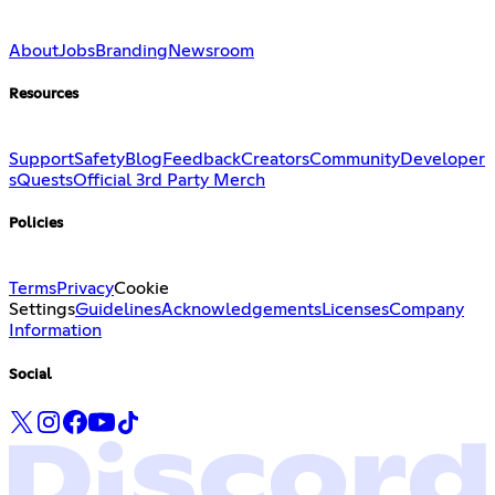
About
Jobs
Branding
Newsroom
Resources
Support
Safety
Blog
Feedback
Creators
Community
Developer
s
Quests
Official 3rd Party Merch
Policies
Terms
Privacy
Cookie
Settings
Guidelines
Acknowledgements
Licenses
Company
Information
Social