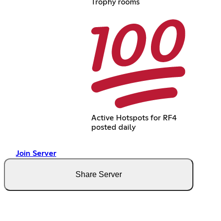
Trophy rooms
Active Hotspots for RF4
posted daily
Join Server
Share Server