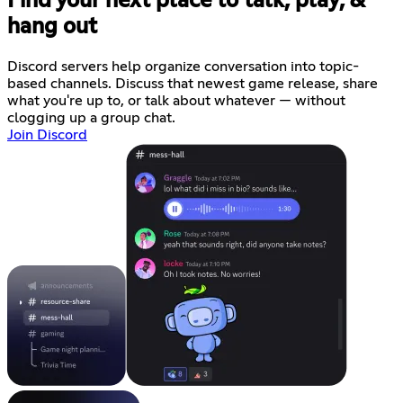
Find your next place to talk, play, &
hang out
Discord servers help organize conversation into topic-
based channels. Discuss that newest game release, share
what you're up to, or talk about whatever — without
clogging up a group chat.
Join Discord