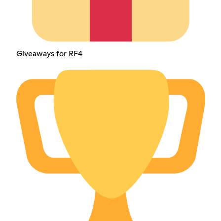
Giveaways for RF4