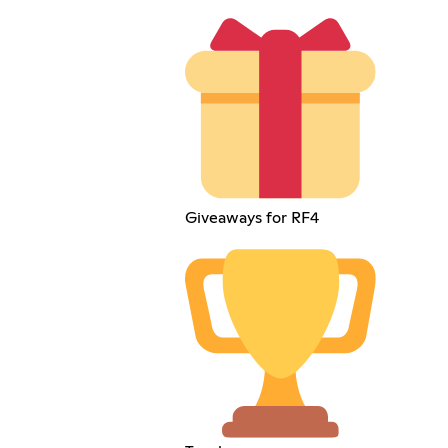
Giveaways for RF4