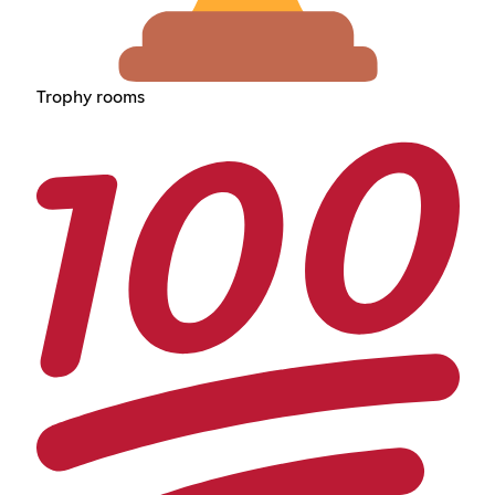
Trophy rooms