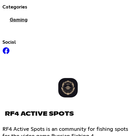
Categories
Gaming
Social
RF4 ACTIVE SPOTS
RF4 Active Spots is an community for fishing spots