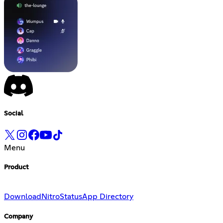
Social
Menu
Product
Download
Nitro
Status
App Directory
Company