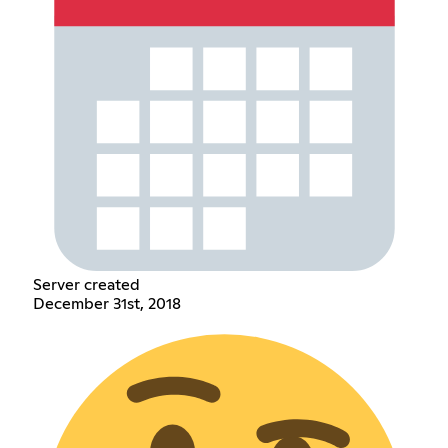
Server created
December 31st, 2018