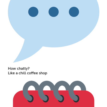
How chatty?
Like a chill coffee shop