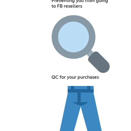
Preventing you from going
to FB resellers
QC for your purchases