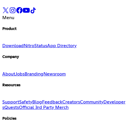
Menu
Product
Download
Nitro
Status
App Directory
Company
About
Jobs
Branding
Newsroom
Resources
Support
Safety
Blog
Feedback
Creators
Community
Developer
s
Quests
Official 3rd Party Merch
Policies