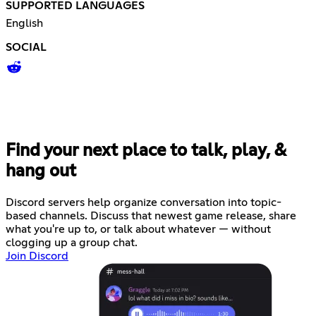
SUPPORTED LANGUAGES
English
SOCIAL
Find your next place to talk, play, &
hang out
Discord servers help organize conversation into topic-
based channels. Discuss that newest game release, share
what you're up to, or talk about whatever — without
clogging up a group chat.
Join Discord