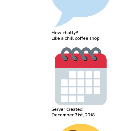
How chatty?
Like a chill coffee shop
Server created
December 31st, 2018