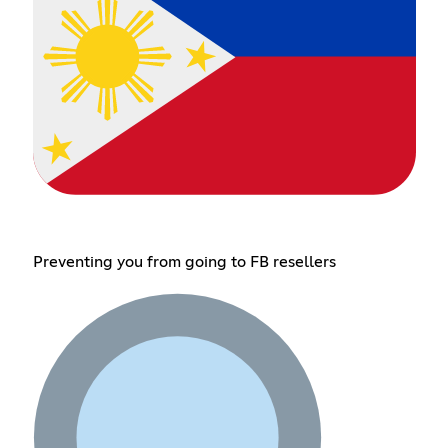
Preventing you from going to FB resellers