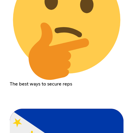
The best ways to secure reps