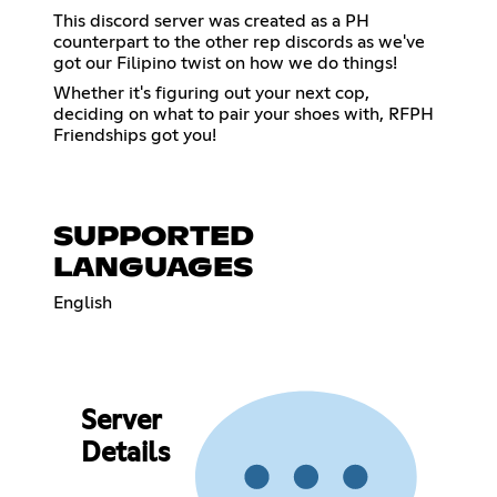
This discord server was created as a PH
counterpart to the other rep discords as we've
got our Filipino twist on how we do things!
Whether it's figuring out your next cop,
deciding on what to pair your shoes with, RFPH
Friendships got you!
SUPPORTED
LANGUAGES
English
Server
Details