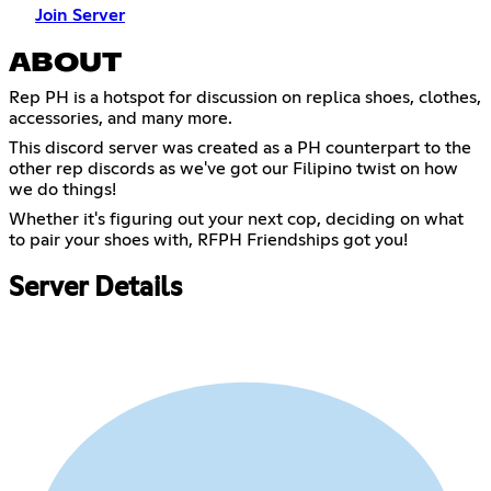
Join Server
ABOUT
Rep PH is a hotspot for discussion on replica shoes, clothes,
accessories, and many more.
This discord server was created as a PH counterpart to the
other rep discords as we've got our Filipino twist on how
we do things!
Whether it's figuring out your next cop, deciding on what
to pair your shoes with, RFPH Friendships got you!
Server Details