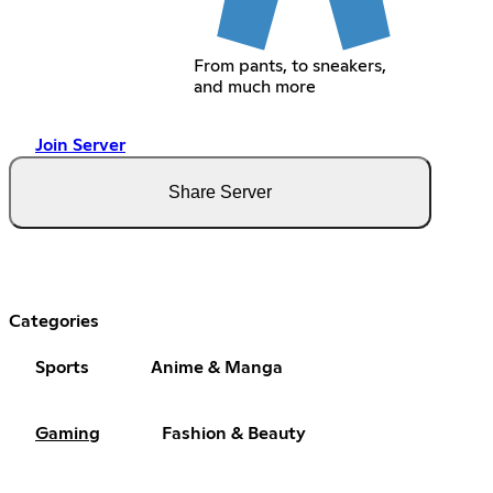
From pants, to sneakers,
and much more
Join Server
Share Server
Categories
Sports
Anime & Manga
Gaming
Fashion & Beauty