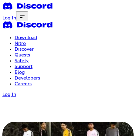
Log In
Download
Nitro
Discover
Quests
Safety
Support
Blog
Developers
Careers
Log In