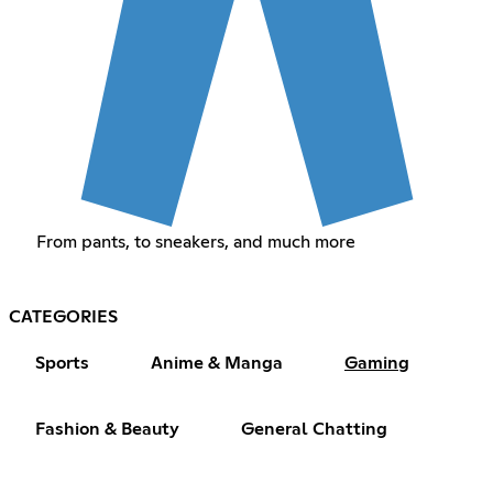
From pants, to sneakers, and much more
CATEGORIES
Sports
Anime & Manga
Gaming
Fashion & Beauty
General Chatting