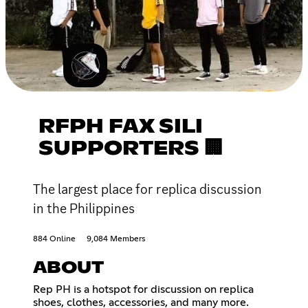
RFPH FAX SILI
SUPPORTERS 🏢
The largest place for replica discussion
in the Philippines
884 Online
9,084 Members
ABOUT
Rep PH is a hotspot for discussion on replica
shoes, clothes, accessories, and many more.