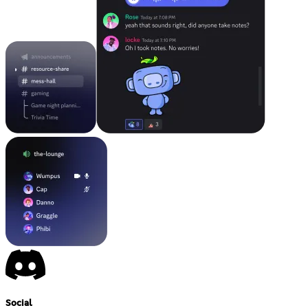
Social