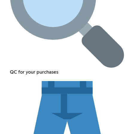
QC for your purchases