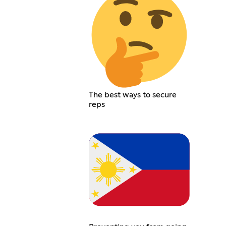
The best ways to secure
reps