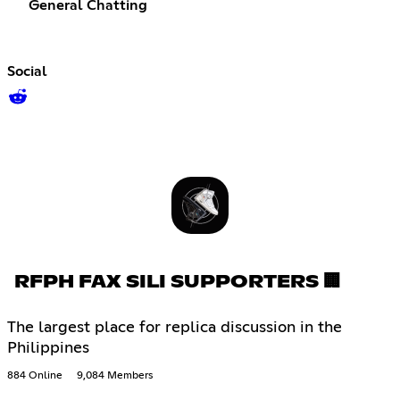
General Chatting
Social
RFPH FAX SILI SUPPORTERS 🏢
The largest place for replica discussion in the
Philippines
884 Online
9,084 Members