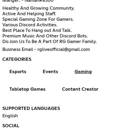
Manger: - Naman#8500
Healthy And Growing Community.
Active And Helping Staff.
Special Gaming Zone For Gamers.
Various Discord Activities.
Best Place To Hang out And Talk.
Premium Music And Other Discord Bots.
Do Join Us To Be A Part Of RG Gamer Family.
Business Email - rgliveofficial@gmail.com
CATEGORIES
Esports
Events
Gaming
Tabletop Games
Content Creator
SUPPORTED LANGUAGES
English
SOCIAL