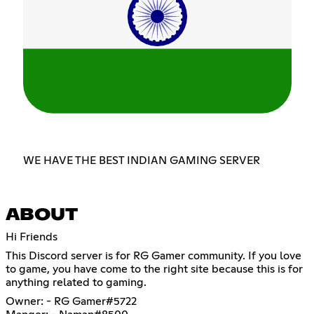
WE HAVE THE BEST INDIAN GAMING SERVER
ABOUT
Hi Friends
This Discord server is for RG Gamer community. If you love
to game, you have come to the right site because this is for
anything related to gaming.
Owner: - RG Gamer#5722