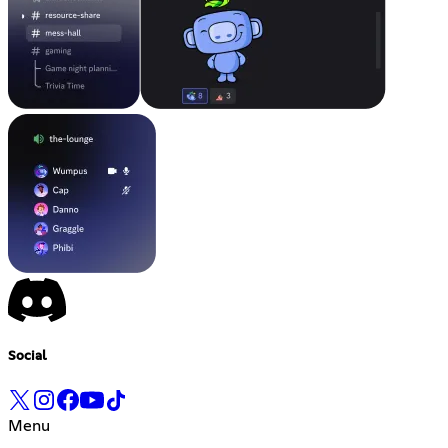
Social
Menu