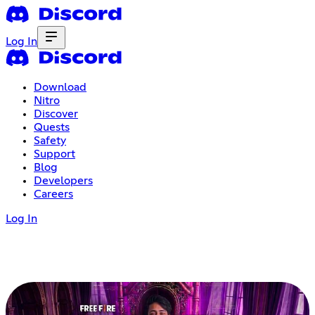
Log In
Download
Nitro
Discover
Quests
Safety
Support
Blog
Developers
Careers
Log In