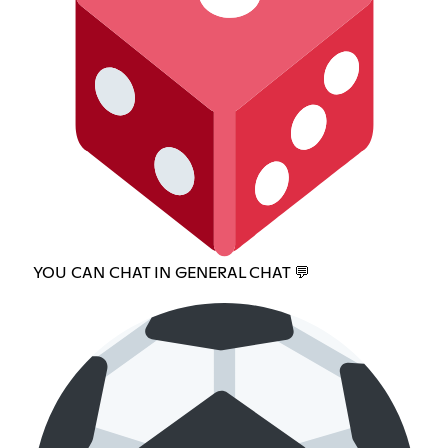
YOU CAN CHAT IN GENERAL CHAT 💬