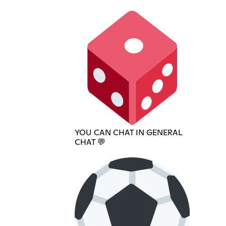
YOU CAN CHAT IN GENERAL
CHAT 💬