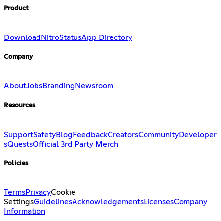
Product
Download
Nitro
Status
App Directory
Company
About
Jobs
Branding
Newsroom
Resources
Support
Safety
Blog
Feedback
Creators
Community
Developer
s
Quests
Official 3rd Party Merch
Policies
Terms
Privacy
Cookie
Settings
Guidelines
Acknowledgements
Licenses
Company
Information