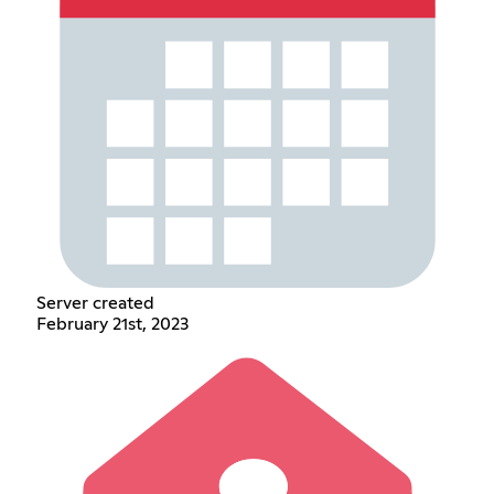
Server created
February 21st, 2023