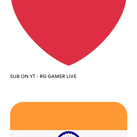
SUB ON YT - RG GAMER LIVE