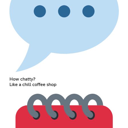
How chatty?
Like a chill coffee shop