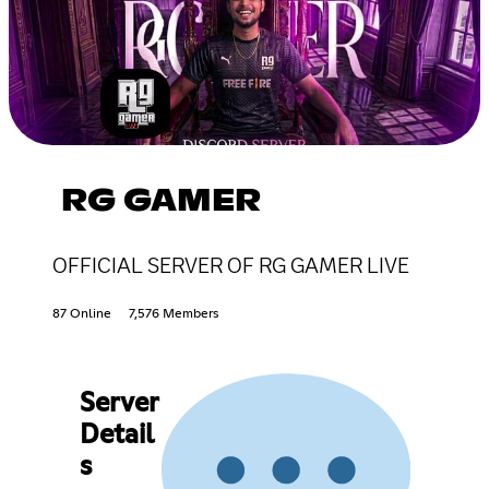
RG GAMER
OFFICIAL SERVER OF RG GAMER LIVE
87 Online
7,576 Members
Server
Detail
s