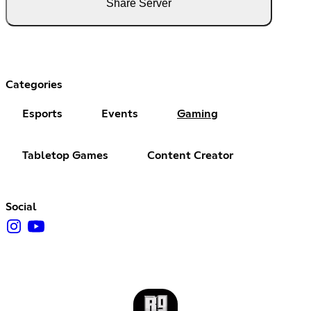
Share Server
Categories
Esports
Events
Gaming
Tabletop Games
Content Creator
Social