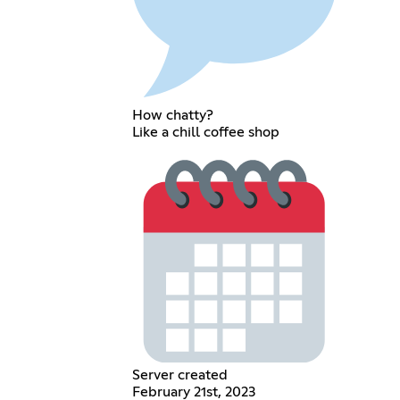
How chatty?
Like a chill coffee shop
Server created
February 21st, 2023