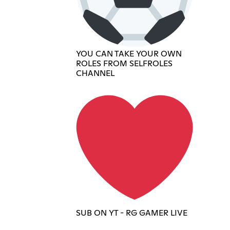
YOU CAN TAKE YOUR OWN
ROLES FROM SELFROLES
CHANNEL
SUB ON YT - RG GAMER LIVE