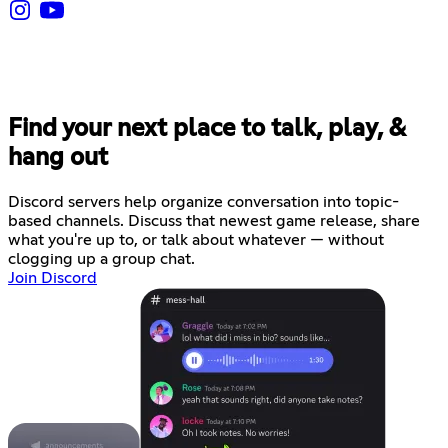
Find your next place to talk, play, &
hang out
Discord servers help organize conversation into topic-
based channels. Discuss that newest game release, share
what you're up to, or talk about whatever — without
clogging up a group chat.
Join Discord