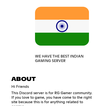
WE HAVE THE BEST INDIAN
GAMING SERVER
ABOUT
Hi Friends
This Discord server is for RG Gamer community.
If you love to game, you have come to the right
site because this is for anything related to