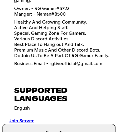
gaming.
Owner: - RG Gamer#5722
Manger: - Naman#8500
Healthy And Growing Community.
Active And Helping Staff.
Special Gaming Zone For Gamers.
Various Discord Activities.
Best Place To Hang out And Talk.
Premium Music And Other Discord Bots.
Do Join Us To Be A Part Of RG Gamer Family.
Business Email - rgliveofficial@gmail.com
SUPPORTED
LANGUAGES
English
Join Server