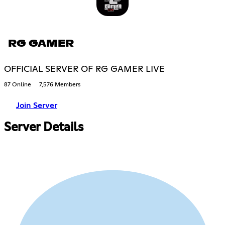
RG GAMER
OFFICIAL SERVER OF RG GAMER LIVE
87 Online
7,576 Members
Join Server
Server Details