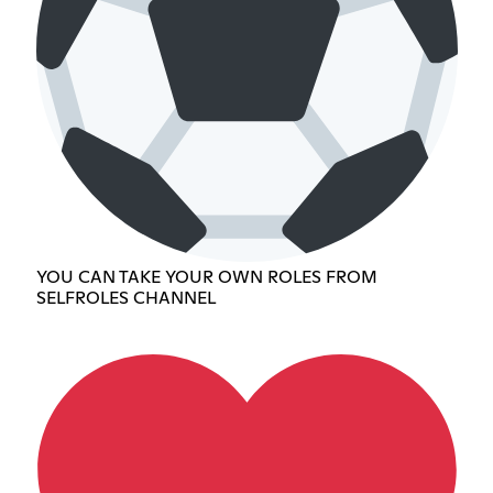
YOU CAN TAKE YOUR OWN ROLES FROM
SELFROLES CHANNEL