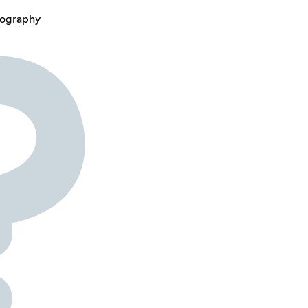
lography