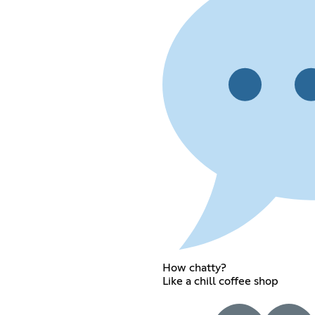
How chatty?
Like a chill coffee shop