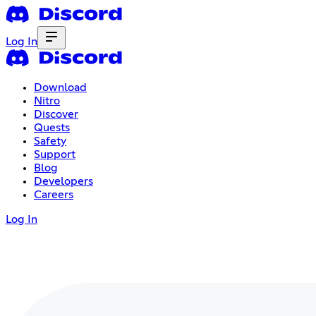
Log In
Download
Nitro
Discover
Quests
Safety
Support
Blog
Developers
Careers
Log In