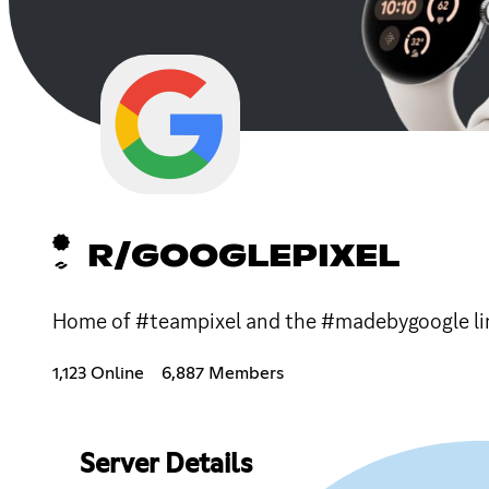
R/GOOGLEPIXEL
Home of #teampixel and the #madebygoogle lin
1,123 Online
6,887 Members
Server Details