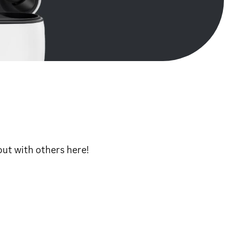
ut with others here!