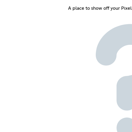
A place to show off your Pixe