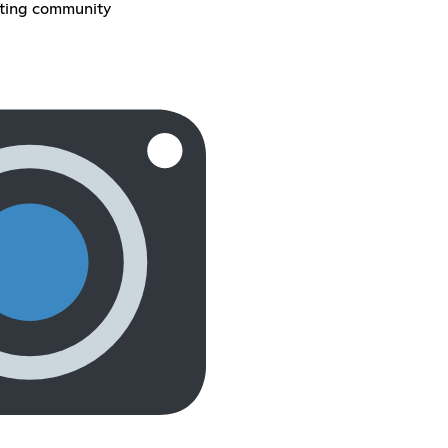
sting community