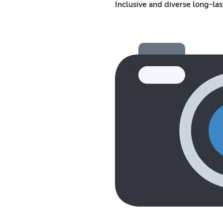
Inclusive and diverse long-la