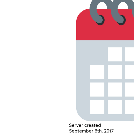
Server created
September 6th, 2017