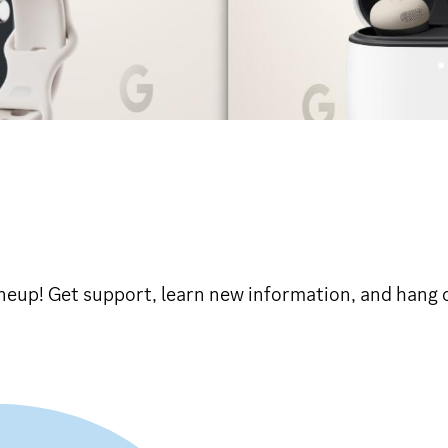
eup! Get support, learn new information, and hang o