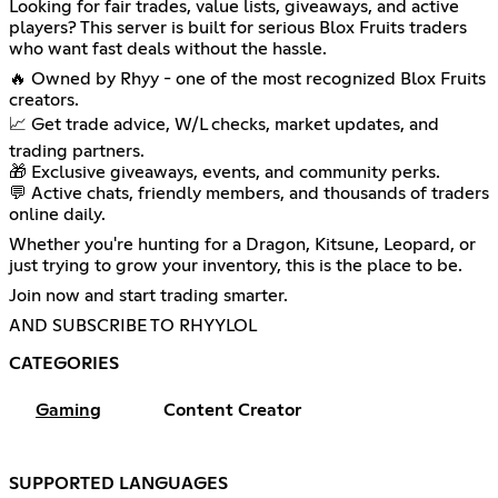
Looking for fair trades, value lists, giveaways, and active
players? This server is built for serious Blox Fruits traders
who want fast deals without the hassle.
🔥 Owned by Rhyy - one of the most recognized Blox Fruits
creators.
📈 Get trade advice, W/L checks, market updates, and
trading partners.
🎁 Exclusive giveaways, events, and community perks.
💬 Active chats, friendly members, and thousands of traders
online daily.
Whether you're hunting for a Dragon, Kitsune, Leopard, or
just trying to grow your inventory, this is the place to be.
Join now and start trading smarter.
AND SUBSCRIBE TO RHYYLOL
CATEGORIES
Gaming
Content Creator
SUPPORTED LANGUAGES