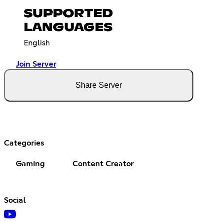
SUPPORTED
LANGUAGES
English
Join Server
Share Server
Categories
Gaming
Content Creator
Social