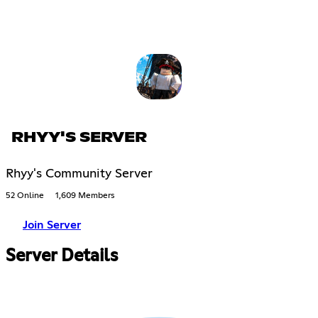
RHYY'S SERVER
Rhyy's Community Server
52 Online
1,609 Members
Join Server
Server Details