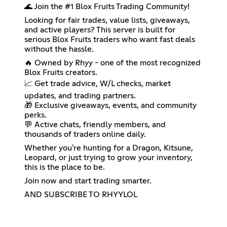
🌊 Join the #1 Blox Fruits Trading Community!
Looking for fair trades, value lists, giveaways,
and active players? This server is built for
serious Blox Fruits traders who want fast deals
without the hassle.
🔥 Owned by Rhyy - one of the most recognized
Blox Fruits creators.
📈 Get trade advice, W/L checks, market
updates, and trading partners.
🎁 Exclusive giveaways, events, and community
perks.
💬 Active chats, friendly members, and
thousands of traders online daily.
Whether you're hunting for a Dragon, Kitsune,
Leopard, or just trying to grow your inventory,
this is the place to be.
Join now and start trading smarter.
AND SUBSCRIBE TO RHYYLOL