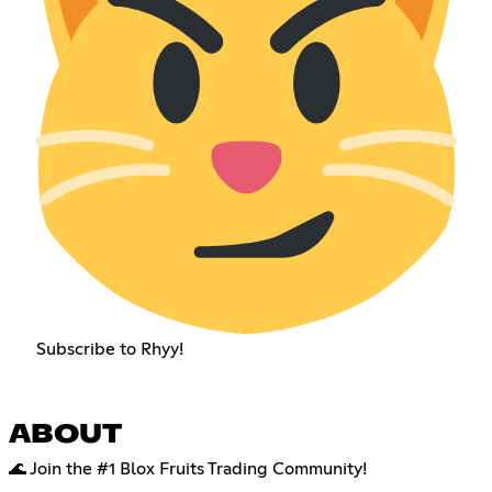
Subscribe to Rhyy!
ABOUT
🌊 Join the #1 Blox Fruits Trading Community!