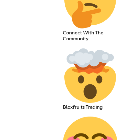
Connect With The
Community
Bloxfruits Trading