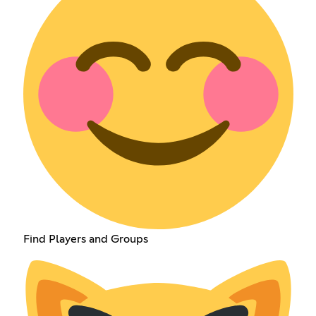
Find Players and Groups