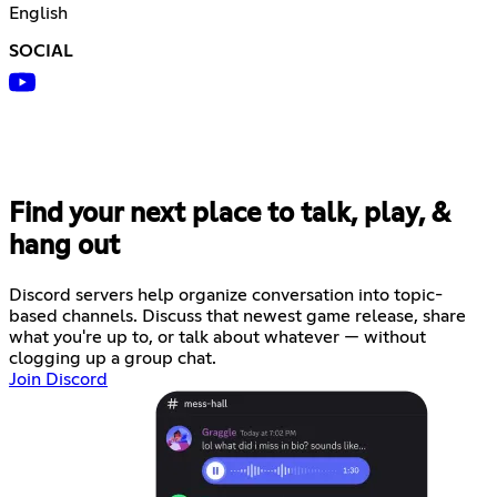
English
SOCIAL
Find your next place to talk, play, &
hang out
Discord servers help organize conversation into topic-
based channels. Discuss that newest game release, share
what you're up to, or talk about whatever — without
clogging up a group chat.
Join Discord