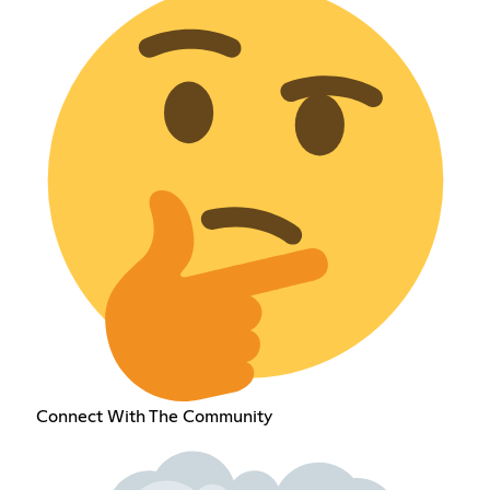
Connect With The Community