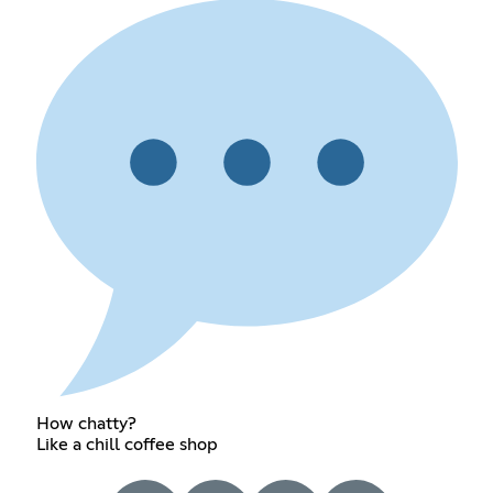
How chatty?
Like a chill coffee shop