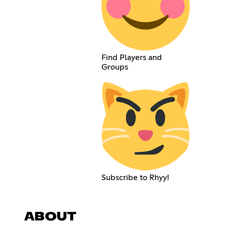
Find Players and
Groups
Subscribe to Rhyy!
ABOUT