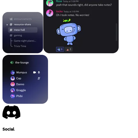
Social