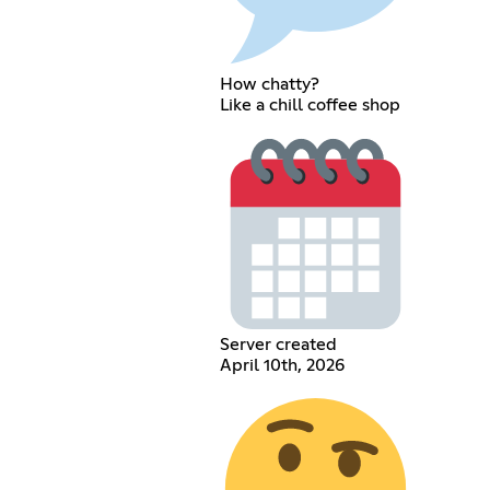
How chatty?
Like a chill coffee shop
Server created
April 10th, 2026