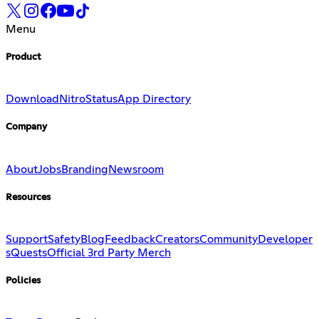
Menu
Product
Download
Nitro
Status
App Directory
Company
About
Jobs
Branding
Newsroom
Resources
Support
Safety
Blog
Feedback
Creators
Community
Developer
s
Quests
Official 3rd Party Merch
Policies