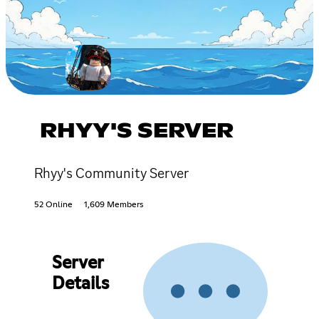
RHYY'S SERVER
Rhyy's Community Server
52 Online
1,609 Members
Server
Details