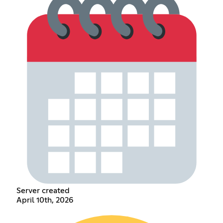
Server created
April 10th, 2026