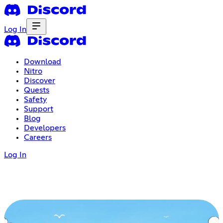
Log In
Download
Nitro
Discover
Quests
Safety
Support
Blog
Developers
Careers
Log In