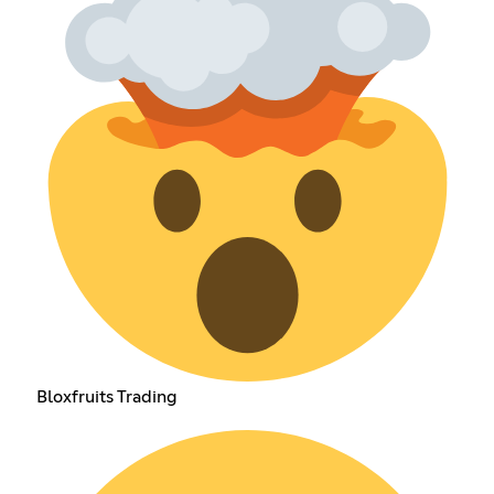
Bloxfruits Trading