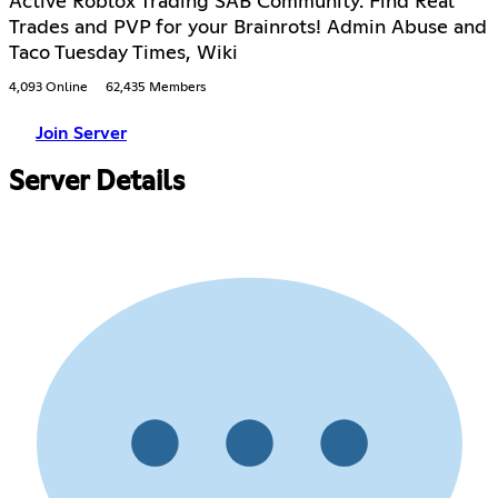
Active Roblox Trading SAB Community. Find Real
Trades and PVP for your Brainrots! Admin Abuse and
Taco Tuesday Times, Wiki
4,093 Online
62,435 Members
Join Server
Server Details