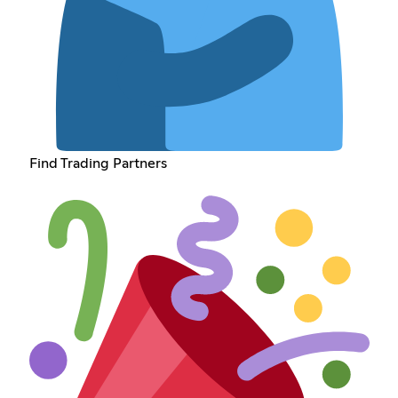
Find Trading Partners