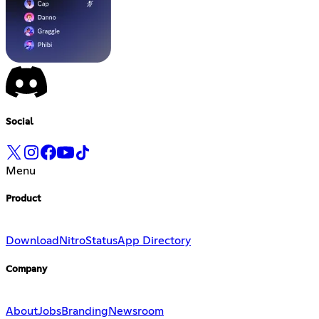
Social
Menu
Product
Download
Nitro
Status
App Directory
Company
About
Jobs
Branding
Newsroom