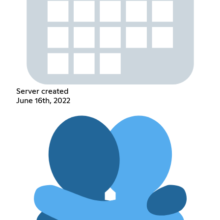
Server created
June 16th, 2022