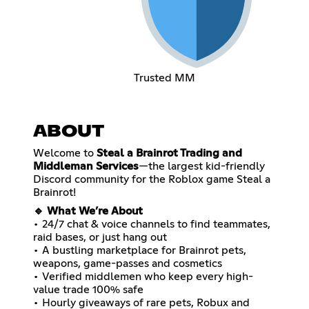
Trusted MM
ABOUT
Welcome to
Steal a Brainrot Trading and
Middleman Services
—the largest kid-friendly
Discord community for the Roblox game Steal a
Brainrot!
🔹 What We’re About
• 24/7 chat & voice channels to find teammates,
raid bases, or just hang out
• A bustling marketplace for Brainrot pets,
weapons, game-passes and cosmetics
• Verified middlemen who keep every high-
value trade 100% safe
• Hourly giveaways of rare pets, Robux and