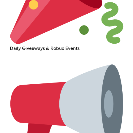
Daily Giveaways & Robux Events