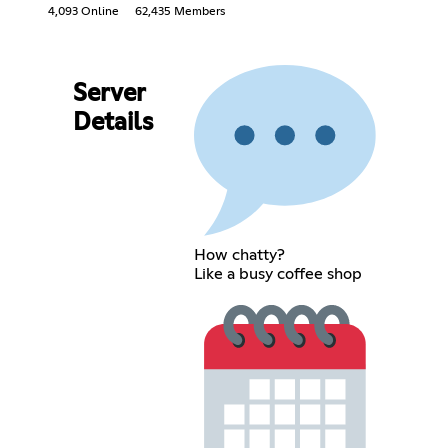
4,093 Online
62,435 Members
Server
Details
How chatty?
Like a busy coffee shop