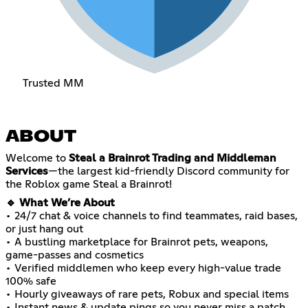
Trusted MM
ABOUT
Welcome to
Steal a Brainrot Trading and Middleman
Services
—the largest kid-friendly Discord community for
the Roblox game Steal a Brainrot!
🔹 What We’re About
• 24/7 chat & voice channels to find teammates, raid bases,
or just hang out
• A bustling marketplace for Brainrot pets, weapons,
game-passes and cosmetics
• Verified middlemen who keep every high-value trade
100% safe
• Hourly giveaways of rare pets, Robux and special items
• Instant news & update pings so you never miss a patch,