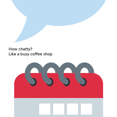
How chatty?
Like a busy coffee shop