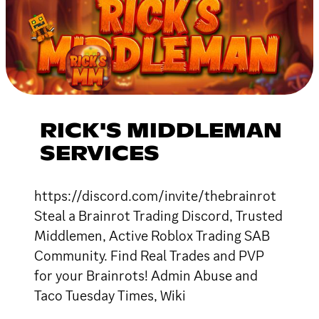
RICK'S MIDDLEMAN
SERVICES
https://discord.com/invite/thebrainrot
Steal a Brainrot Trading Discord, Trusted
Middlemen, Active Roblox Trading SAB
Community. Find Real Trades and PVP
for your Brainrots! Admin Abuse and
Taco Tuesday Times, Wiki