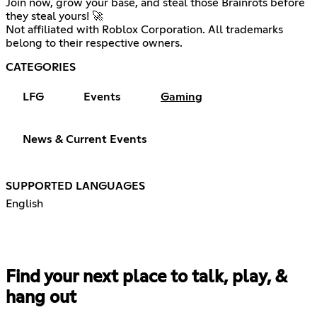
Join now, grow your base, and steal those Brainrots before
they steal yours! 🚀
Not affiliated with Roblox Corporation. All trademarks
belong to their respective owners.
CATEGORIES
LFG
Events
Gaming
News & Current Events
SUPPORTED LANGUAGES
English
Find your next place to talk, play, &
hang out