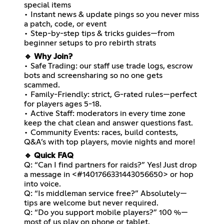
special items
• Instant news & update pings so you never miss
a patch, code, or event
• Step-by-step tips & tricks guides—from
beginner setups to pro rebirth strats
🔹 Why Join?
• Safe Trading: our staff use trade logs, escrow
bots and screensharing so no one gets
scammed.
• Family-Friendly: strict, G-rated rules—perfect
for players ages 5-18.
• Active Staff: moderators in every time zone
keep the chat clean and answer questions fast.
• Community Events: races, build contests,
Q&A’s with top players, movie nights and more!
🔹 Quick FAQ
Q: “Can I find partners for raids?” Yes! Just drop
a message in <#1401766331443056650> or hop
into voice.
Q: “Is middleman service free?” Absolutely—
tips are welcome but never required.
Q: “Do you support mobile players?” 100 %—
most of us play on phone or tablet.