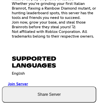
Whether you’re grinding your first Italian
Brainrot, flexing a Rainbow Diamond mutant, or
hunting leaderboard spots, this server has the
tools and friends you need to succeed.
Join now, grow your base, and steal those
Brainrots before they steal yours! 🚀
Not affiliated with Roblox Corporation. All
trademarks belong to their respective owners.
SUPPORTED
LANGUAGES
English
Join Server
Share Server