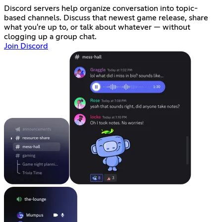
Discord servers help organize conversation into topic-
based channels. Discuss that newest game release, share
what you're up to, or talk about whatever — without
clogging up a group chat.
Join Discord