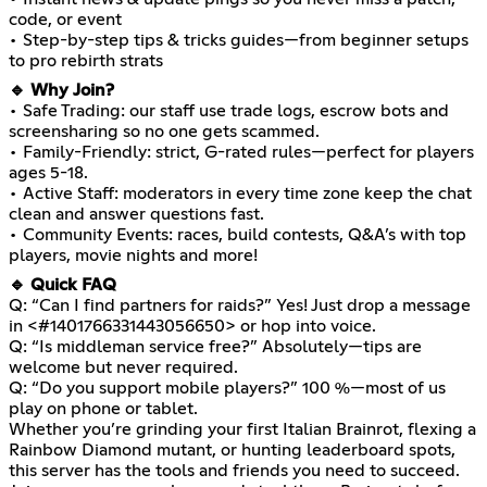
code, or event
• Step-by-step tips & tricks guides—from beginner setups
to pro rebirth strats
🔹 Why Join?
• Safe Trading: our staff use trade logs, escrow bots and
screensharing so no one gets scammed.
• Family-Friendly: strict, G-rated rules—perfect for players
ages 5-18.
• Active Staff: moderators in every time zone keep the chat
clean and answer questions fast.
• Community Events: races, build contests, Q&A’s with top
players, movie nights and more!
🔹 Quick FAQ
Q: “Can I find partners for raids?” Yes! Just drop a message
in <#1401766331443056650> or hop into voice.
Q: “Is middleman service free?” Absolutely—tips are
welcome but never required.
Q: “Do you support mobile players?” 100 %—most of us
play on phone or tablet.
Whether you’re grinding your first Italian Brainrot, flexing a
Rainbow Diamond mutant, or hunting leaderboard spots,
this server has the tools and friends you need to succeed.