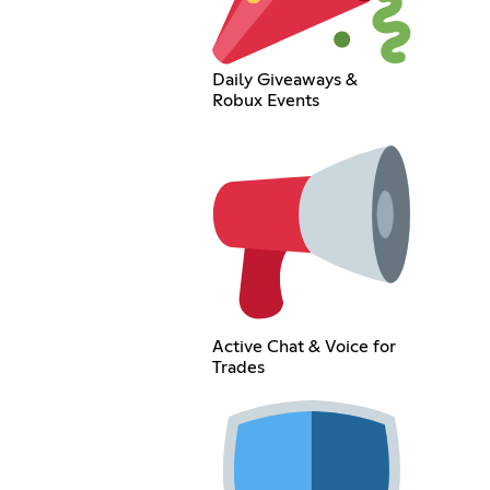
Daily Giveaways &
Robux Events
Active Chat & Voice for
Trades