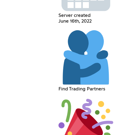
Server created
June 16th, 2022
Find Trading Partners