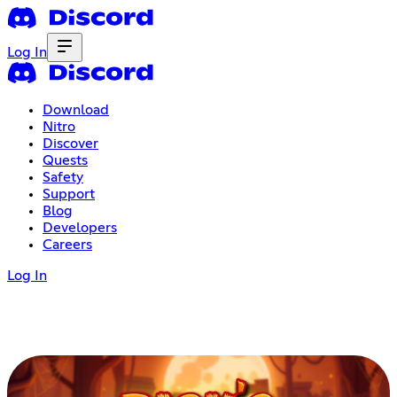
Log In
Download
Nitro
Discover
Quests
Safety
Support
Blog
Developers
Careers
Log In