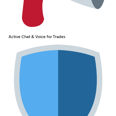
Active Chat & Voice for Trades