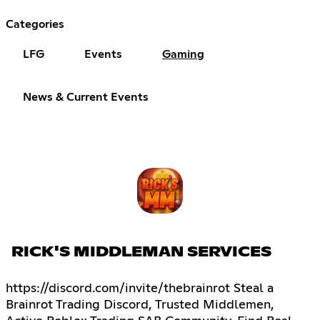
Categories
LFG
Events
Gaming
News & Current Events
RICK'S MIDDLEMAN SERVICES
https://discord.com/invite/thebrainrot Steal a
Brainrot Trading Discord, Trusted Middlemen,