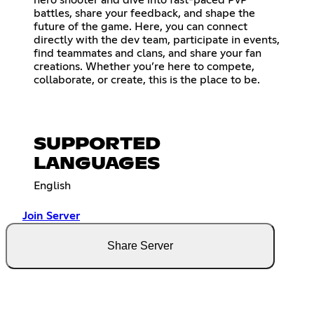
battles, share your feedback, and shape the
future of the game. Here, you can connect
directly with the dev team, participate in events,
find teammates and clans, and share your fan
creations. Whether you’re here to compete,
collaborate, or create, this is the place to be.
SUPPORTED
LANGUAGES
English
Join Server
Share Server