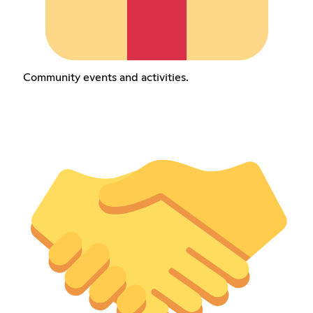
Community events and activities.