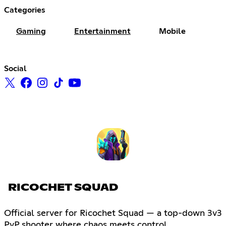
Categories
Gaming
Entertainment
Mobile
Social
RICOCHET SQUAD
Official server for Ricochet Squad — a top-down 3v3
PvP shooter where chaos meets control.