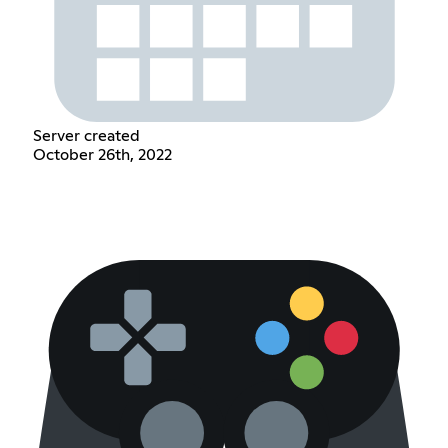
Server created
October 26th, 2022