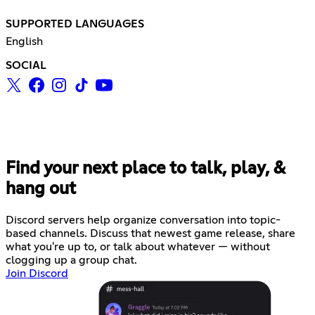
SUPPORTED LANGUAGES
English
SOCIAL
Find your next place to talk, play, &
hang out
Discord servers help organize conversation into topic-
based channels. Discuss that newest game release, share
what you're up to, or talk about whatever — without
clogging up a group chat.
Join Discord