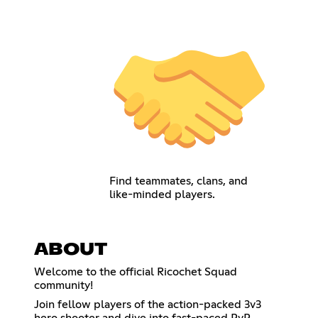
Find teammates, clans, and
like-minded players.
ABOUT
Welcome to the official Ricochet Squad
community!
Join fellow players of the action-packed 3v3
hero shooter and dive into fast-paced PvP