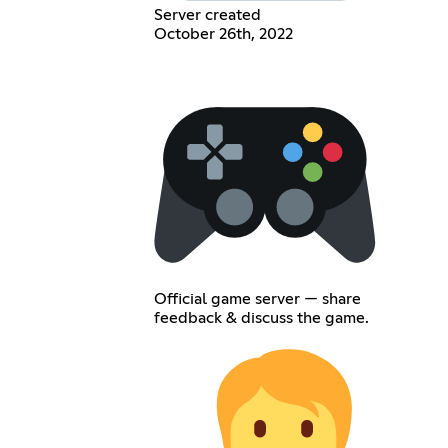
Server created
October 26th, 2022
Official game server — share
feedback & discuss the game.