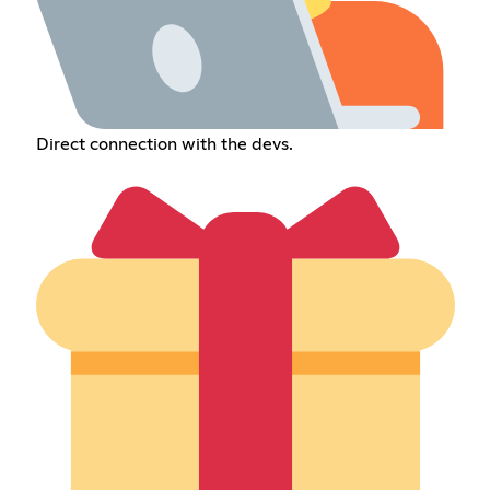
Direct connection with the devs.