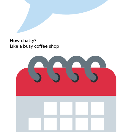
How chatty?
Like a busy coffee shop