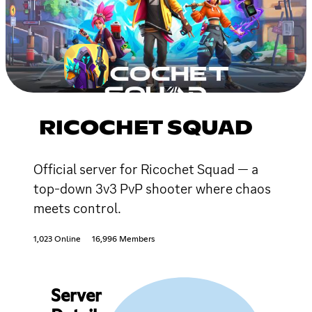
RICOCHET SQUAD
Official server for Ricochet Squad — a
top-down 3v3 PvP shooter where chaos
meets control.
1,023 Online
16,996 Members
Server