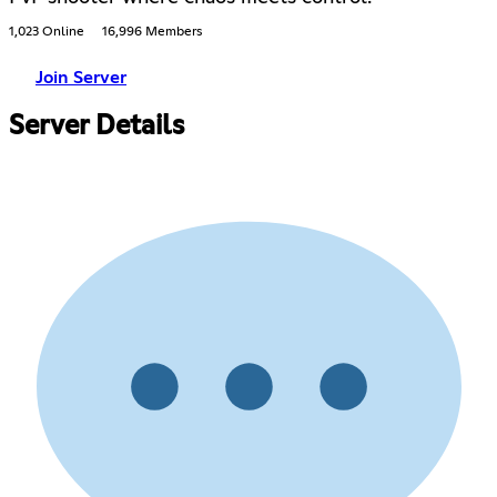
1,023 Online
16,996 Members
Join Server
Server Details