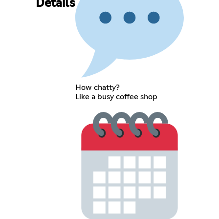
Details
How chatty?
Like a busy coffee shop