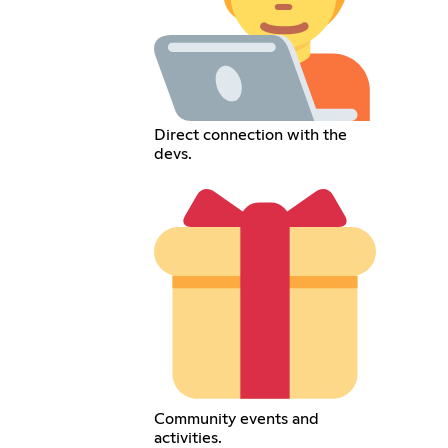
Direct connection with the
devs.
Community events and
activities.