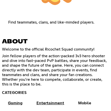
Find teammates, clans, and like-minded players.
ABOUT
Welcome to the official Ricochet Squad community!
Join fellow players of the action-packed 3v3 hero shooter
and dive into fast-paced PvP battles, share your feedback,
and shape the future of the game. Here, you can connect
directly with the dev team, participate in events, find
teammates and clans, and share your fan creations.
Whether you’re here to compete, collaborate, or create,
this is the place to be.
CATEGORIES
Gaming
Entertainment
Mobile