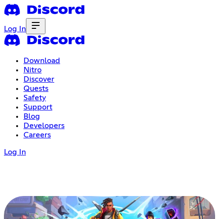
Log In
Download
Nitro
Discover
Quests
Safety
Support
Blog
Developers
Careers
Log In