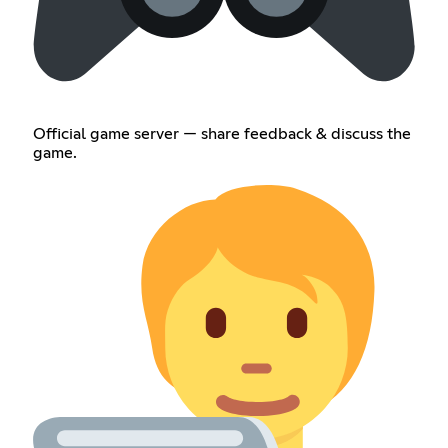
Official game server — share feedback & discuss the
game.