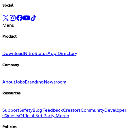
Social
Menu
Product
Download
Nitro
Status
App Directory
Company
About
Jobs
Branding
Newsroom
Resources
Support
Safety
Blog
Feedback
Creators
Community
Developer
s
Quests
Official 3rd Party Merch
Policies