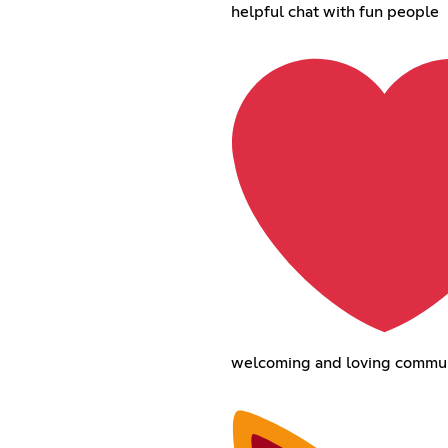
helpful chat with fun people
welcoming and loving commu