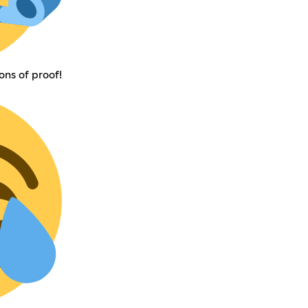
ons of proof!