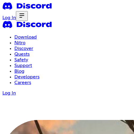
Log In
Download
Nitro
Discover
Quests
Safety
Support
Blog
Developers
Careers
Log In