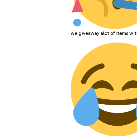
we giveaway alot of items w t