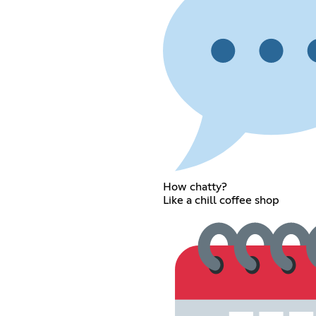
How chatty?
Like a chill coffee shop