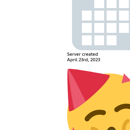
Server created
April 23rd, 2023