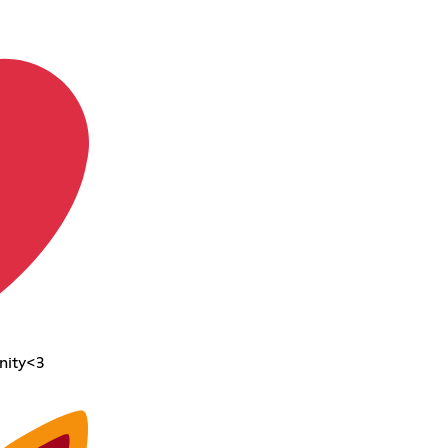
nity<3