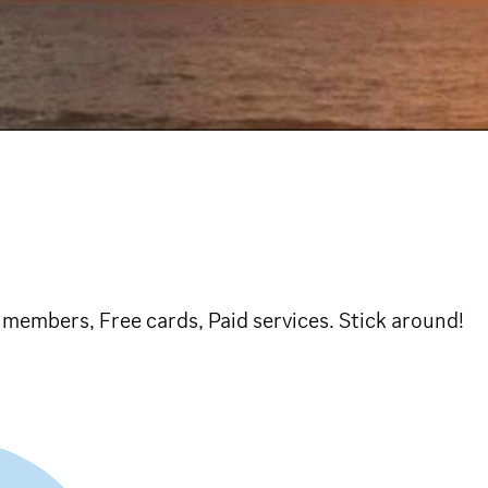
members, Free cards, Paid services. Stick around!