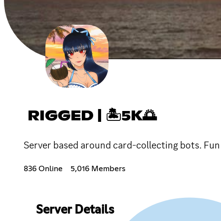
RIGGED | 🏝5K🌅
Server based around card-collecting bots. Fun 
836 Online
5,016 Members
Server Details