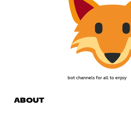
bot channels for all to enjoy
ABOUT