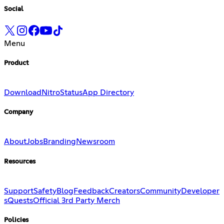
Social
Menu
Product
Download
Nitro
Status
App Directory
Company
About
Jobs
Branding
Newsroom
Resources
Support
Safety
Blog
Feedback
Creators
Community
Developer
s
Quests
Official 3rd Party Merch
Policies