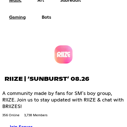
Music
Art
Subreddit
Gaming
Bots
RIIZE | ‘SUNBURST’ 08.26
A community made by fans for SM's boy group,
RIIZE. Join us to stay updated with RIIZE & chat with
BRIIZES!
356 Online
3,738 Members
Join Server