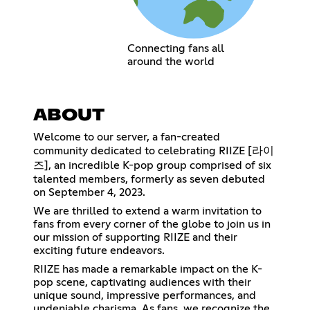
Connecting fans all
around the world
ABOUT
Welcome to our server, a fan-created
community dedicated to celebrating RIIZE [라이
즈], an incredible K-pop group comprised of six
talented members, formerly as seven debuted
on September 4, 2023.
We are thrilled to extend a warm invitation to
fans from every corner of the globe to join us in
our mission of supporting RIIZE and their
exciting future endeavors.
RIIZE has made a remarkable impact on the K-
pop scene, captivating audiences with their
unique sound, impressive performances, and
undeniable charisma. As fans, we recognize the