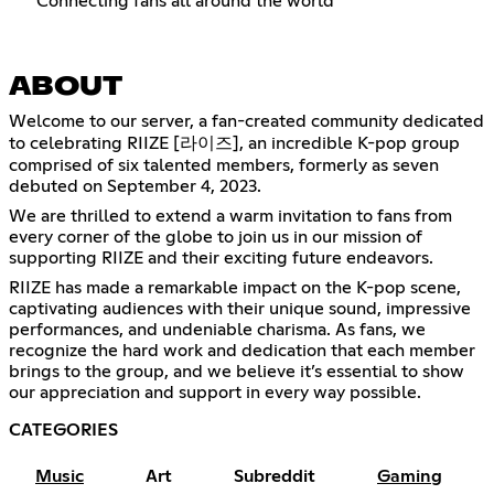
Connecting fans all around the world
ABOUT
Welcome to our server, a fan-created community dedicated
to celebrating RIIZE [라이즈], an incredible K-pop group
comprised of six talented members, formerly as seven
debuted on September 4, 2023.
We are thrilled to extend a warm invitation to fans from
every corner of the globe to join us in our mission of
supporting RIIZE and their exciting future endeavors.
RIIZE has made a remarkable impact on the K-pop scene,
captivating audiences with their unique sound, impressive
performances, and undeniable charisma. As fans, we
recognize the hard work and dedication that each member
brings to the group, and we believe it’s essential to show
our appreciation and support in every way possible.
CATEGORIES
Music
Art
Subreddit
Gaming