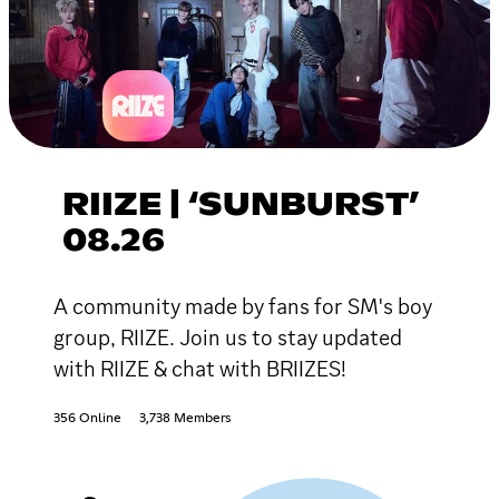
RIIZE | ‘SUNBURST’
08.26
A community made by fans for SM's boy
group, RIIZE. Join us to stay updated
with RIIZE & chat with BRIIZES!
356 Online
3,738 Members