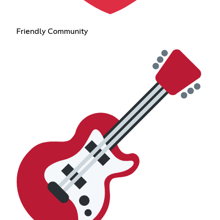
Friendly Community