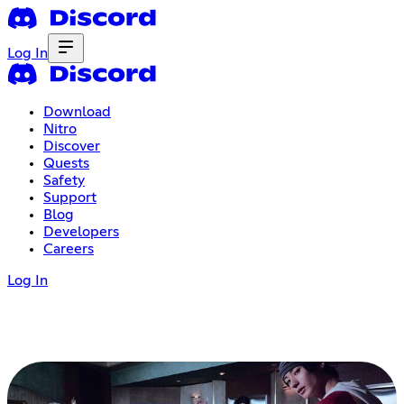
Log In
Download
Nitro
Discover
Quests
Safety
Support
Blog
Developers
Careers
Log In