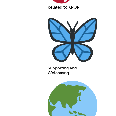
Related to KPOP
Supporting and
Welcoming