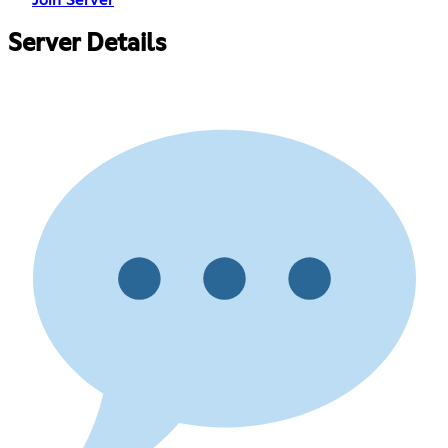
Server Details