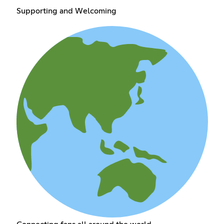
Supporting and Welcoming