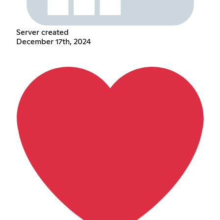
Server created
December 17th, 2024