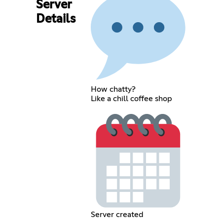
Server
Details
How chatty?
Like a chill coffee shop
Server created