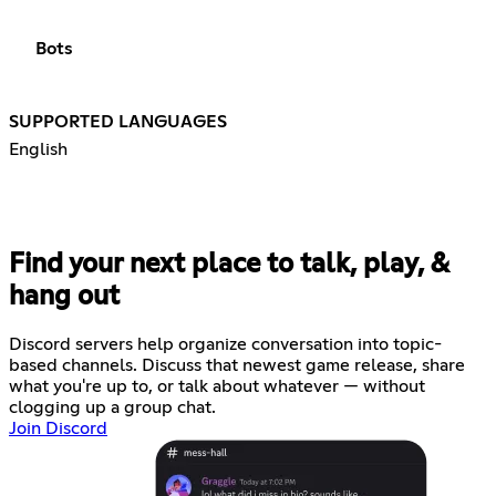
Bots
SUPPORTED LANGUAGES
English
Find your next place to talk, play, &
hang out
Discord servers help organize conversation into topic-
based channels. Discuss that newest game release, share
what you're up to, or talk about whatever — without
clogging up a group chat.
Join Discord