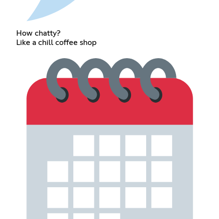
How chatty?
Like a chill coffee shop