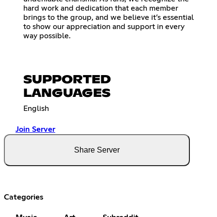
hard work and dedication that each member
brings to the group, and we believe it’s essential
to show our appreciation and support in every
way possible.
SUPPORTED
LANGUAGES
English
Join Server
Share Server
Categories