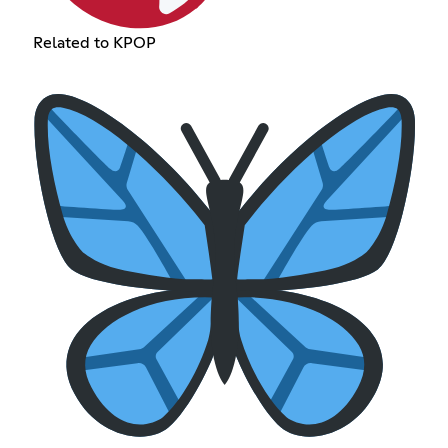
Related to KPOP