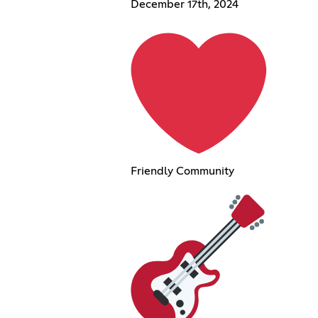
December 17th, 2024
Friendly Community