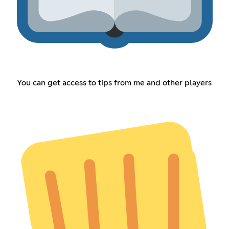
You can get access to tips from me and other players