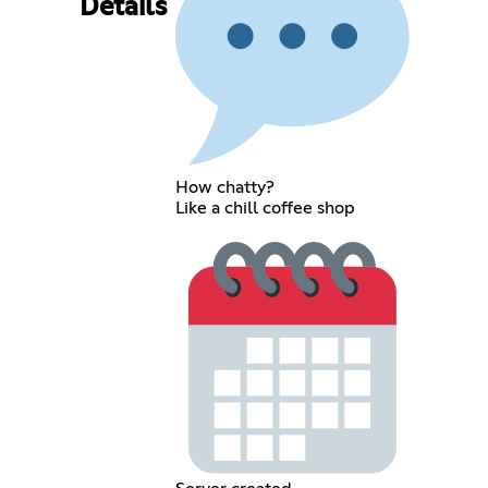
Details
How chatty?
Like a chill coffee shop