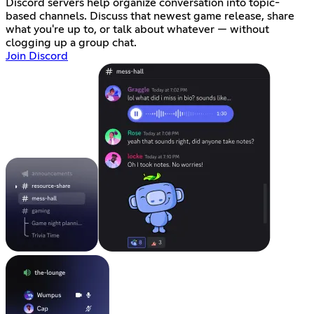
Discord servers help organize conversation into topic-
based channels. Discuss that newest game release, share
what you're up to, or talk about whatever — without
clogging up a group chat.
Join Discord