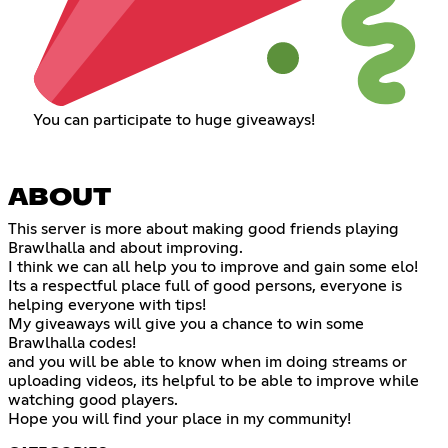
You can participate to huge giveaways!
ABOUT
This server is more about making good friends playing
Brawlhalla and about improving.
I think we can all help you to improve and gain some elo!
Its a respectful place full of good persons, everyone is
helping everyone with tips!
My giveaways will give you a chance to win some
Brawlhalla codes!
and you will be able to know when im doing streams or
uploading videos, its helpful to be able to improve while
watching good players.
Hope you will find your place in my community!