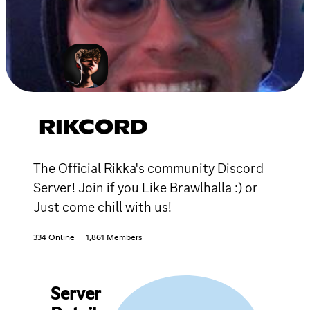
RIKCORD
The Official Rikka's community Discord
Server! Join if you Like Brawlhalla :) or
Just come chill with us!
334 Online
1,861 Members
Server