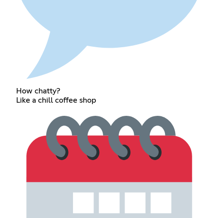
How chatty?
Like a chill coffee shop