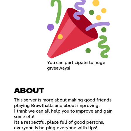
You can participate to huge
giveaways!
ABOUT
This server is more about making good friends
playing Brawlhalla and about improving.
I think we can all help you to improve and gain
some elo!
Its a respectful place full of good persons,
everyone is helping everyone with tips!