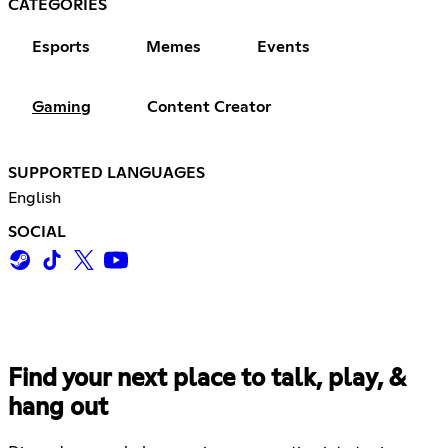
CATEGORIES
Esports
Memes
Events
Gaming
Content Creator
SUPPORTED LANGUAGES
English
SOCIAL
Find your next place to talk, play, &
hang out