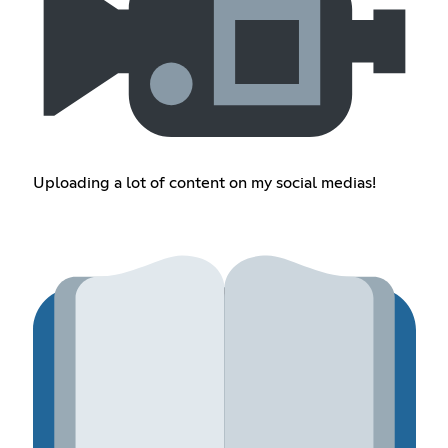
Uploading a lot of content on my social medias!