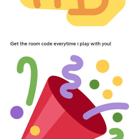
Get the room code everytime i play with you!