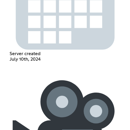
Server created
July 10th, 2024