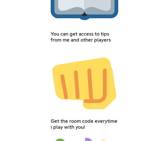
You can get access to tips
from me and other players
Get the room code everytime
i play with you!