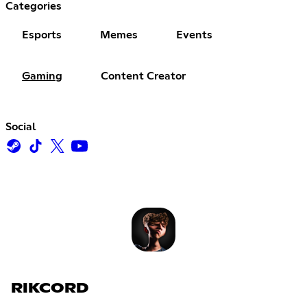
Categories
Esports
Memes
Events
Gaming
Content Creator
Social
RIKCORD