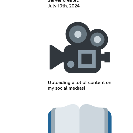
Server created
July 10th, 2024
Uploading a lot of content on
my social medias!