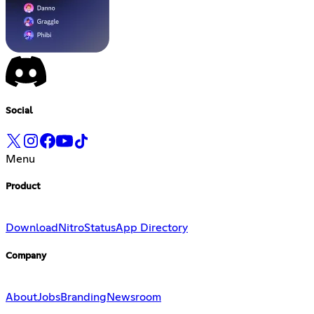
Social
Menu
Product
Download
Nitro
Status
App Directory
Company
About
Jobs
Branding
Newsroom