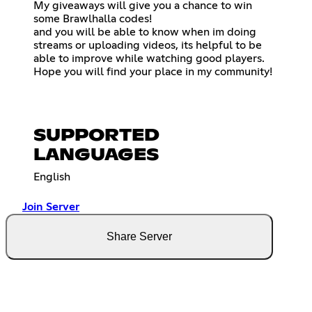
My giveaways will give you a chance to win
some Brawlhalla codes!
and you will be able to know when im doing
streams or uploading videos, its helpful to be
able to improve while watching good players.
Hope you will find your place in my community!
SUPPORTED
LANGUAGES
English
Join Server
Share Server