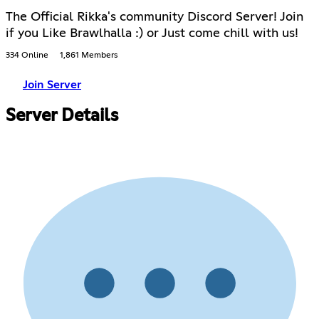
The Official Rikka's community Discord Server! Join
if you Like Brawlhalla :) or Just come chill with us!
334 Online
1,861 Members
Join Server
Server Details