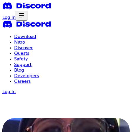
Log In
Download
Nitro
Discover
Quests
Safety
Support
Blog
Developers
Careers
Log In