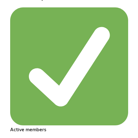
Active members