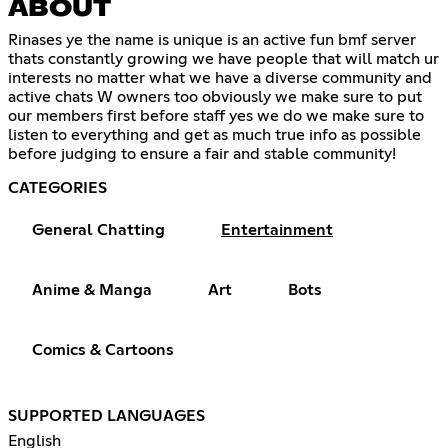
ABOUT
Rinases ye the name is unique is an active fun bmf server
thats constantly growing we have people that will match ur
interests no matter what we have a diverse community and
active chats W owners too obviously we make sure to put
our members first before staff yes we do we make sure to
listen to everything and get as much true info as possible
before judging to ensure a fair and stable community!
CATEGORIES
General Chatting
Entertainment
Anime & Manga
Art
Bots
Comics & Cartoons
SUPPORTED LANGUAGES
English