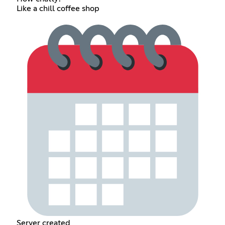
Like a chill coffee shop
Server created