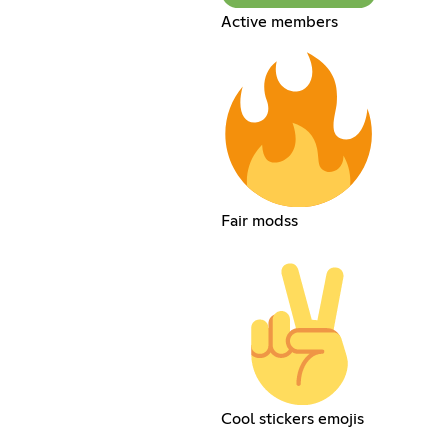
Active members
Fair modss
Cool stickers emojis