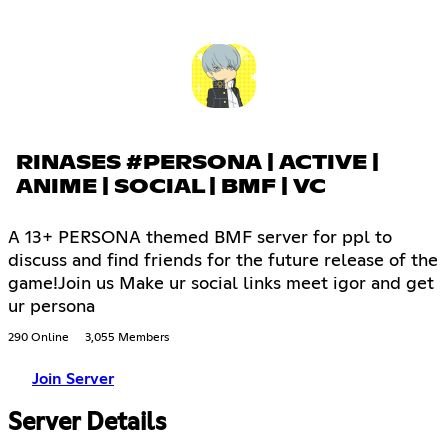
RINASES #PERSONA | ACTIVE |
ANIME | SOCIAL | BMF | VC
A 13+ PERSONA themed BMF server for ppl to
discuss and find friends for the future release of the
game!Join us Make ur social links meet igor and get
ur persona
290 Online
3,055 Members
Join Server
Server Details