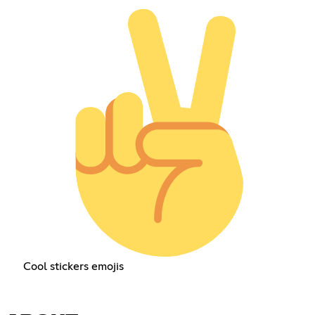
Cool stickers emojis