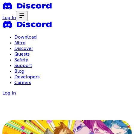
Log In
Download
Nitro
Discover
Quests
Safety
Support
Blog
Developers
Careers
Log In