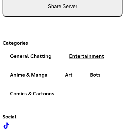
Share Server
Categories
General Chatting
Entertainment
Anime & Manga
Art
Bots
Comics & Cartoons
Social