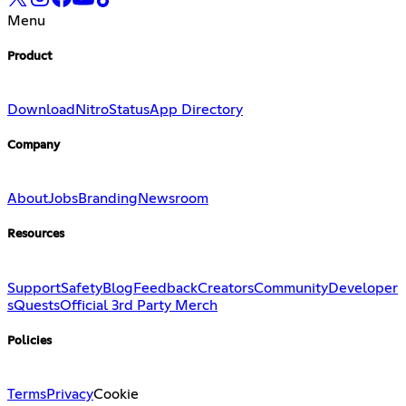
Menu
Product
Download
Nitro
Status
App Directory
Company
About
Jobs
Branding
Newsroom
Resources
Support
Safety
Blog
Feedback
Creators
Community
Developer
s
Quests
Official 3rd Party Merch
Policies
Terms
Privacy
Cookie