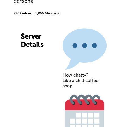
persona
290 Online
3,055 Members
Server
Details
How chatty?
Like a chill coffee
shop