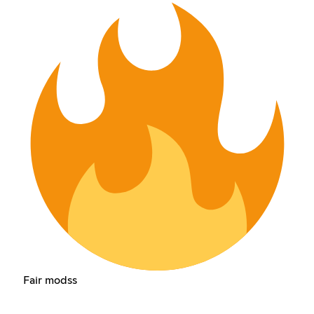
Fair modss