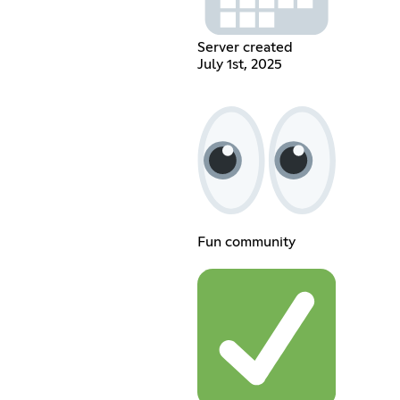
Server created
July 1st, 2025
Fun community