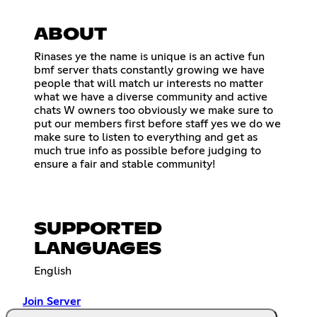
ABOUT
Rinases ye the name is unique is an active fun
bmf server thats constantly growing we have
people that will match ur interests no matter
what we have a diverse community and active
chats W owners too obviously we make sure to
put our members first before staff yes we do we
make sure to listen to everything and get as
much true info as possible before judging to
ensure a fair and stable community!
SUPPORTED
LANGUAGES
English
Join Server