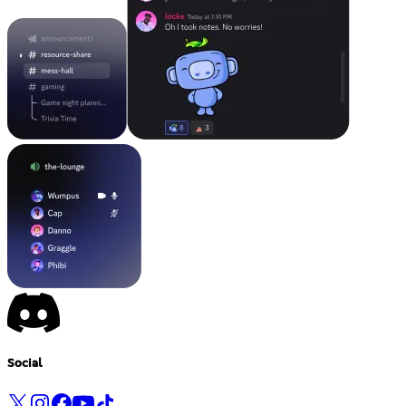
Social