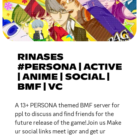
RINASES
#PERSONA | ACTIVE
| ANIME | SOCIAL |
BMF | VC
A 13+ PERSONA themed BMF server for
ppl to discuss and find friends for the
future release of the game!Join us Make
ur social links meet igor and get ur