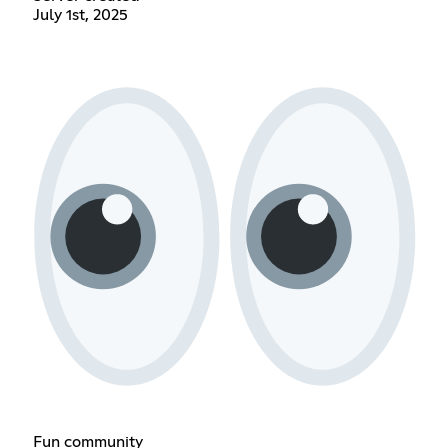
July 1st, 2025
Fun community