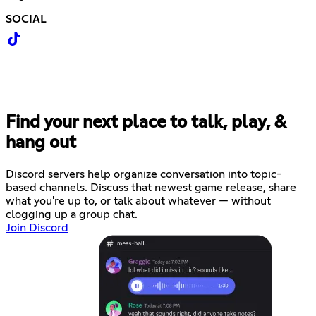
SOCIAL
Find your next place to talk, play, &
hang out
Discord servers help organize conversation into topic-
based channels. Discuss that newest game release, share
what you're up to, or talk about whatever — without
clogging up a group chat.
Join Discord