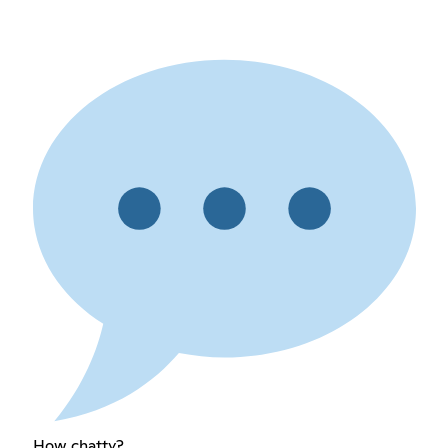
How chatty?