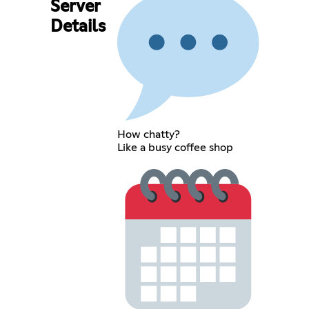
Server
Details
How chatty?
Like a busy coffee shop