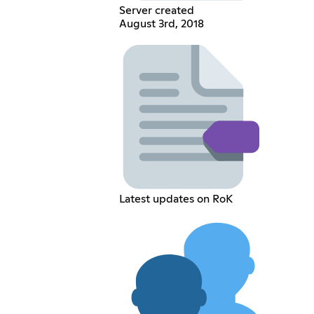
Server created
August 3rd, 2018
Latest updates on RoK