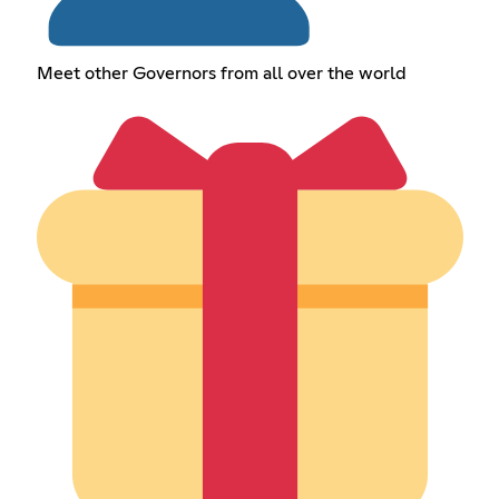
Meet other Governors from all over the world