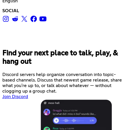
English
SOCIAL
Find your next place to talk, play, &
hang out
Discord servers help organize conversation into topic-
based channels. Discuss that newest game release, share
what you're up to, or talk about whatever — without
clogging up a group chat.
Join Discord