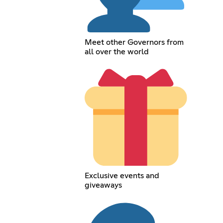
Meet other Governors from
all over the world
Exclusive events and
giveaways