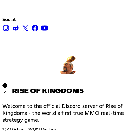
Social
RISE OF KINGDOMS
Welcome to the official Discord server of Rise of
Kingdoms - the world's first true MMO real-time
strategy game.
17,711 Online
252,011 Members