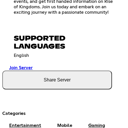
events, and get first handed information on Rise
of Kingdoms. Join us today and embark on an
exciting journey with a passionate community!
SUPPORTED
LANGUAGES
English
Join Server
Share Server
Categories
Entertainment
Mobile
Gaming