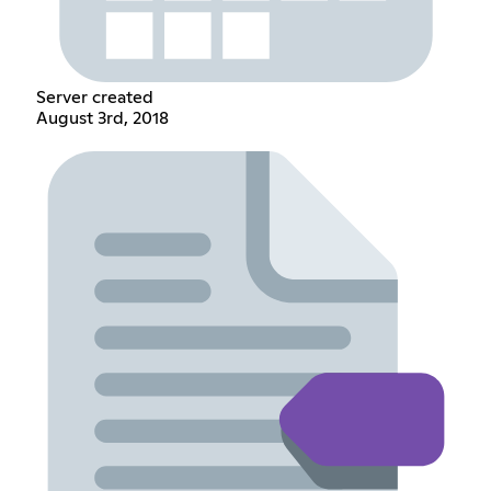
Server created
August 3rd, 2018