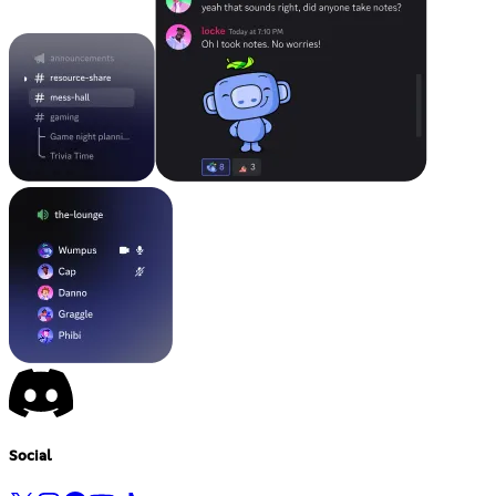
Social