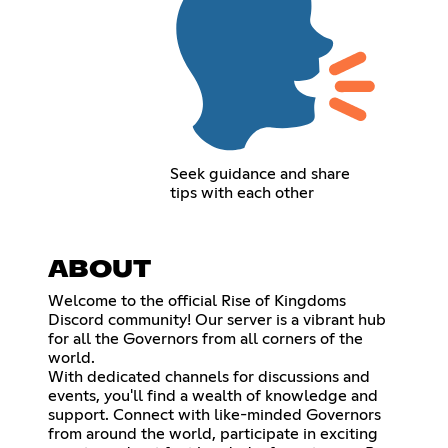
Seek guidance and share
tips with each other
ABOUT
Welcome to the official Rise of Kingdoms
Discord community! Our server is a vibrant hub
for all the Governors from all corners of the
world.
With dedicated channels for discussions and
events, you'll find a wealth of knowledge and
support. Connect with like-minded Governors
from around the world, participate in exciting