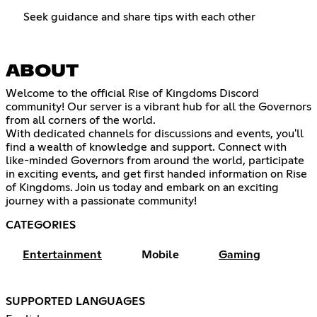
Seek guidance and share tips with each other
ABOUT
Welcome to the official Rise of Kingdoms Discord
community! Our server is a vibrant hub for all the Governors
from all corners of the world.
With dedicated channels for discussions and events, you'll
find a wealth of knowledge and support. Connect with
like-minded Governors from around the world, participate
in exciting events, and get first handed information on Rise
of Kingdoms. Join us today and embark on an exciting
journey with a passionate community!
CATEGORIES
Entertainment
Mobile
Gaming
SUPPORTED LANGUAGES