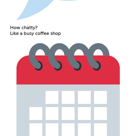
How chatty?
Like a busy coffee shop