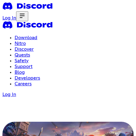
Log In
Download
Nitro
Discover
Quests
Safety
Support
Blog
Developers
Careers
Log In