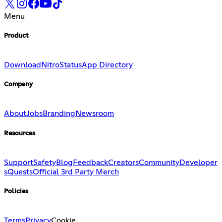
Menu
Product
Download
Nitro
Status
App Directory
Company
About
Jobs
Branding
Newsroom
Resources
Support
Safety
Blog
Feedback
Creators
Community
Developer
s
Quests
Official 3rd Party Merch
Policies
Terms
Privacy
Cookie