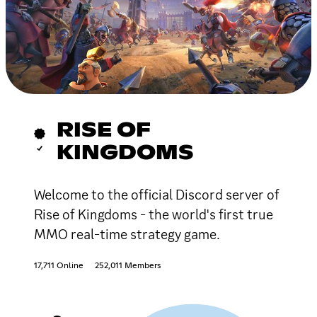
RISE OF
KINGDOMS
Welcome to the official Discord server of
Rise of Kingdoms - the world's first true
MMO real-time strategy game.
17,711 Online
252,011 Members