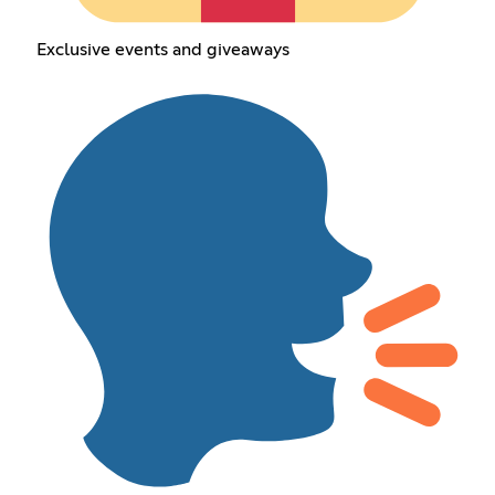
Exclusive events and giveaways