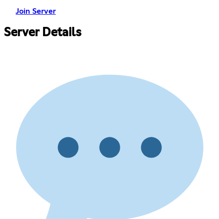
Join Server
Server Details