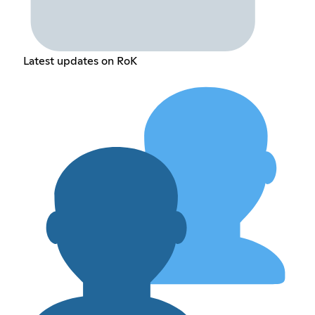
Latest updates on RoK