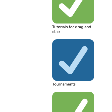
Tutorials for drag and
click
Tournaments