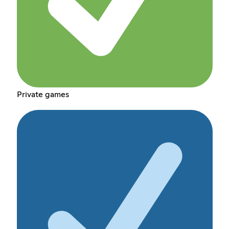
Private games