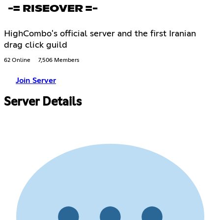
-= RISEOVER =-
HighCombo's official server and the first Iranian
drag click guild
62 Online
7,506 Members
Join Server
Server Details