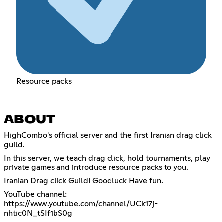
Resource packs
ABOUT
HighCombo's official server and the first Iranian drag click
guild.
In this server, we teach drag click, hold tournaments, play
private games and introduce resource packs to you.
Iranian Drag click Guild! Goodluck Have fun.
YouTube channel:
https://www.youtube.com/channel/UCk17j-
nhtic0N_tSIf1bS0g