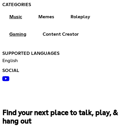
CATEGORIES
Music
Memes
Roleplay
Gaming
Content Creator
SUPPORTED LANGUAGES
English
SOCIAL
Find your next place to talk, play, &
hang out