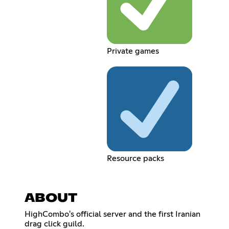
Private games
Resource packs
ABOUT
HighCombo's official server and the first Iranian
drag click guild.