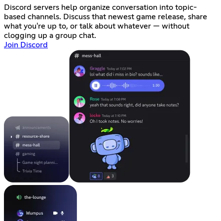
Discord servers help organize conversation into topic-
based channels. Discuss that newest game release, share
what you're up to, or talk about whatever — without
clogging up a group chat.
Join Discord