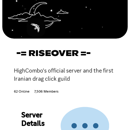
-= RISEOVER =-
HighCombo's official server and the first
Iranian drag click guild
62 Online
7,506 Members
Server
Details