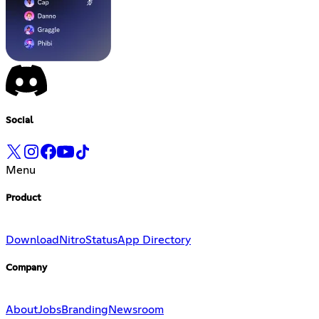
Social
Menu
Product
Download
Nitro
Status
App Directory
Company
About
Jobs
Branding
Newsroom