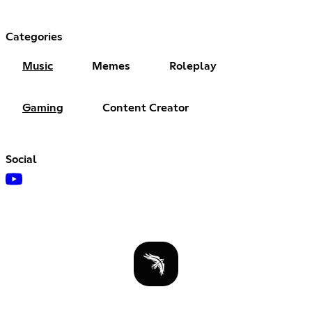
Categories
Music
Memes
Roleplay
Gaming
Content Creator
Social