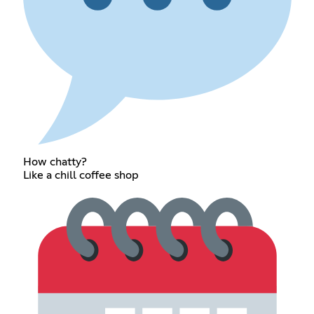
How chatty?
Like a chill coffee shop