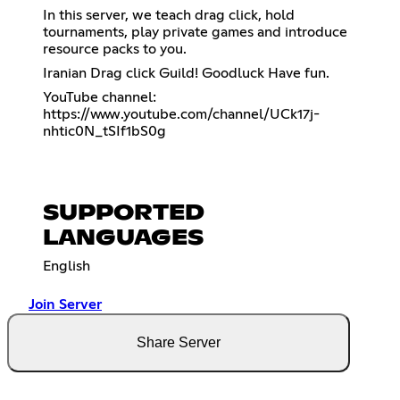
In this server, we teach drag click, hold
tournaments, play private games and introduce
resource packs to you.
Iranian Drag click Guild! Goodluck Have fun.
YouTube channel:
https://www.youtube.com/channel/UCk17j-
nhtic0N_tSIf1bS0g
SUPPORTED
LANGUAGES
English
Join Server
Share Server