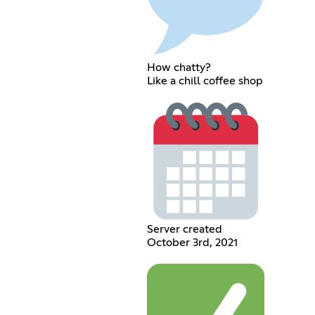
How chatty?
Like a chill coffee shop
Server created
October 3rd, 2021