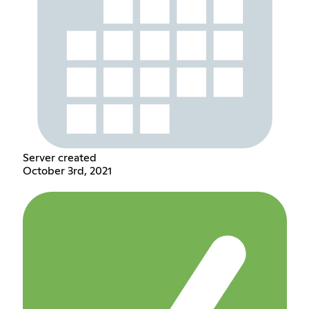
Server created
October 3rd, 2021