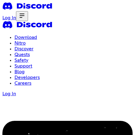
Log In
Download
Nitro
Discover
Quests
Safety
Support
Blog
Developers
Careers
Log In