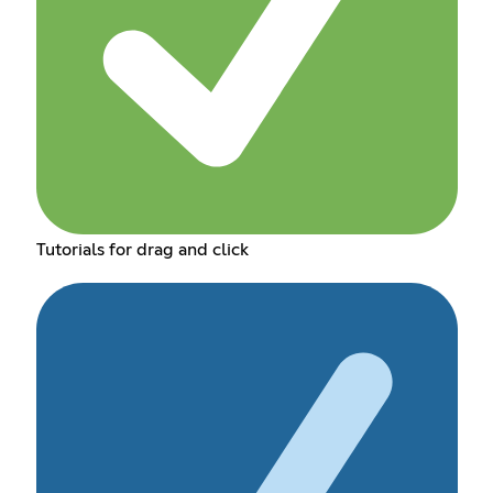
Tutorials for drag and click