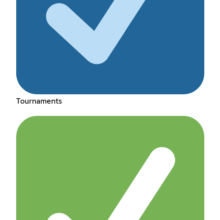
Tournaments