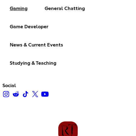
Gaming
General Chatting
Game Developer
News & Current Events
Studying & Teaching
Social