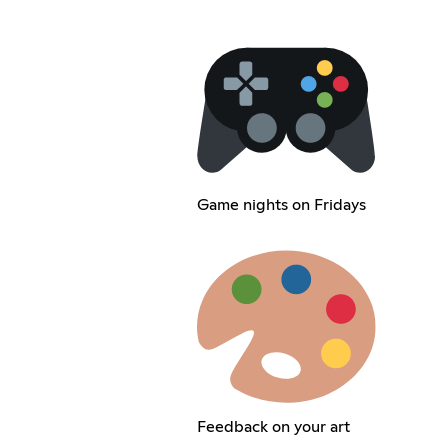
Game nights on Fridays
Feedback on your art