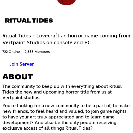
RITUAL TIDES
Ritual Tides - Lovecraftian horror game coming from
Vertpaint Studios on console and PC.
722 Online
2,855 Members
Join Server
ABOUT
The community to keep up with everything about Ritual
Tides the new and upcoming horror title from us at
Vertpaint studios.
You're looking for a new community to be a part of, to make
new friends, to feel heard and valued, to join game nights,
to have your art truly appreciated and to learn game
development? And also be the only people receiving
exclusive access of all things Ritual Tides?