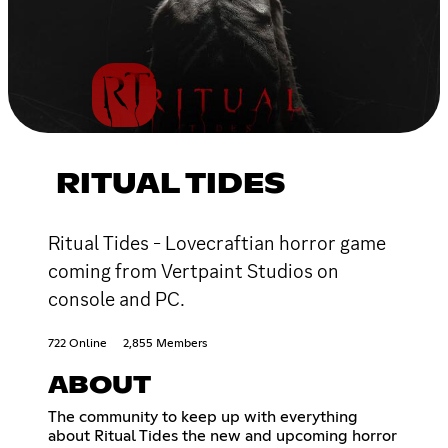
RITUAL TIDES
Ritual Tides - Lovecraftian horror game
coming from Vertpaint Studios on
console and PC.
722 Online
2,855 Members
ABOUT
The community to keep up with everything
about Ritual Tides the new and upcoming horror