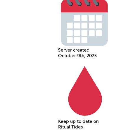
Server created
October 9th, 2023
Keep up to date on
Ritual Tides