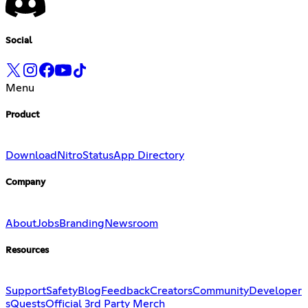
Social
Menu
Product
Download
Nitro
Status
App Directory
Company
About
Jobs
Branding
Newsroom
Resources
Support
Safety
Blog
Feedback
Creators
Community
Developer
s
Quests
Official 3rd Party Merch