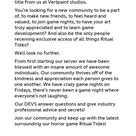
title from us at Vertpaint studios.
You're looking for a new community to be a part
of, to make new friends, to feel heard and
valued, to join game nights, to have your art
truly appreciated and to learn game
development? And also be the only people
receiving exclusive access of all things Ritual
Tides?
Well look no further.
From first starting our server we have been
blessed with an insane amount of awesome
individuals. Our community thrives off of the
kindness and appreciation each person gives to
one another. We have crazy game nights on
Fridays, there's never been a game night where
everyone's not laughing.
Our DEVS answer questions and give industry
professional advice and secrets!
Join our community and keep up with the latest
surrounding our horror game Ritual Tides!