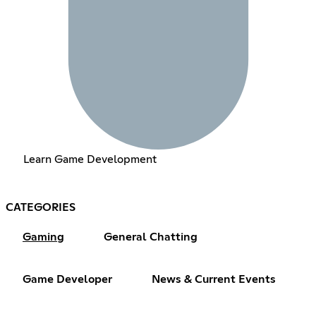
Learn Game Development
CATEGORIES
Gaming
General Chatting
Game Developer
News & Current Events