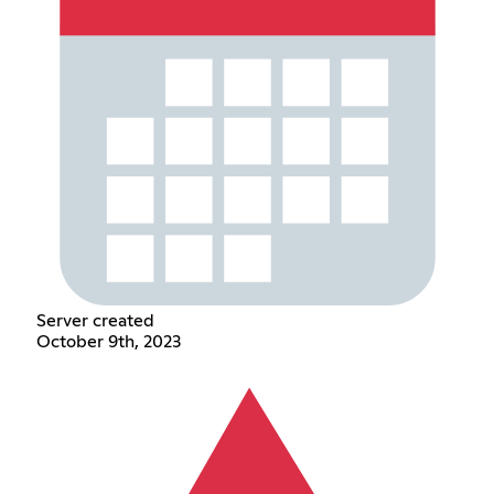
Server created
October 9th, 2023