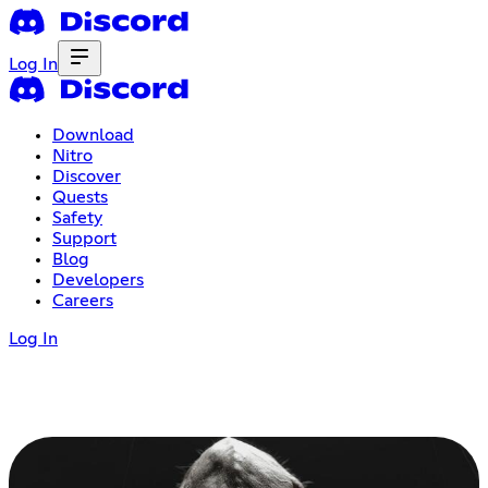
Log In
Download
Nitro
Discover
Quests
Safety
Support
Blog
Developers
Careers
Log In