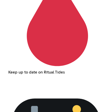
Keep up to date on Ritual Tides