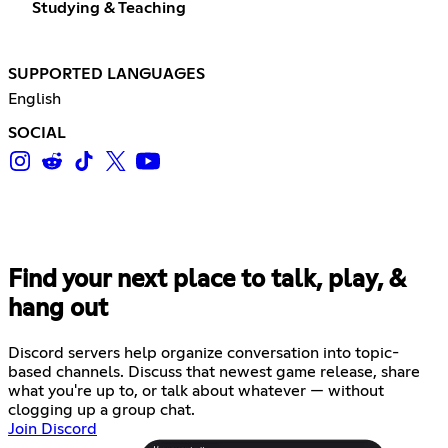
Studying & Teaching
SUPPORTED LANGUAGES
English
SOCIAL
Find your next place to talk, play, &
hang out
Discord servers help organize conversation into topic-
based channels. Discuss that newest game release, share
what you're up to, or talk about whatever — without
clogging up a group chat.
Join Discord