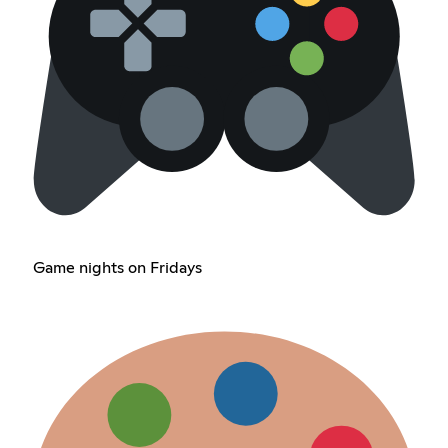
Game nights on Fridays