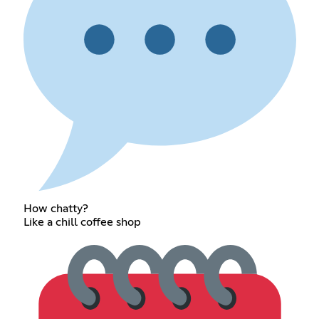
How chatty?
Like a chill coffee shop