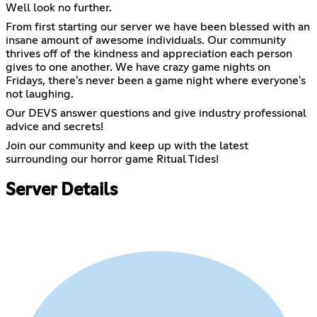
Well look no further.
From first starting our server we have been blessed with an
insane amount of awesome individuals. Our community
thrives off of the kindness and appreciation each person
gives to one another. We have crazy game nights on
Fridays, there's never been a game night where everyone's
not laughing.
Our DEVS answer questions and give industry professional
advice and secrets!
Join our community and keep up with the latest
surrounding our horror game Ritual Tides!
Server Details