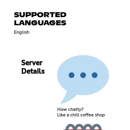
SUPPORTED
LANGUAGES
English
Server
Details
How chatty?
Like a chill coffee shop