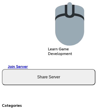
Learn Game
Development
Join Server
Share Server
Categories