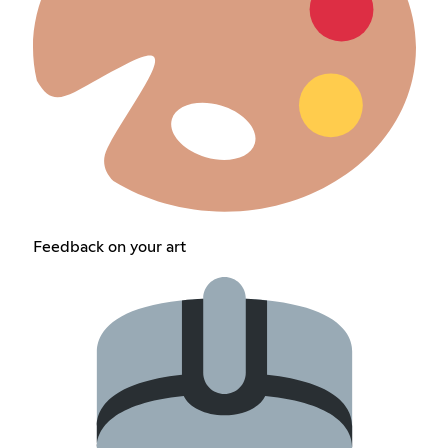
Feedback on your art