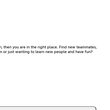
, then you are in the right place. Find new teammates,
ion or just wanting to learn new people and have fun?