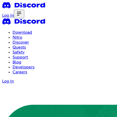
Log In
Download
Nitro
Discover
Quests
Safety
Support
Blog
Developers
Careers
Log In