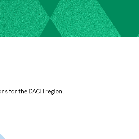
ons for the DACH region.