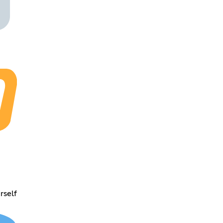
rself