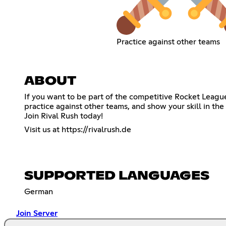
Practice against other teams
ABOUT
If you want to be part of the competitive Rocket Leagu
practice against other teams, and show your skill in the
Join Rival Rush today!
Visit us at
https://rivalrush.de
SUPPORTED LANGUAGES
German
Join Server