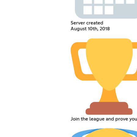
Server created
August 10th, 2018
Join the league and prove you