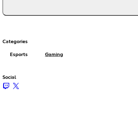
Categories
Esports
Gaming
Social