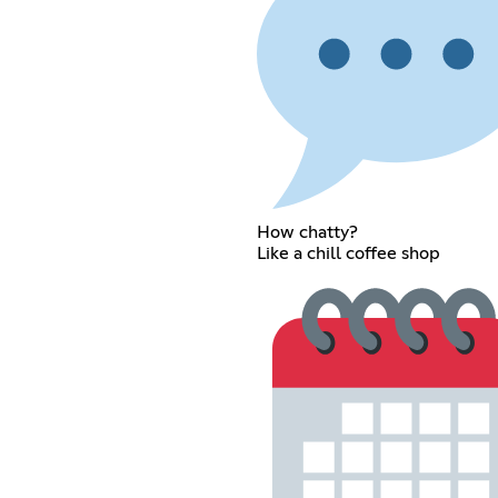
How chatty?
Like a chill coffee shop