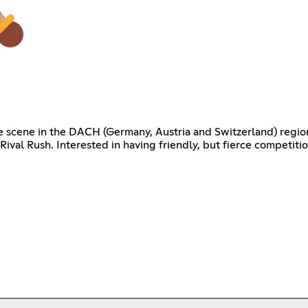
e scene in the DACH (Germany, Austria and Switzerland) region
 Rival Rush. Interested in having friendly, but fierce competit