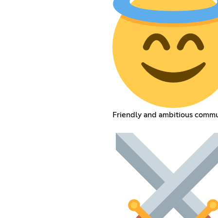
Friendly and ambitious commu