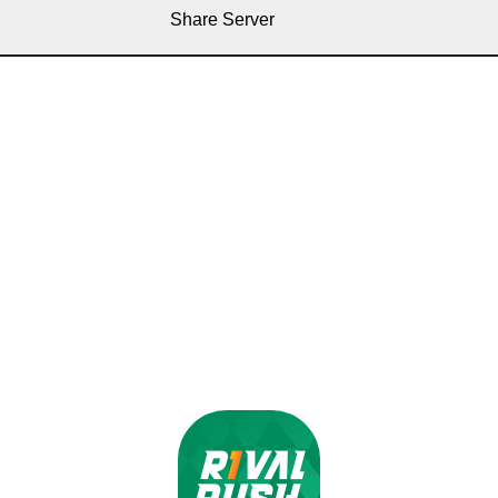
Share Server