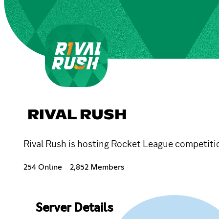
RIVAL RUSH
Rival Rush is hosting Rocket League competiti
254 Online
2,852 Members
Server Details