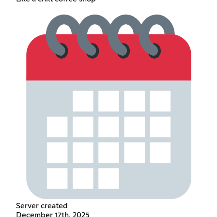
Server created
December 17th, 2025