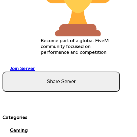
Become part of a global FiveM
community focused on
performance and competition
Join Server
Share Server
Categories
Gaming