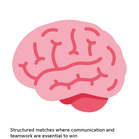
Structured matches where communication and
teamwork are essential to win