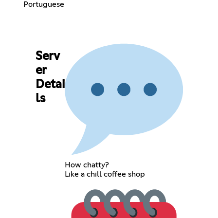
Portuguese
Serv
er
Detai
ls
How chatty?
Like a chill coffee shop