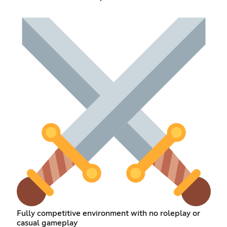
Fully competitive environment with no roleplay or
casual gameplay