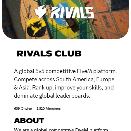
RIVALS CLUB
A global 5v5 competitive FiveM platform.
Compete across South America, Europe
& Asia. Rank up, improve your skills, and
dominate global leaderboards.
639 Online
3,320 Members
ABOUT
We are a global competitive FiveM platform