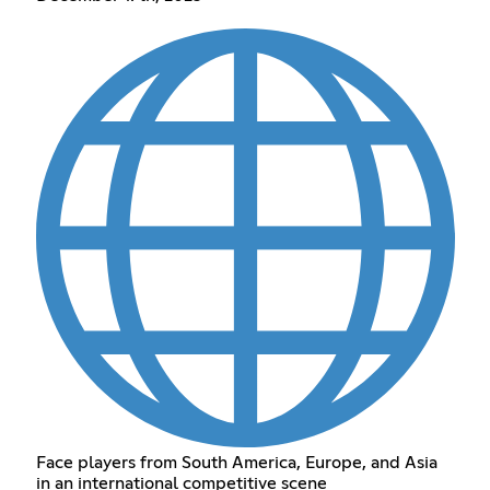
Face players from South America, Europe, and Asia
in an international competitive scene