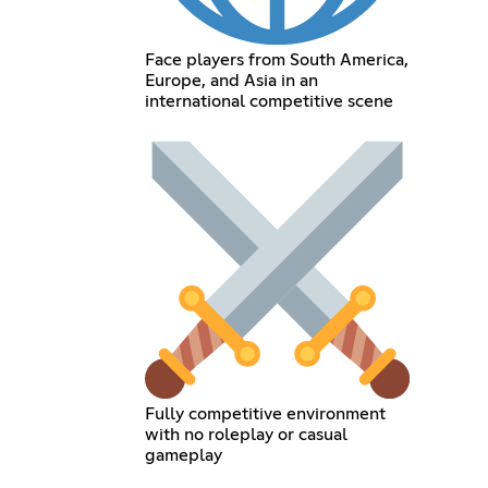
Face players from South America,
Europe, and Asia in an
international competitive scene
Fully competitive environment
with no roleplay or casual
gameplay