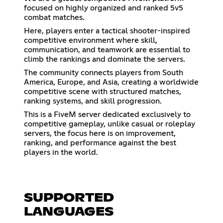
focused on highly organized and ranked 5v5
combat matches.
Here, players enter a tactical shooter-inspired
competitive environment where skill,
communication, and teamwork are essential to
climb the rankings and dominate the servers.
The community connects players from South
America, Europe, and Asia, creating a worldwide
competitive scene with structured matches,
ranking systems, and skill progression.
This is a FiveM server dedicated exclusively to
competitive gameplay, unlike casual or roleplay
servers, the focus here is on improvement,
ranking, and performance against the best
players in the world.
SUPPORTED
LANGUAGES