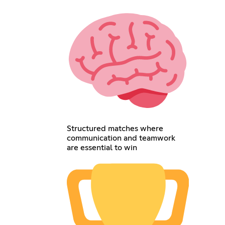
Structured matches where
communication and teamwork
are essential to win