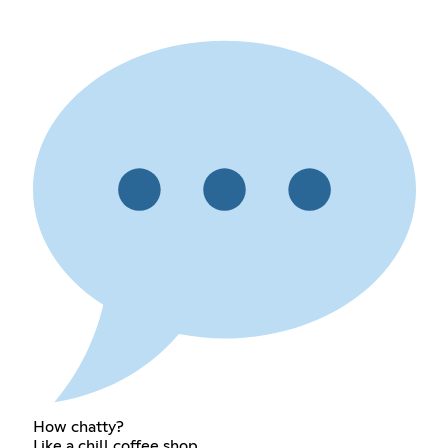
How chatty?
Like a chill coffee shop