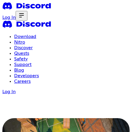
Log In
Download
Nitro
Discover
Quests
Safety
Support
Blog
Developers
Careers
Log In