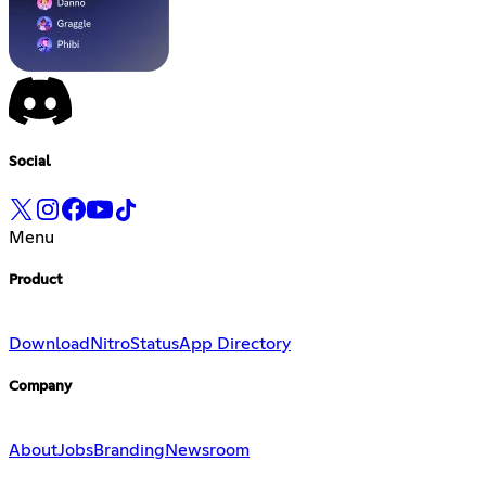
Social
Menu
Product
Download
Nitro
Status
App Directory
Company
About
Jobs
Branding
Newsroom