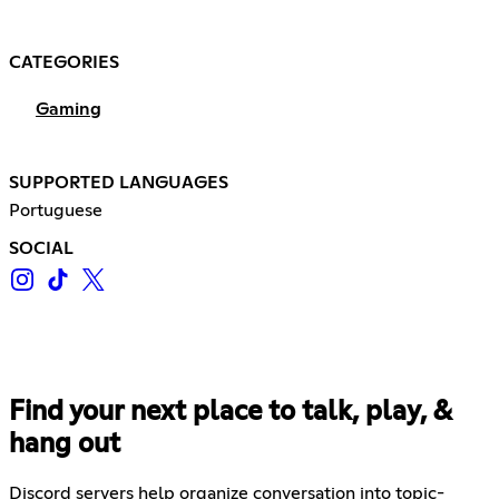
CATEGORIES
Gaming
SUPPORTED LANGUAGES
Portuguese
SOCIAL
Find your next place to talk, play, &
hang out
Discord servers help organize conversation into topic-