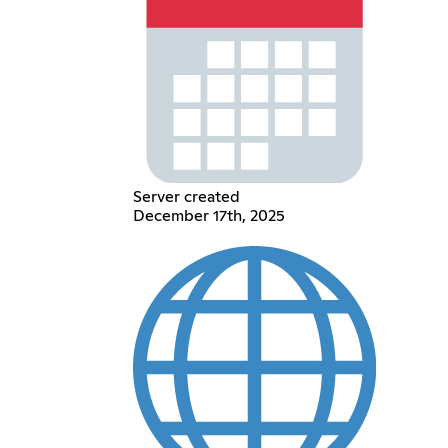
Server created
December 17th, 2025