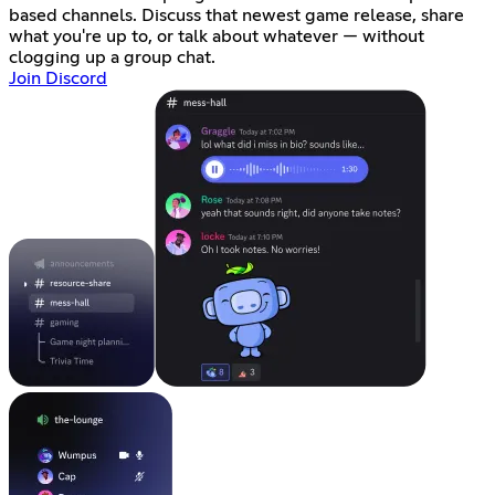
based channels. Discuss that newest game release, share
what you're up to, or talk about whatever — without
clogging up a group chat.
Join Discord