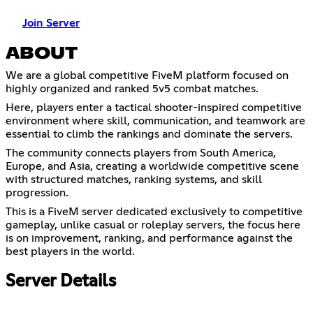
Join Server
ABOUT
We are a global competitive FiveM platform focused on
highly organized and ranked 5v5 combat matches.
Here, players enter a tactical shooter-inspired competitive
environment where skill, communication, and teamwork are
essential to climb the rankings and dominate the servers.
The community connects players from South America,
Europe, and Asia, creating a worldwide competitive scene
with structured matches, ranking systems, and skill
progression.
This is a FiveM server dedicated exclusively to competitive
gameplay, unlike casual or roleplay servers, the focus here
is on improvement, ranking, and performance against the
best players in the world.
Server Details