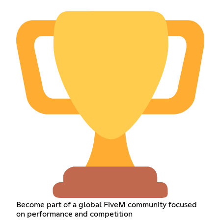
Become part of a global FiveM community focused
on performance and competition