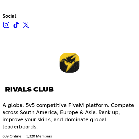
Social
RIVALS CLUB
A global 5v5 competitive FiveM platform. Compete
across South America, Europe & Asia. Rank up,
improve your skills, and dominate global
leaderboards.
639 Online
3,320 Members