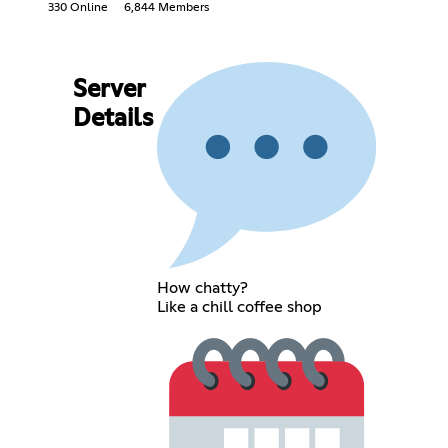
330 Online
6,844 Members
Server
Details
How chatty?
Like a chill coffee shop