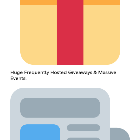
Huge Frequently Hosted Giveaways & Massive
Events!