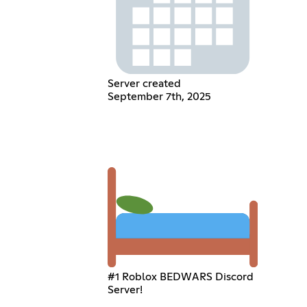
Server created
September 7th, 2025
#1 Roblox BEDWARS Discord
Server!