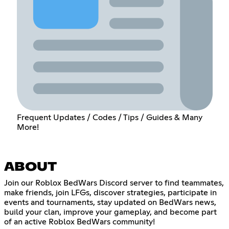
Frequent Updates / Codes / Tips / Guides & Many
More!
ABOUT
Join our Roblox BedWars Discord server to find teammates,
make friends, join LFGs, discover strategies, participate in
events and tournaments, stay updated on BedWars news,
build your clan, improve your gameplay, and become part
of an active Roblox BedWars community!