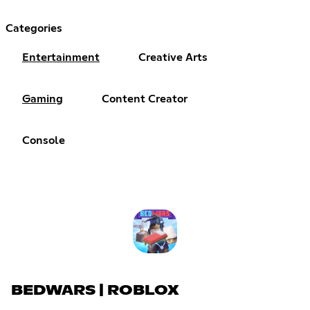
Categories
Entertainment
Creative Arts
Gaming
Content Creator
Console
BEDWARS | ROBLOX