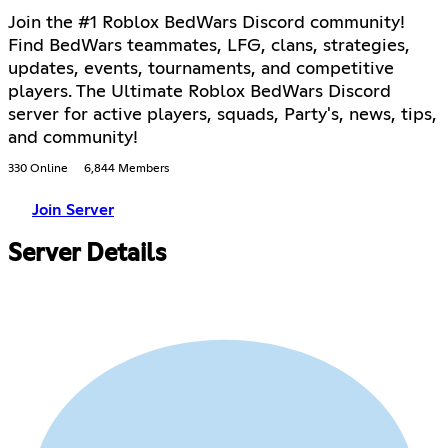
Join the #1 Roblox BedWars Discord community!
Find BedWars teammates, LFG, clans, strategies,
updates, events, tournaments, and competitive
players. The Ultimate Roblox BedWars Discord
server for active players, squads, Party's, news, tips,
and community!
330 Online
6,844 Members
Join Server
Server Details