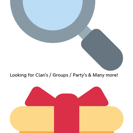
Looking for Clan's / Groups / Party's & Many more!