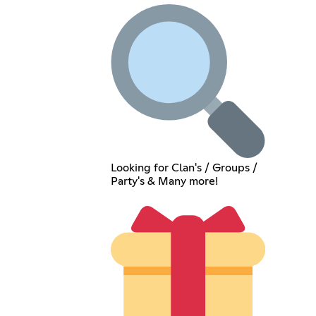
Looking for Clan's / Groups /
Party's & Many more!