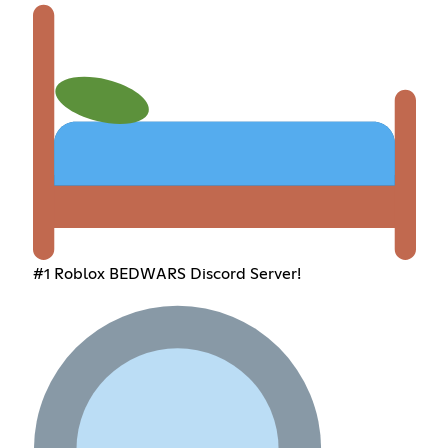
#1 Roblox BEDWARS Discord Server!