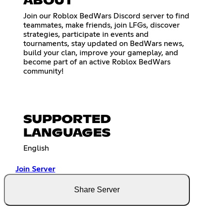
ABOUT
Join our Roblox BedWars Discord server to find
teammates, make friends, join LFGs, discover
strategies, participate in events and
tournaments, stay updated on BedWars news,
build your clan, improve your gameplay, and
become part of an active Roblox BedWars
community!
SUPPORTED
LANGUAGES
English
Join Server
Share Server