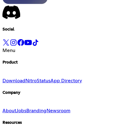
Social
Menu
Product
Download
Nitro
Status
App Directory
Company
About
Jobs
Branding
Newsroom
Resources