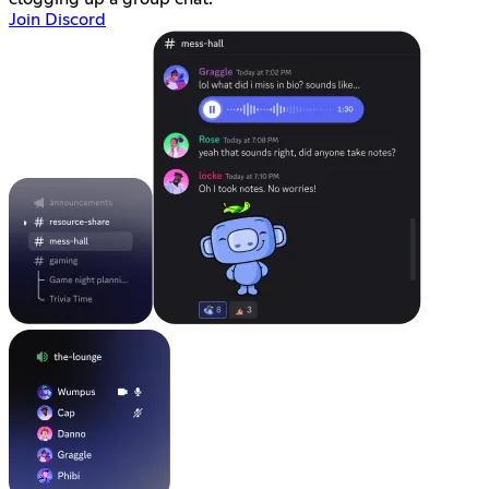
Join Discord