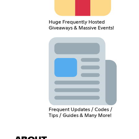
Huge Frequently Hosted
Giveaways & Massive Events!
Frequent Updates / Codes /
Tips / Guides & Many More!