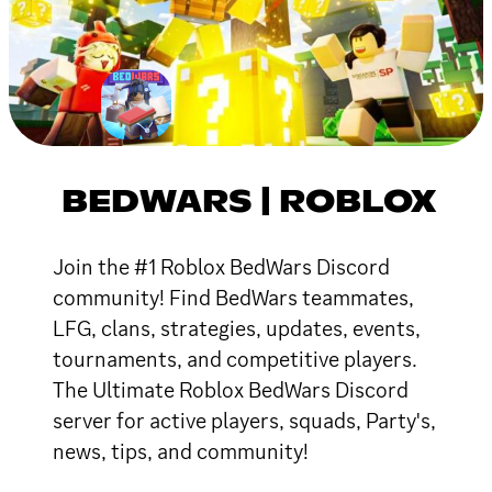
BEDWARS | ROBLOX
Join the #1 Roblox BedWars Discord
community! Find BedWars teammates,
LFG, clans, strategies, updates, events,
tournaments, and competitive players.
The Ultimate Roblox BedWars Discord
server for active players, squads, Party's,
news, tips, and community!