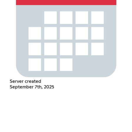
Server created
September 7th, 2025