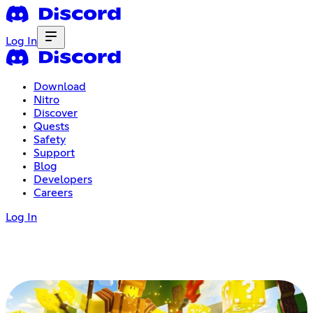
Log In
Download
Nitro
Discover
Quests
Safety
Support
Blog
Developers
Careers
Log In