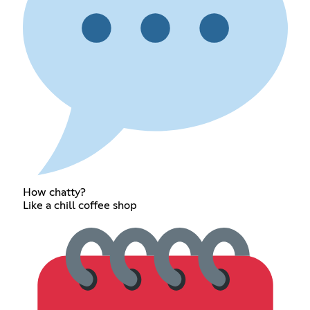
How chatty?
Like a chill coffee shop