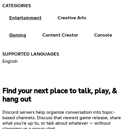
CATEGORIES
Entertainment
Creative Arts
Gaming
Content Creator
Console
SUPPORTED LANGUAGES
English
Find your next place to talk, play, &
hang out
Discord servers help organize conversation into topic-
based channels. Discuss that newest game release, share
what you're up to, or talk about whatever — without
clogging up a group chat.