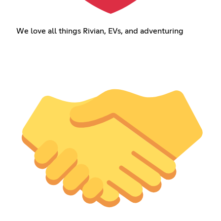
We love all things Rivian, EVs, and adventuring