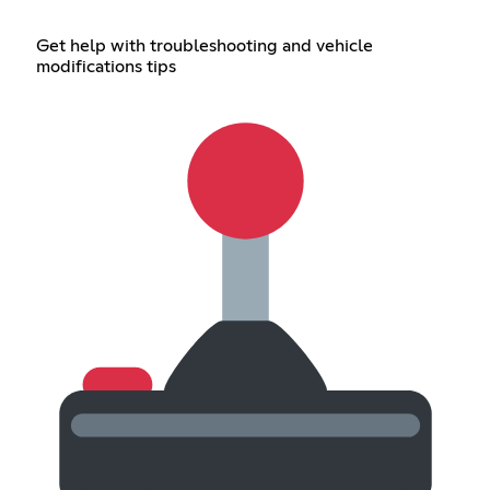
Get help with troubleshooting and vehicle
modifications tips