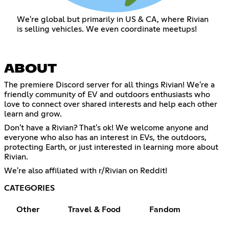
We're global but primarily in US & CA, where Rivian
is selling vehicles. We even coordinate meetups!
ABOUT
The premiere Discord server for all things Rivian! We're a
friendly community of EV and outdoors enthusiasts who
love to connect over shared interests and help each other
learn and grow.
Don't have a Rivian? That's ok! We welcome anyone and
everyone who also has an interest in EVs, the outdoors,
protecting Earth, or just interested in learning more about
Rivian.
We're also affiliated with r/Rivian on Reddit!
CATEGORIES
Other
Travel & Food
Fandom