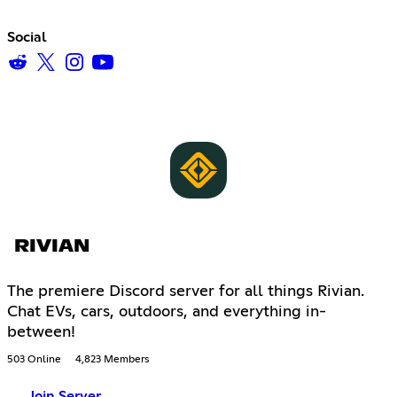
Social
RIVIAN
The premiere Discord server for all things Rivian.
Chat EVs, cars, outdoors, and everything in-
between!
503 Online
4,823 Members
Join Server