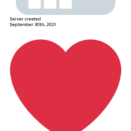
Server created
September 30th, 2021