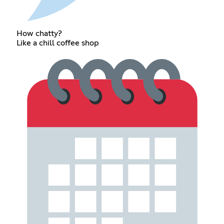
How chatty?
Like a chill coffee shop