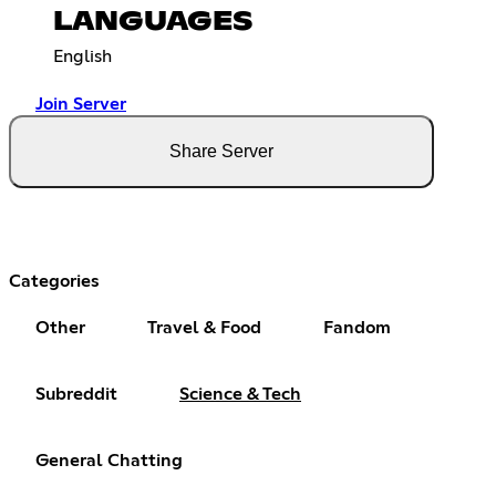
LANGUAGES
English
Join Server
Share Server
Categories
Other
Travel & Food
Fandom
Subreddit
Science & Tech
General Chatting