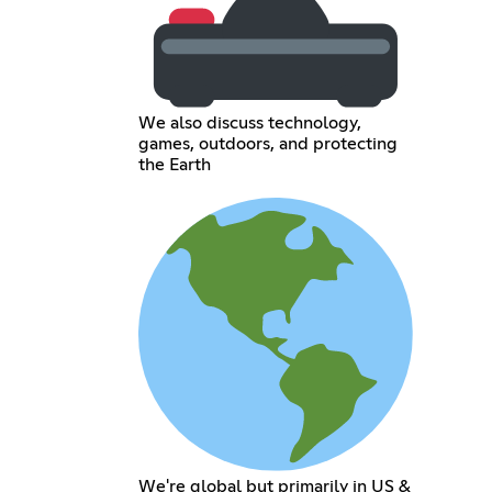
We also discuss technology,
games, outdoors, and protecting
the Earth
We're global but primarily in US &