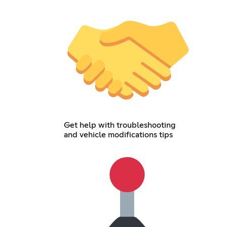
Get help with troubleshooting
and vehicle modifications tips