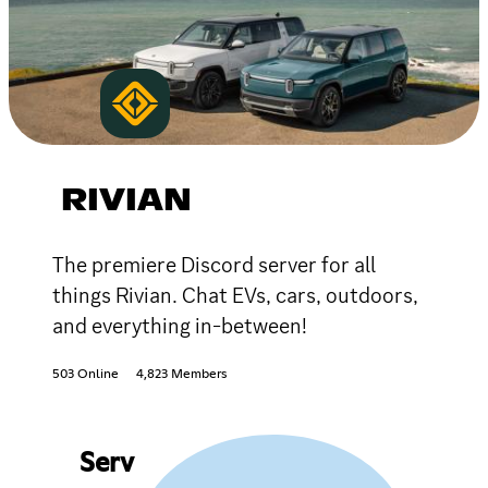
RIVIAN
The premiere Discord server for all
things Rivian. Chat EVs, cars, outdoors,
and everything in-between!
503 Online
4,823 Members
Serv