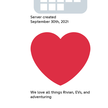
Server created
September 30th, 2021
We love all things Rivian, EVs, and
adventuring