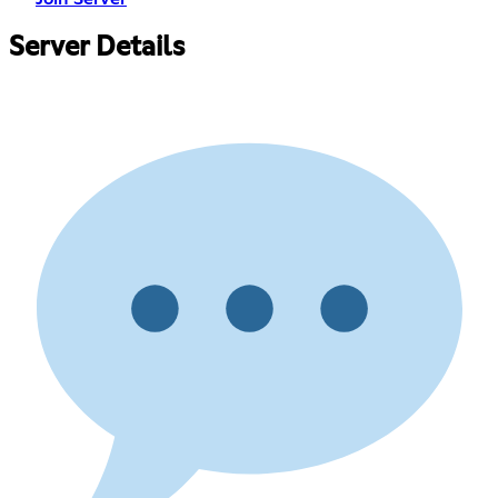
Server Details