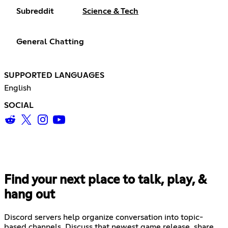
Subreddit
Science & Tech
General Chatting
SUPPORTED LANGUAGES
English
SOCIAL
Find your next place to talk, play, &
hang out
Discord servers help organize conversation into topic-
based channels. Discuss that newest game release, share