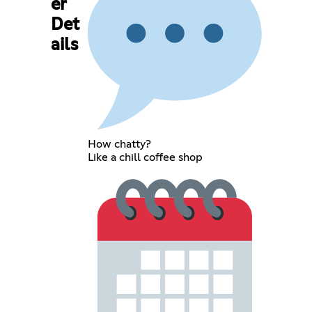
er
Det
ails
How chatty?
Like a chill coffee shop