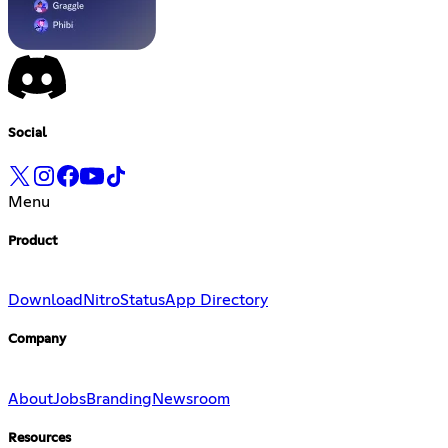
Social
Menu
Product
Download
Nitro
Status
App Directory
Company
About
Jobs
Branding
Newsroom
Resources