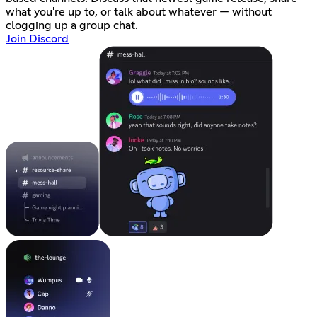
what you're up to, or talk about whatever — without
clogging up a group chat.
Join Discord