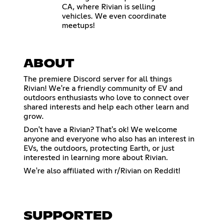
CA, where Rivian is selling
vehicles. We even coordinate
meetups!
ABOUT
The premiere Discord server for all things
Rivian! We're a friendly community of EV and
outdoors enthusiasts who love to connect over
shared interests and help each other learn and
grow.
Don't have a Rivian? That's ok! We welcome
anyone and everyone who also has an interest in
EVs, the outdoors, protecting Earth, or just
interested in learning more about Rivian.
We're also affiliated with r/Rivian on Reddit!
SUPPORTED