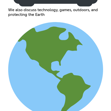
We also discuss technology, games, outdoors, and
protecting the Earth