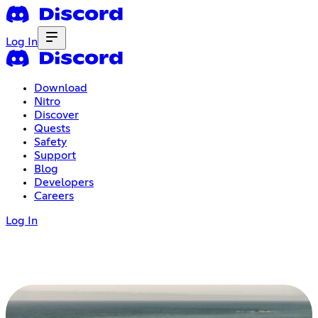
Log In
Download
Nitro
Discover
Quests
Safety
Support
Blog
Developers
Careers
Log In