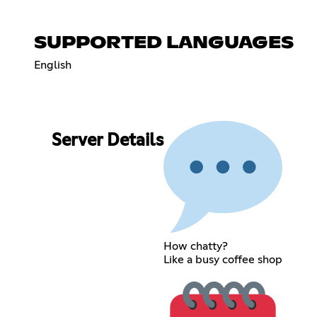
SUPPORTED LANGUAGES
English
Server Details
How chatty?
Like a busy coffee shop