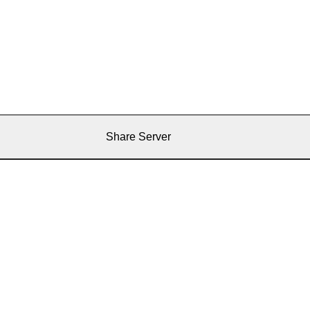
Share Server