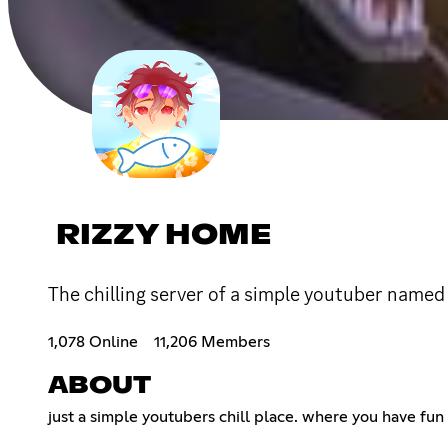
RIZZY HOME
The chilling server of a simple youtuber named
1,078 Online
11,206 Members
ABOUT
just a simple youtubers chill place. where you have fu