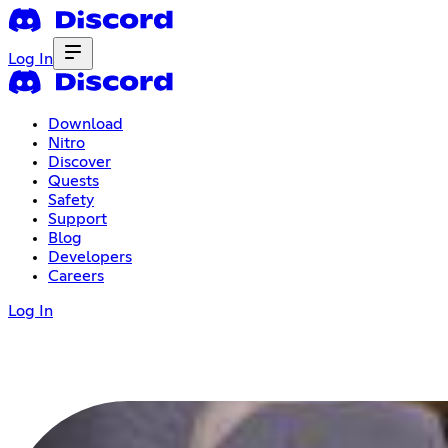
Log In
Download
Nitro
Discover
Quests
Safety
Support
Blog
Developers
Careers
Log In