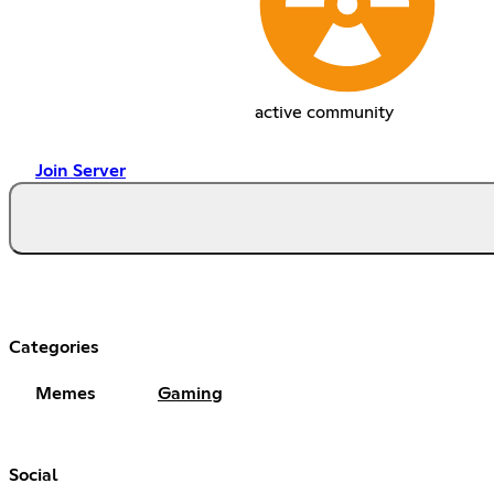
active community
Join Server
Categories
Memes
Gaming
Social