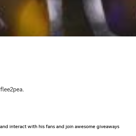
 flee2pea.
n and interact with his fans and join awesome giveaways