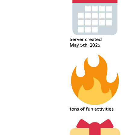
Server created
May 5th, 2025
tons of fun activities