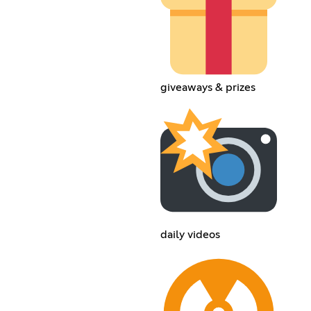
giveaways & prizes
daily videos