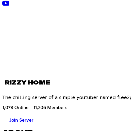
RIZZY HOME
The chilling server of a simple youtuber named flee2
1,078 Online
11,206 Members
Join Server