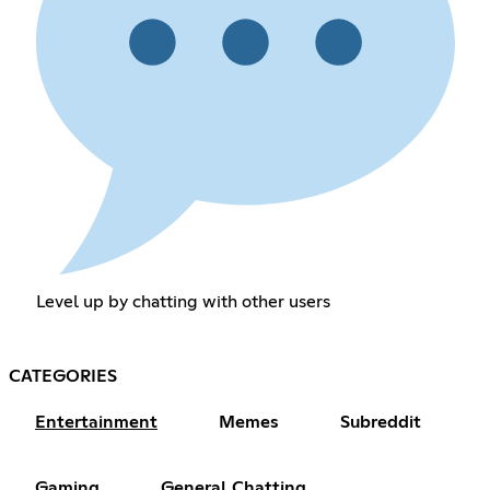
Level up by chatting with other users
CATEGORIES
Entertainment
Memes
Subreddit
Gaming
General Chatting