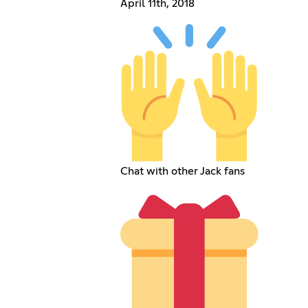
April 11th, 2018
Chat with other Jack fans