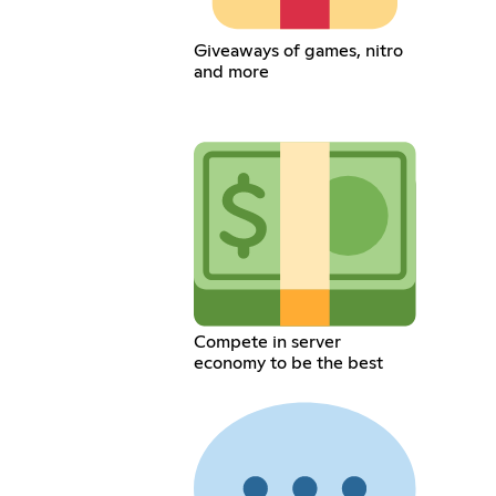
Giveaways of games, nitro
and more
Compete in server
economy to be the best