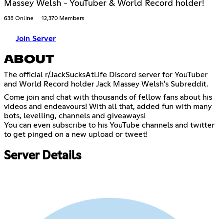
Massey Welsh - YouTuber & World Record holder!
638 Online
12,370 Members
Join Server
ABOUT
The official r/JackSucksAtLife Discord server for YouTuber
and World Record holder Jack Massey Welsh's Subreddit.
Come join and chat with thousands of fellow fans about his
videos and endeavours! With all that, added fun with many
bots, levelling, channels and giveaways!
You can even subscribe to his YouTube channels and twitter
to get pinged on a new upload or tweet!
Server Details