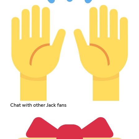
Chat with other Jack fans