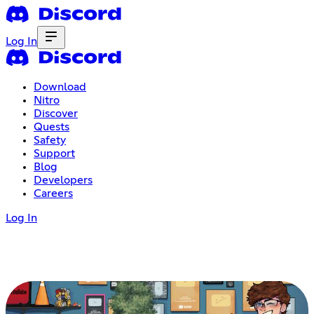
Log In
Download
Nitro
Discover
Quests
Safety
Support
Blog
Developers
Careers
Log In