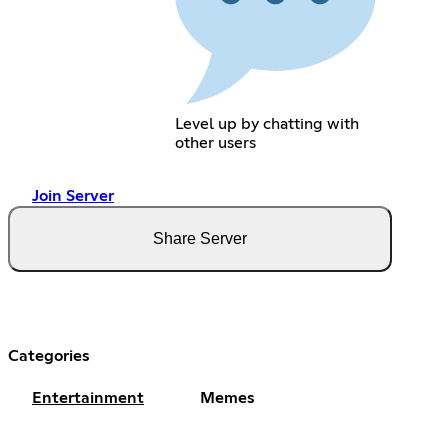
Level up by chatting with
other users
Join Server
Share Server
Categories
Entertainment
Memes