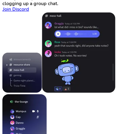
clogging up a group chat.
Join Discord