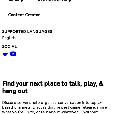
Content Creator
SUPPORTED LANGUAGES
English
SOCIAL
Find your next place to talk, play, &
hang out
Discord servers help organize conversation into topic-
based channels. Discuss that newest game release, share
what you're up to, or talk about whatever — without