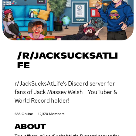
/R/JACKSUCKSATLI
FE
r/JackSucksAtLife's Discord server for
fans of Jack Massey Welsh - YouTuber &
World Record holder!
638 Online
12,370 Members
ABOUT