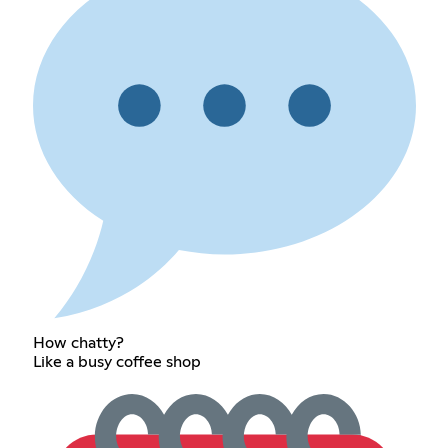
How chatty?
Like a busy coffee shop