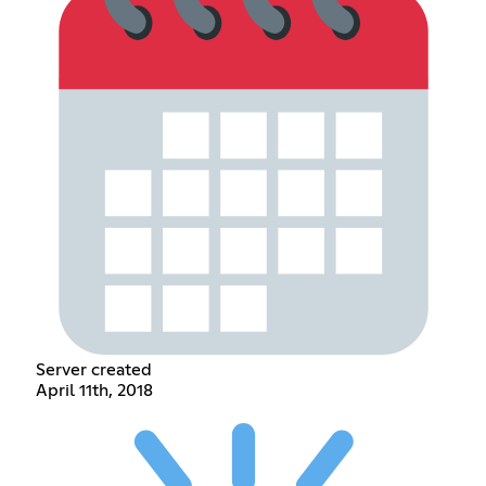
Server created
April 11th, 2018