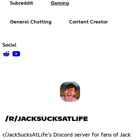
Subreddit
Gaming
General Chatting
Content Creator
Social
/R/JACKSUCKSATLIFE
r/JackSucksAtLife's Discord server for fans of Jack