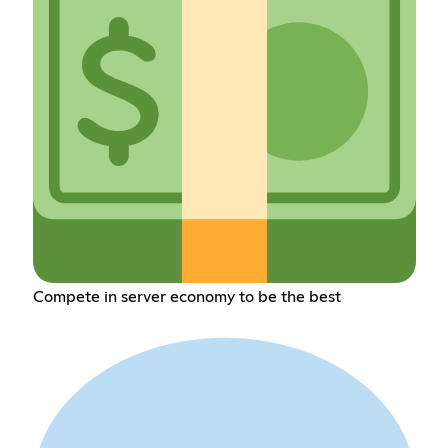
Compete in server economy to be the best