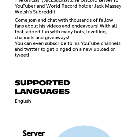
The official r/JackSucksAtLife Discord server for
YouTuber and World Record holder Jack Massey
Welsh's Subreddit.
Come join and chat with thousands of fellow
fans about his videos and endeavours! With all
that, added fun with many bots, levelling,
channels and giveaways!
You can even subscribe to his YouTube channels
and twitter to get pinged on a new upload or
tweet!
SUPPORTED
LANGUAGES
English
Server