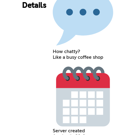
Details
How chatty?
Like a busy coffee shop
Server created