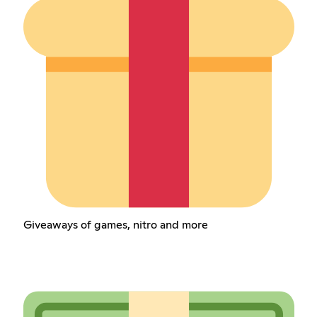
Giveaways of games, nitro and more