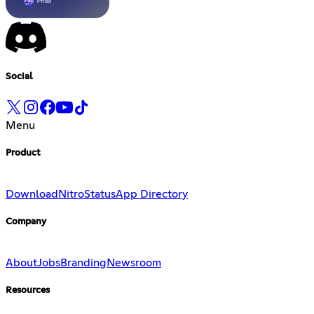
Social
Menu
Product
Download
Nitro
Status
App Directory
Company
About
Jobs
Branding
Newsroom
Resources