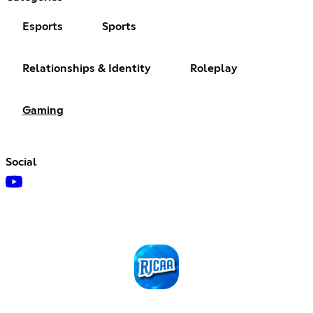
Esports
Sports
Relationships & Identity
Roleplay
Gaming
Social