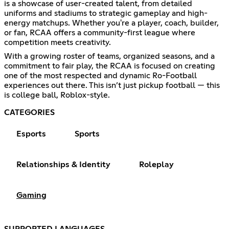
is a showcase of user-created talent, from detailed
uniforms and stadiums to strategic gameplay and high-
energy matchups. Whether you're a player, coach, builder,
or fan, RCAA offers a community-first league where
competition meets creativity.
With a growing roster of teams, organized seasons, and a
commitment to fair play, the RCAA is focused on creating
one of the most respected and dynamic Ro-Football
experiences out there. This isn’t just pickup football — this
is college ball, Roblox-style.
CATEGORIES
Esports
Sports
Relationships & Identity
Roleplay
Gaming