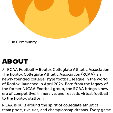
Fun Community
ABOUT
🏈 RCAA Football – Roblox Collegiate Athletic Association
The Roblox Collegiate Athletic Association (RCAA) is a
newly founded college-style football league in the world
of Roblox, launched in April 2025. Born from the legacy of
the former NJCAA Football group, the RCAA brings a new
era of competitive, immersive, and realistic virtual football
to the Roblox platform.
RCAA is built around the spirit of collegiate athletics —
team pride, rivalries, and championship dreams. Every game