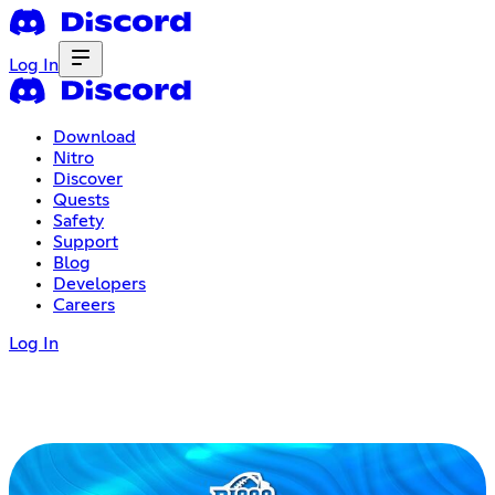
Log In
Download
Nitro
Discover
Quests
Safety
Support
Blog
Developers
Careers
Log In