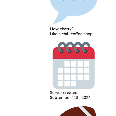
How chatty?
Like a chill coffee shop
Server created
September 12th, 2024