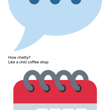
How chatty?
Like a chill coffee shop