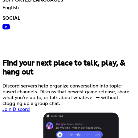
SUPPORTED LANGUAGES
English
SOCIAL
Find your next place to talk, play, &
hang out
Discord servers help organize conversation into topic-
based channels. Discuss that newest game release, share
what you're up to, or talk about whatever — without
clogging up a group chat.
Join Discord