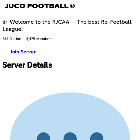
JUCO FOOTBALL ®
🏈 Welcome to the RJCAA -- The best Ro-Football
League!
614 Online
3,475 Members
Join Server
Server Details