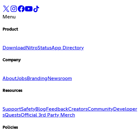
Menu
Product
Download
Nitro
Status
App Directory
Company
About
Jobs
Branding
Newsroom
Resources
Support
Safety
Blog
Feedback
Creators
Community
Developer
s
Quests
Official 3rd Party Merch
Policies