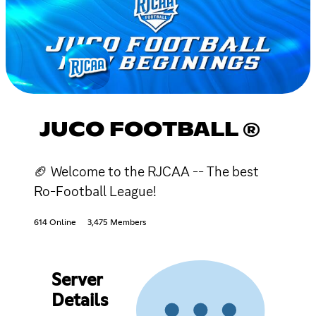
JUCO FOOTBALL ®
🏈 Welcome to the RJCAA -- The best
Ro-Football League!
614 Online
3,475 Members
Server
Details