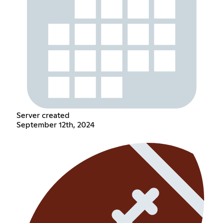
Server created
September 12th, 2024