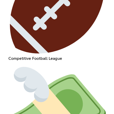
Competitive Football League