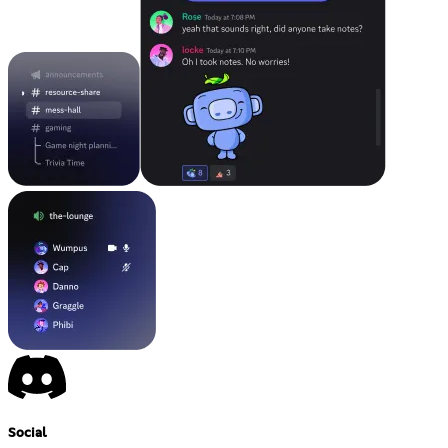
Social