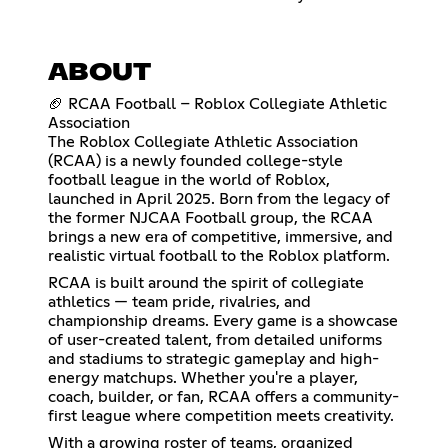
ABOUT
🏈 RCAA Football – Roblox Collegiate Athletic
Association
The Roblox Collegiate Athletic Association
(RCAA) is a newly founded college-style
football league in the world of Roblox,
launched in April 2025. Born from the legacy of
the former NJCAA Football group, the RCAA
brings a new era of competitive, immersive, and
realistic virtual football to the Roblox platform.
RCAA is built around the spirit of collegiate
athletics — team pride, rivalries, and
championship dreams. Every game is a showcase
of user-created talent, from detailed uniforms
and stadiums to strategic gameplay and high-
energy matchups. Whether you're a player,
coach, builder, or fan, RCAA offers a community-
first league where competition meets creativity.
With a growing roster of teams, organized