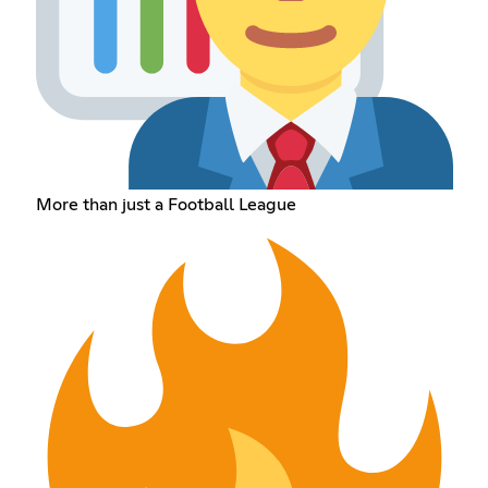
More than just a Football League