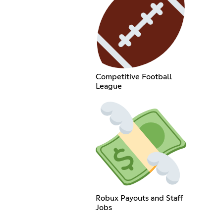
Competitive Football
League
Robux Payouts and Staff
Jobs