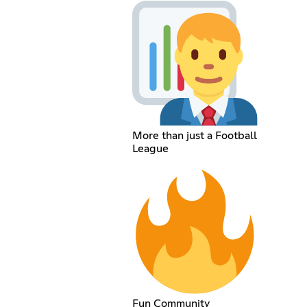
More than just a Football
League
Fun Community