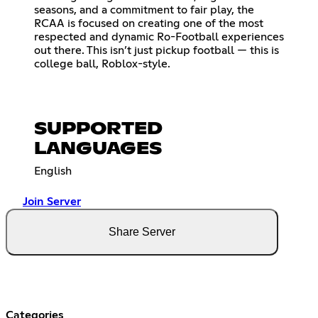
seasons, and a commitment to fair play, the
RCAA is focused on creating one of the most
respected and dynamic Ro-Football experiences
out there. This isn’t just pickup football — this is
college ball, Roblox-style.
SUPPORTED
LANGUAGES
English
Join Server
Share Server
Categories