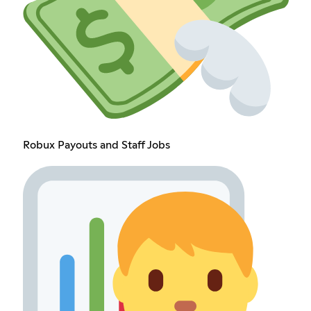
Robux Payouts and Staff Jobs