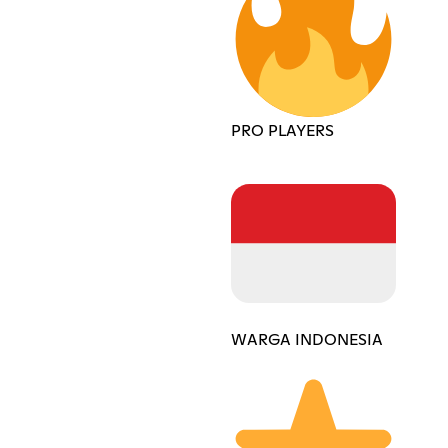
PRO PLAYERS
WARGA INDONESIA