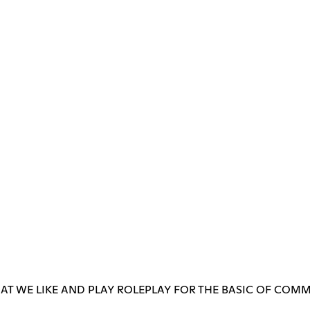
T WE LIKE AND PLAY ROLEPLAY FOR THE BASIC OF COMM