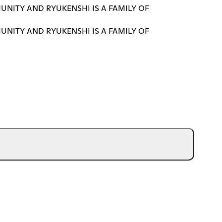
UNITY AND RYUKENSHI IS A FAMILY OF
UNITY AND RYUKENSHI IS A FAMILY OF