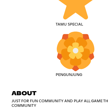
TAMU SPECIAL
PENGUNJUNG
ABOUT
JUST FOR FUN COMMUNITY AND PLAY ALL GAME THA
COMMUNITY