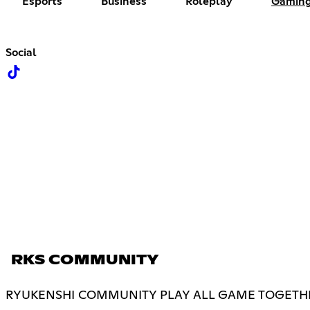
Esports
Business
Roleplay
Gamin
Social
RKS COMMUNITY
RYUKENSHI COMMUNITY PLAY ALL GAME TOGETHE