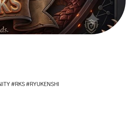
NITY #RKS #RYUKENSHI