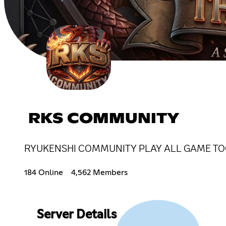
RKS COMMUNITY
RYUKENSHI COMMUNITY PLAY ALL GAME TO
184 Online
4,562 Members
Server Details