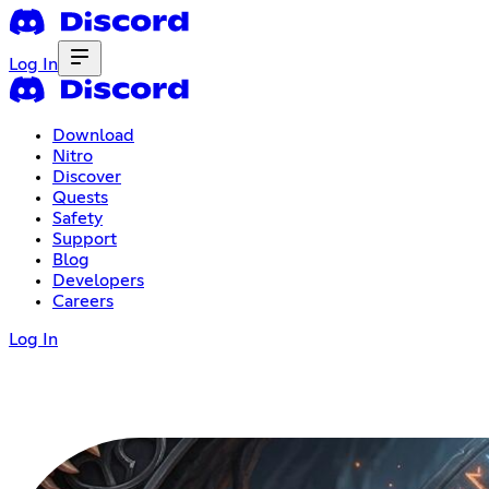
Log In
Download
Nitro
Discover
Quests
Safety
Support
Blog
Developers
Careers
Log In