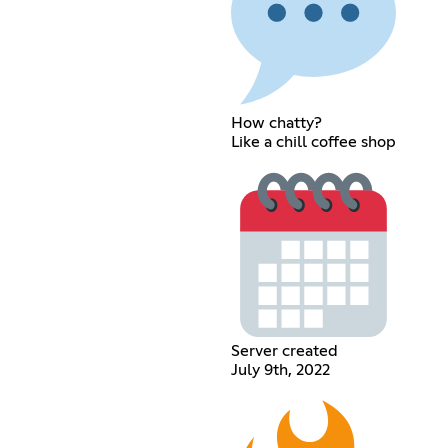
How chatty?
Like a chill coffee shop
Server created
July 9th, 2022