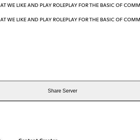
T WE LIKE AND PLAY ROLEPLAY FOR THE BASIC OF COMM
T WE LIKE AND PLAY ROLEPLAY FOR THE BASIC OF COMM
Share Server