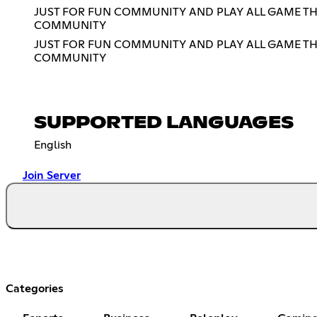
JUST FOR FUN COMMUNITY AND PLAY ALL GAME THA
COMMUNITY
JUST FOR FUN COMMUNITY AND PLAY ALL GAME THA
COMMUNITY
SUPPORTED LANGUAGES
English
Join Server
Categories