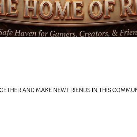
GETHER AND MAKE NEW FRIENDS IN THIS COMMU