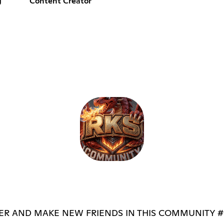
g
Content Creator
R AND MAKE NEW FRIENDS IN THIS COMMUNITY #