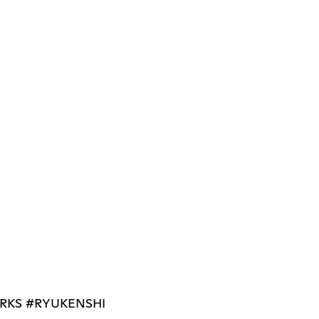
RKS #RYUKENSHI