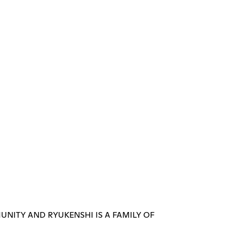
UNITY AND RYUKENSHI IS A FAMILY OF