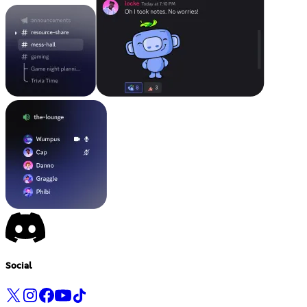
Social