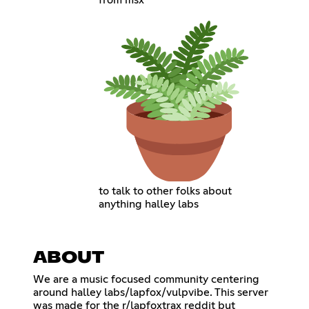
from msx
to talk to other folks about
anything halley labs
ABOUT
We are a music focused community centering
around halley labs/lapfox/vulpvibe. This server
was made for the r/lapfoxtrax reddit but