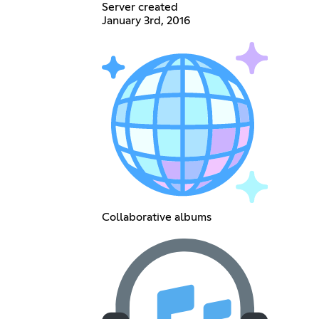
Server created
January 3rd, 2016
Collaborative albums