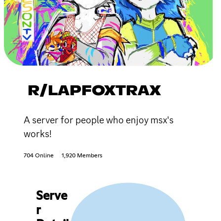
R/LAPFOXTRAX
A server for people who enjoy msx's
works!
704 Online
1,920 Members
Serve
r