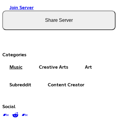
Join Server
Share Server
Categories
Music
Creative Arts
Art
Subreddit
Content Creator
Social