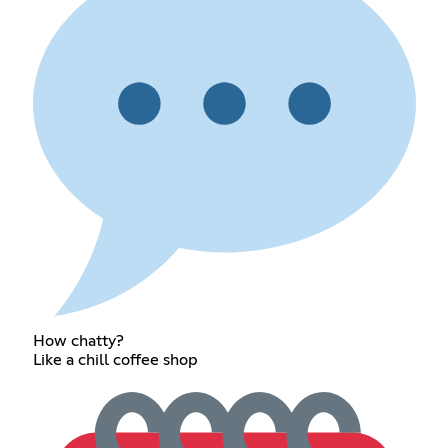
How chatty?
Like a chill coffee shop