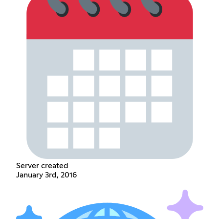
Server created
January 3rd, 2016