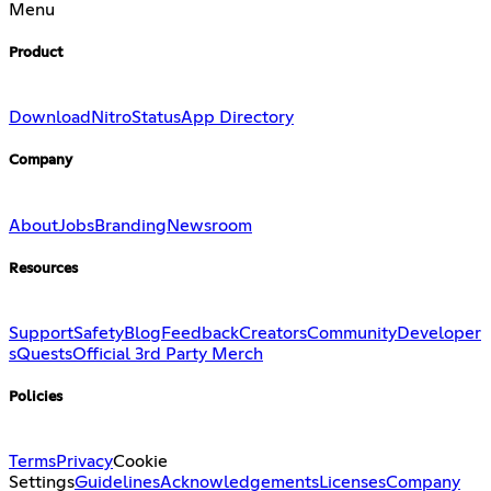
Menu
Product
Download
Nitro
Status
App Directory
Company
About
Jobs
Branding
Newsroom
Resources
Support
Safety
Blog
Feedback
Creators
Community
Developer
s
Quests
Official 3rd Party Merch
Policies
Terms
Privacy
Cookie
Settings
Guidelines
Acknowledgements
Licenses
Company