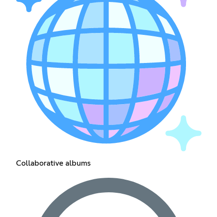
Collaborative albums