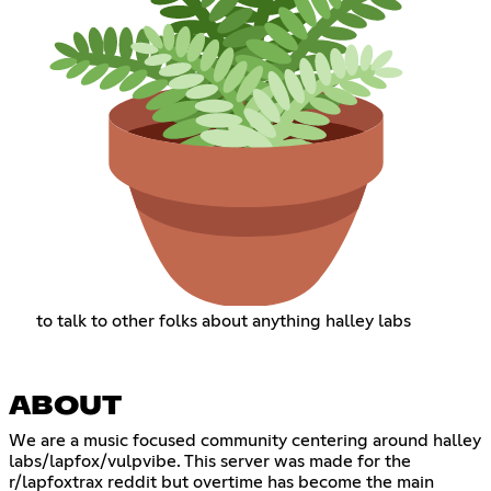
to talk to other folks about anything halley labs
ABOUT
We are a music focused community centering around halley
labs/lapfox/vulpvibe. This server was made for the
r/lapfoxtrax reddit but overtime has become the main