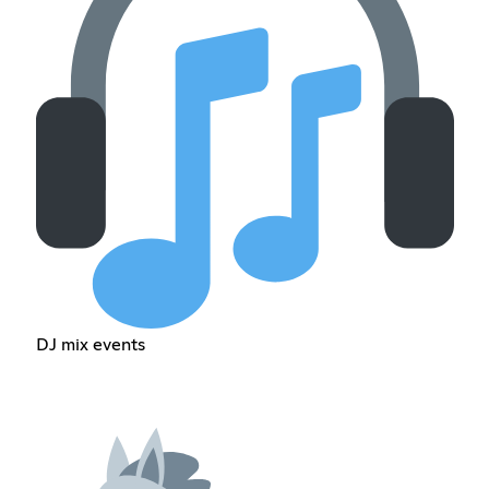
DJ mix events