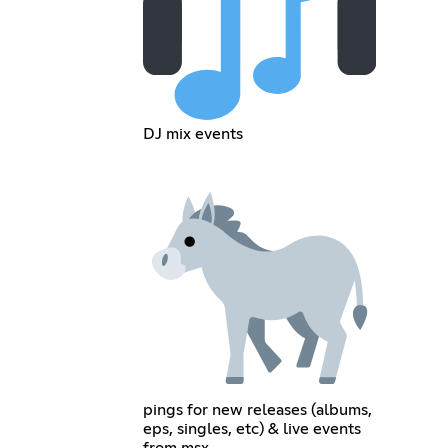
DJ mix events
pings for new releases (albums,
eps, singles, etc) & live events