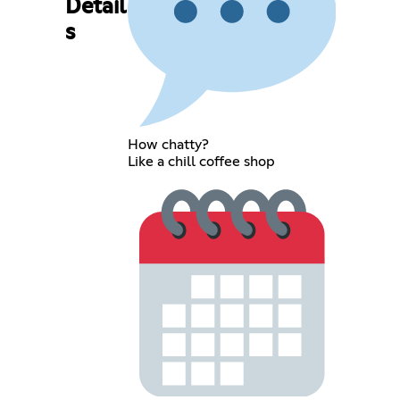
Detail
s
How chatty?
Like a chill coffee shop