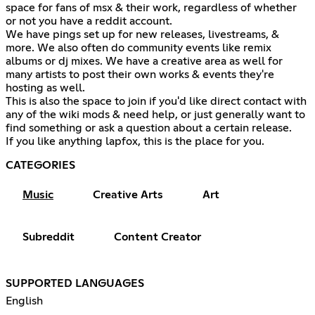
space for fans of msx & their work, regardless of whether
or not you have a reddit account.
We have pings set up for new releases, livestreams, &
more. We also often do community events like remix
albums or dj mixes. We have a creative area as well for
many artists to post their own works & events they're
hosting as well.
This is also the space to join if you'd like direct contact with
any of the wiki mods & need help, or just generally want to
find something or ask a question about a certain release.
If you like anything lapfox, this is the place for you.
CATEGORIES
Music
Creative Arts
Art
Subreddit
Content Creator
SUPPORTED LANGUAGES
English