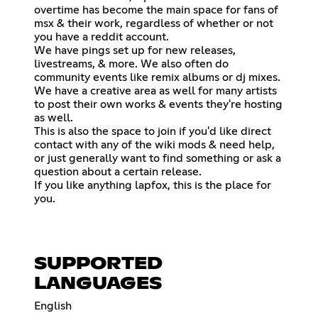
overtime has become the main space for fans of
msx & their work, regardless of whether or not
you have a reddit account.
We have pings set up for new releases,
livestreams, & more. We also often do
community events like remix albums or dj mixes.
We have a creative area as well for many artists
to post their own works & events they're hosting
as well.
This is also the space to join if you'd like direct
contact with any of the wiki mods & need help,
or just generally want to find something or ask a
question about a certain release.
If you like anything lapfox, this is the place for
you.
SUPPORTED
LANGUAGES
English