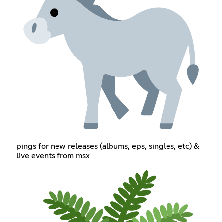
pings for new releases (albums, eps, singles, etc) &
live events from msx