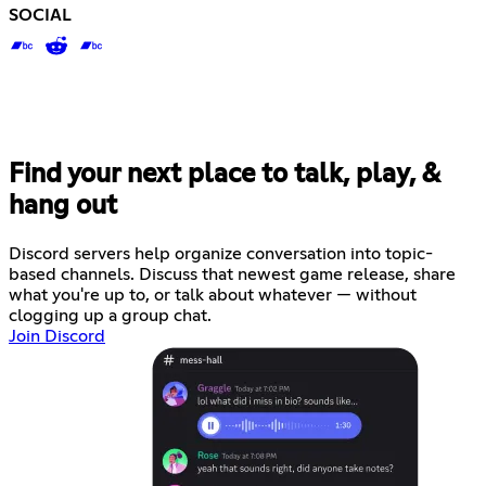
SOCIAL
Find your next place to talk, play, &
hang out
Discord servers help organize conversation into topic-
based channels. Discuss that newest game release, share
what you're up to, or talk about whatever — without
clogging up a group chat.
Join Discord