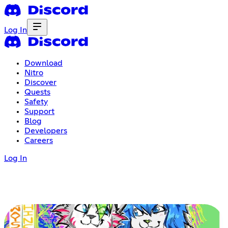
Log In
Download
Nitro
Discover
Quests
Safety
Support
Blog
Developers
Careers
Log In