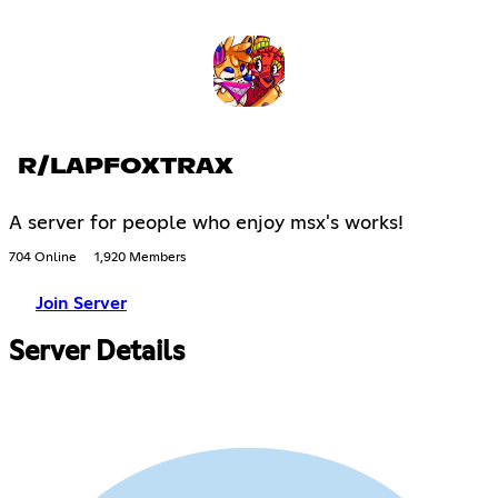
R/LAPFOXTRAX
A server for people who enjoy msx's works!
704 Online
1,920 Members
Join Server
Server Details