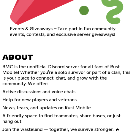
Events & Giveaways – Take part in fun community
events, contests, and exclusive server giveaways!
ABOUT
RMC is the unofficial Discord server for all fans of Rust
Mobile! Whether you're a solo survivor or part of a clan, this
is your place to connect, chat, and grow with the
community. We offer:
Active discussions and voice chats
Help for new players and veterans
News, leaks, and updates on Rust Mobile
A friendly space to find teammates, share bases, or just
hang out
Join the wasteland — together, we survive stronger. 🔥