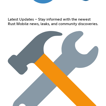
Latest Updates – Stay informed with the newest
Rust Mobile news, leaks, and community discoveries.