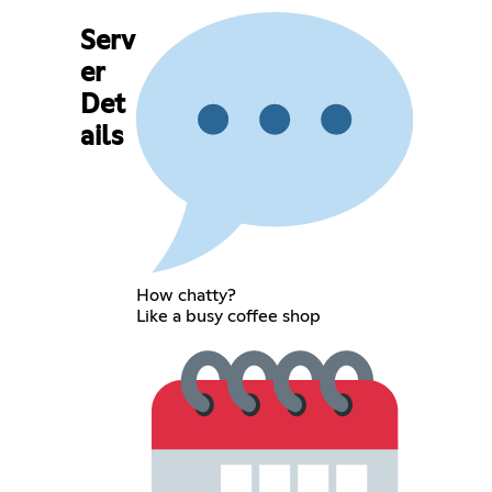
Serv
er
Det
ails
How chatty?
Like a busy coffee shop