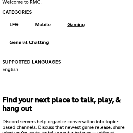
Welcome to RMC!
CATEGORIES
LFG
Mobile
Gaming
General Chatting
SUPPORTED LANGUAGES
English
Find your next place to talk, play, &
hang out
Discord servers help organize conversation into topic-
based channels. Discuss that newest game release, share