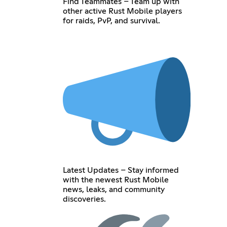
Find Teammates – Team up with
other active Rust Mobile players
for raids, PvP, and survival.
Latest Updates – Stay informed
with the newest Rust Mobile
news, leaks, and community
discoveries.