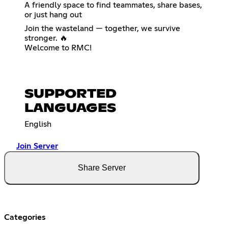
A friendly space to find teammates, share bases,
or just hang out
Join the wasteland — together, we survive
stronger. 🔥
Welcome to RMC!
SUPPORTED
LANGUAGES
English
Join Server
Share Server
Categories