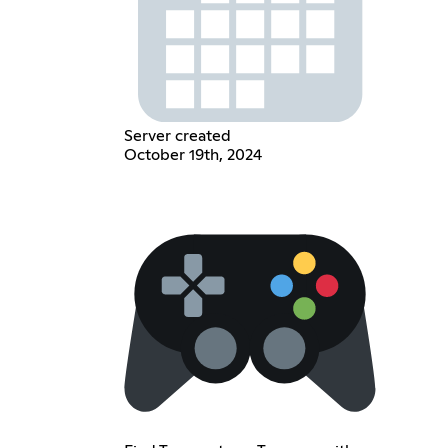
Server created
October 19th, 2024