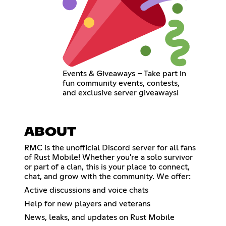
Events & Giveaways – Take part in
fun community events, contests,
and exclusive server giveaways!
ABOUT
RMC is the unofficial Discord server for all fans
of Rust Mobile! Whether you're a solo survivor
or part of a clan, this is your place to connect,
chat, and grow with the community. We offer:
Active discussions and voice chats
Help for new players and veterans
News, leaks, and updates on Rust Mobile