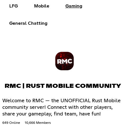
LFG
Mobile
Gaming
General Chatting
RMC | RUST MOBILE COMMUNITY
Welcome to RMC — the UNOFFICIAL Rust Mobile
community server! Connect with other players,
share your gameplay, find team, have fun!
649 Online
10,666 Members