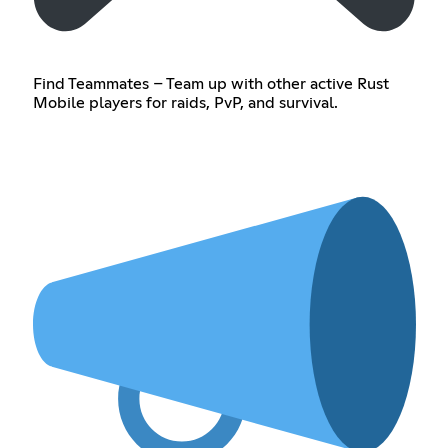
Find Teammates – Team up with other active Rust
Mobile players for raids, PvP, and survival.