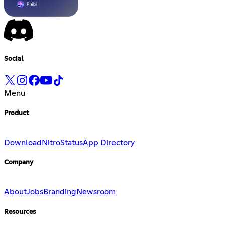
Social
Menu
Product
Download
Nitro
Status
App Directory
Company
About
Jobs
Branding
Newsroom
Resources