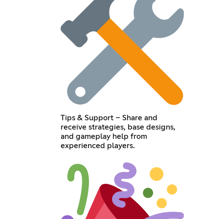
Tips & Support – Share and
receive strategies, base designs,
and gameplay help from
experienced players.