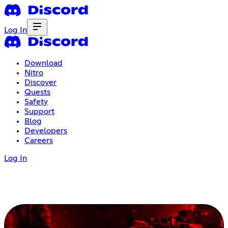
Log In
Download
Nitro
Discover
Quests
Safety
Support
Blog
Developers
Careers
Log In