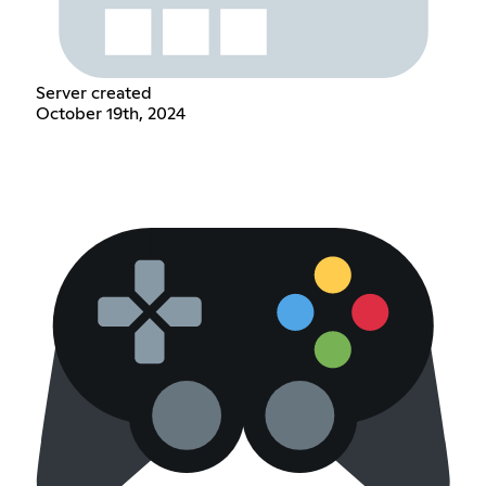
Server created
October 19th, 2024