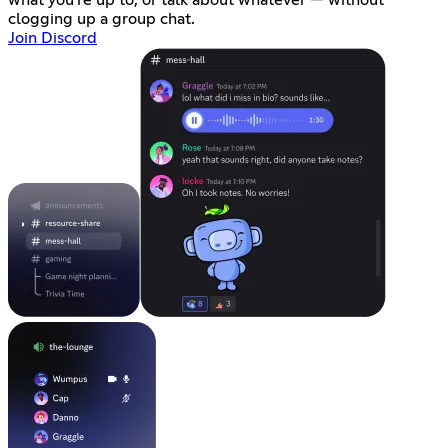
what you're up to, or talk about whatever — without
clogging up a group chat.
Join Discord