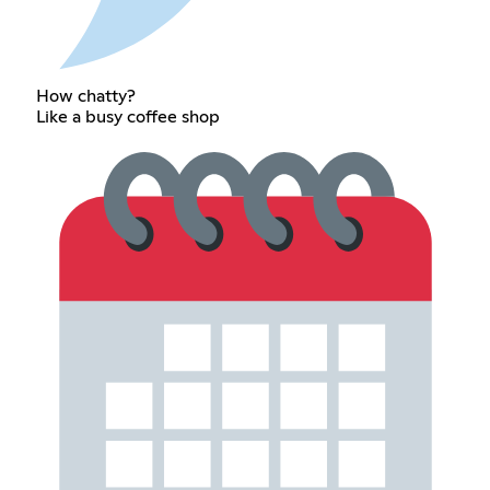
How chatty?
Like a busy coffee shop