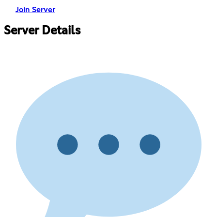
Join Server
Server Details