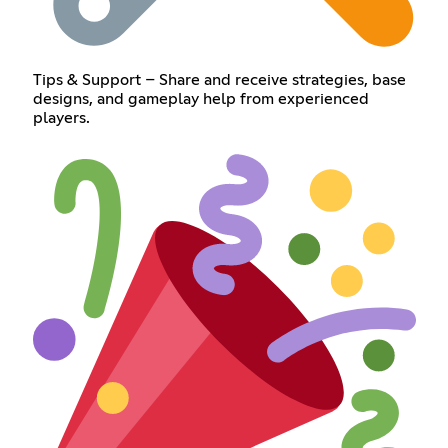
Tips & Support – Share and receive strategies, base
designs, and gameplay help from experienced
players.