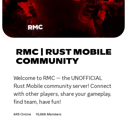
RMC | RUST MOBILE
COMMUNITY
Welcome to RMC — the UNOFFICIAL
Rust Mobile community server! Connect
with other players, share your gameplay,
find team, have fun!
649 Online
10,666 Members