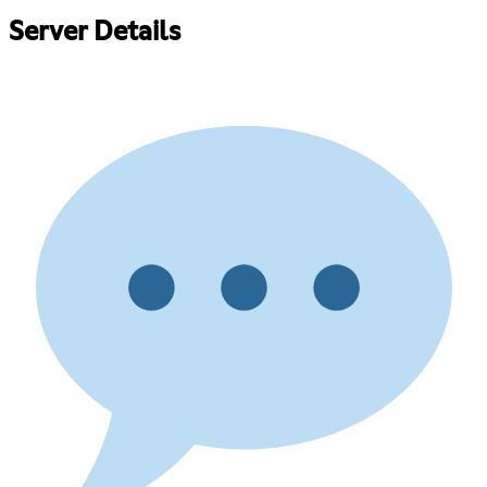
Server Details