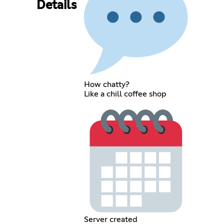
Details
How chatty?
Like a chill coffee shop
Server created