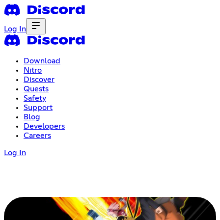
Log In
Download
Nitro
Discover
Quests
Safety
Support
Blog
Developers
Careers
Log In