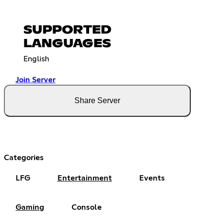
SUPPORTED
LANGUAGES
English
Join Server
Share Server
Categories
LFG
Entertainment
Events
Gaming
Console