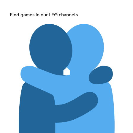
Find games in our LFG channels