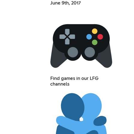
June 9th, 2017
Find games in our LFG
channels