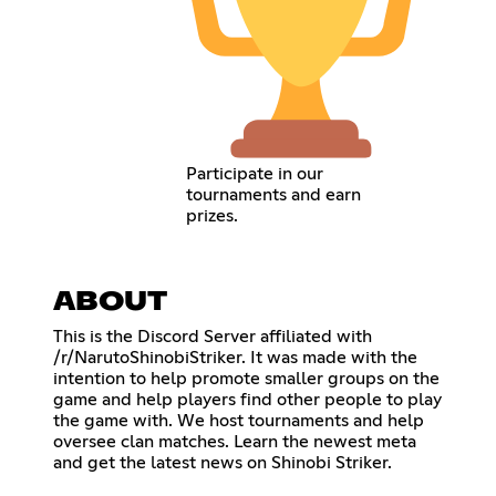
Participate in our
tournaments and earn
prizes.
ABOUT
This is the Discord Server affiliated with
/r/NarutoShinobiStriker. It was made with the
intention to help promote smaller groups on the
game and help players find other people to play
the game with. We host tournaments and help
oversee clan matches. Learn the newest meta
and get the latest news on Shinobi Striker.