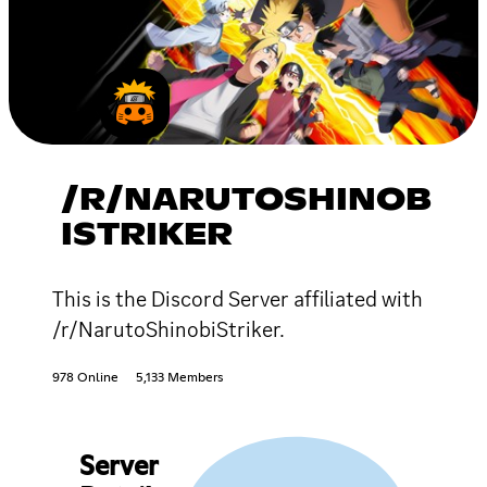
/R/NARUTOSHINOB
ISTRIKER
This is the Discord Server affiliated with
/r/NarutoShinobiStriker.
978 Online
5,133 Members
Server