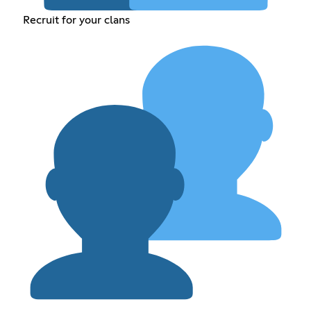
Recruit for your clans