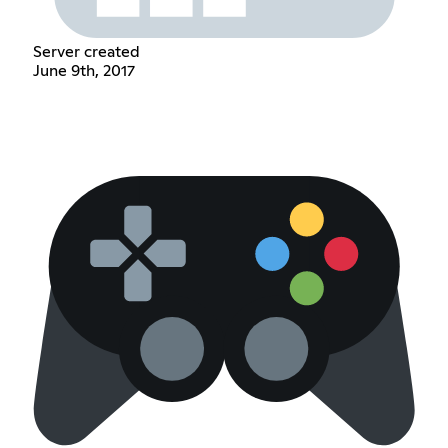
Server created
June 9th, 2017