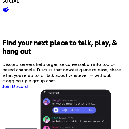
SOCIAL
Find your next place to talk, play, &
hang out
Discord servers help organize conversation into topic-
based channels. Discuss that newest game release, share
what you're up to, or talk about whatever — without
clogging up a group chat.
Join Discord