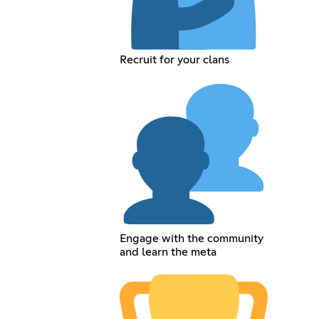
Recruit for your clans
Engage with the community
and learn the meta