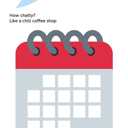
How chatty?
Like a chill coffee shop