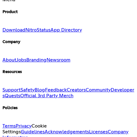
Product
Download
Nitro
Status
App Directory
Company
About
Jobs
Branding
Newsroom
Resources
Support
Safety
Blog
Feedback
Creators
Community
Developer
s
Quests
Official 3rd Party Merch
Policies
Terms
Privacy
Cookie
Settings
Guidelines
Acknowledgements
Licenses
Company