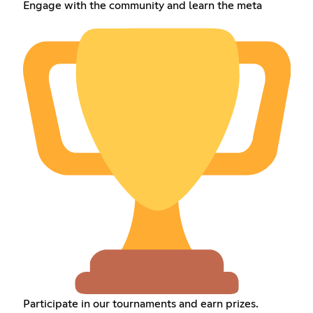
Engage with the community and learn the meta
Participate in our tournaments and earn prizes.