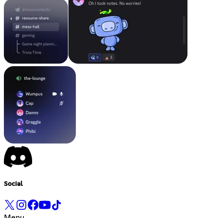
Social
Menu