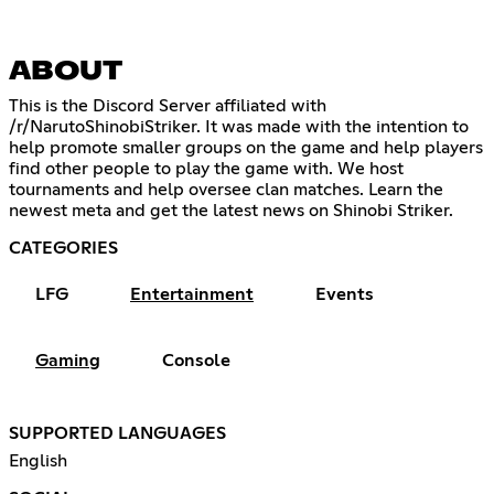
ABOUT
This is the Discord Server affiliated with
/r/NarutoShinobiStriker. It was made with the intention to
help promote smaller groups on the game and help players
find other people to play the game with. We host
tournaments and help oversee clan matches. Learn the
newest meta and get the latest news on Shinobi Striker.
CATEGORIES
LFG
Entertainment
Events
Gaming
Console
SUPPORTED LANGUAGES
English