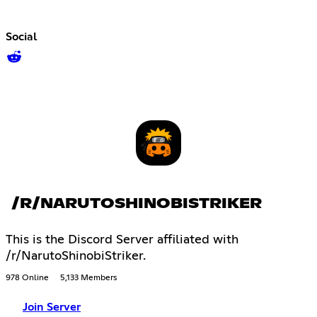
Social
/R/NARUTOSHINOBISTRIKER
This is the Discord Server affiliated with
/r/NarutoShinobiStriker.
978 Online
5,133 Members
Join Server