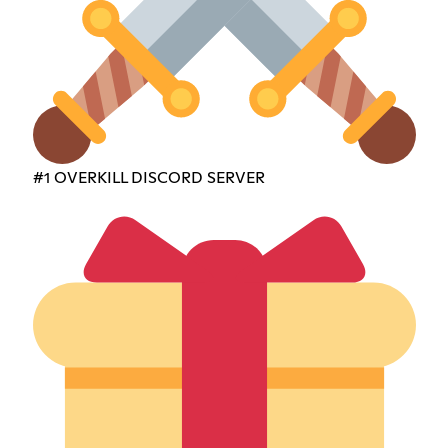
#1 OVERKILL DISCORD SERVER