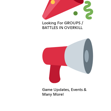
Looking For GROUPS /
BATTLES IN OVERKILL
Game Updates, Events &
Many More!