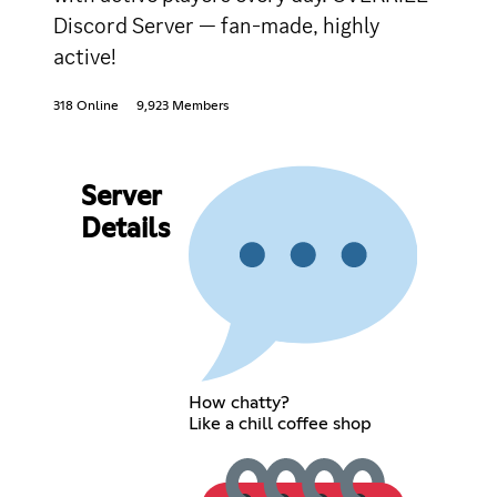
Discord Server — fan-made, highly
active!
318 Online
9,923 Members
Server
Details
How chatty?
Like a chill coffee shop