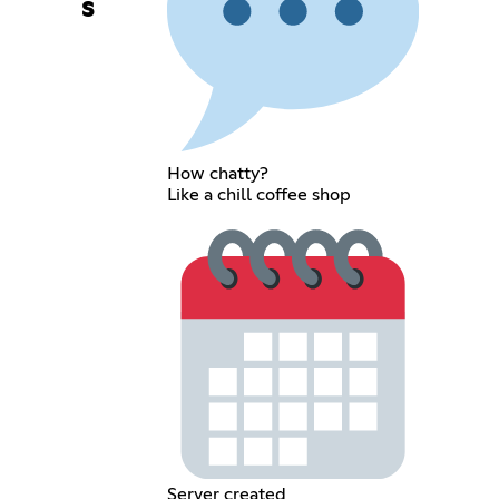
s
How chatty?
Like a chill coffee shop
Server created