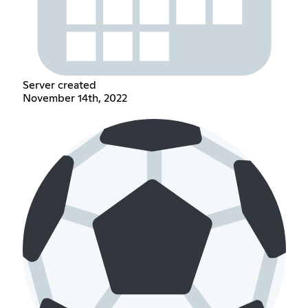
Server created
November 14th, 2022