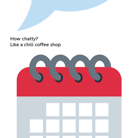
How chatty?
Like a chill coffee shop