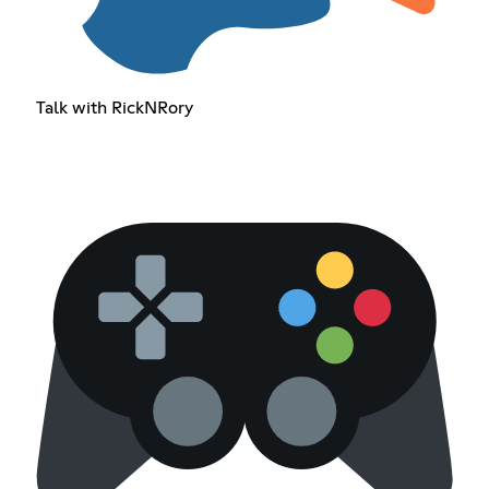
Talk with RickNRory