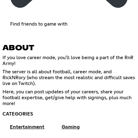
Find friends to game with
ABOUT
If you love career mode, you'll love being a part of the RnR
Army!
The server is all about football, career mode, and
RickNRory (who stream the most realistic and difficult saves
live on Twitch).
Here, you can post updates of your careers, share your
football expertise, get/give help with signings, plus much
more!
CATEGORIES
Entertainment
Gaming