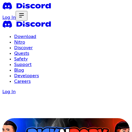
Log In
Download
Nitro
Discover
Quests
Safety
Support
Blog
Developers
Careers
Log In