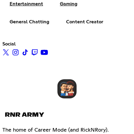
Entertainment
Gaming
General Chatting
Content Creator
Social
RNR ARMY
The home of Career Mode (and RickNRory).