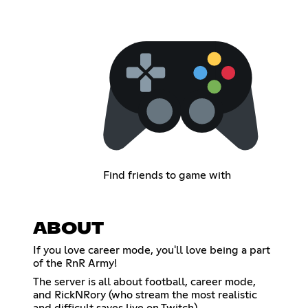
Find friends to game with
ABOUT
If you love career mode, you'll love being a part
of the RnR Army!
The server is all about football, career mode,
and RickNRory (who stream the most realistic