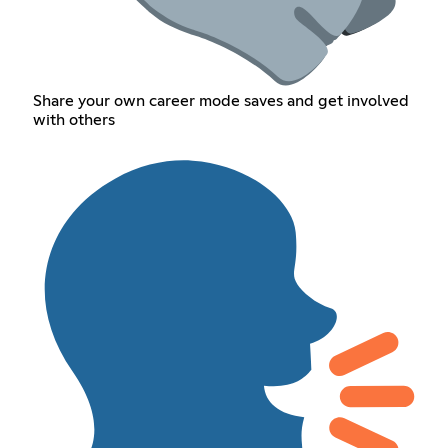
Share your own career mode saves and get involved
with others