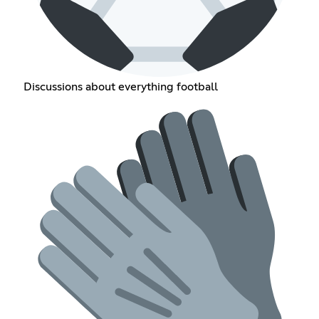
Discussions about everything football