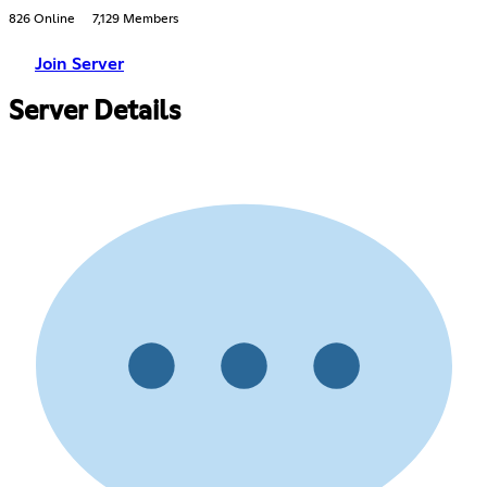
826 Online
7,129 Members
Join Server
Server Details