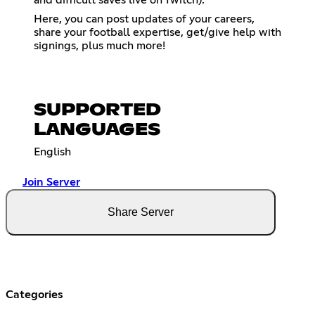
and difficult saves live on Twitch).
Here, you can post updates of your careers,
share your football expertise, get/give help with
signings, plus much more!
SUPPORTED
LANGUAGES
English
Join Server
Share Server
Categories