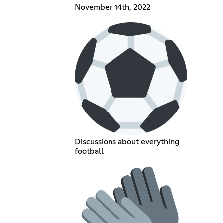
November 14th, 2022
Discussions about everything
football