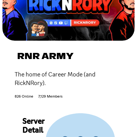
RNR ARMY
The home of Career Mode (and
RickNRory).
826 Online
7,129 Members
Server
Detail