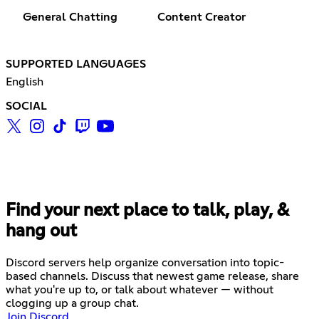
General Chatting
Content Creator
SUPPORTED LANGUAGES
English
SOCIAL
Find your next place to talk, play, &
hang out
Discord servers help organize conversation into topic-
based channels. Discuss that newest game release, share
what you're up to, or talk about whatever — without
clogging up a group chat.
Join Discord