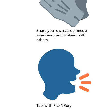
Share your own career mode
saves and get involved with
others
Talk with RickNRory