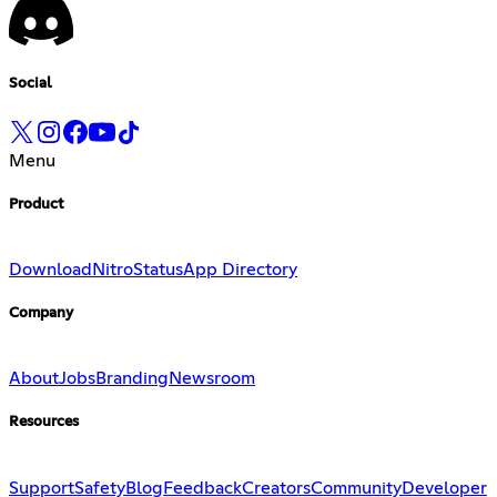
Social
Menu
Product
Download
Nitro
Status
App Directory
Company
About
Jobs
Branding
Newsroom
Resources
Support
Safety
Blog
Feedback
Creators
Community
Developer