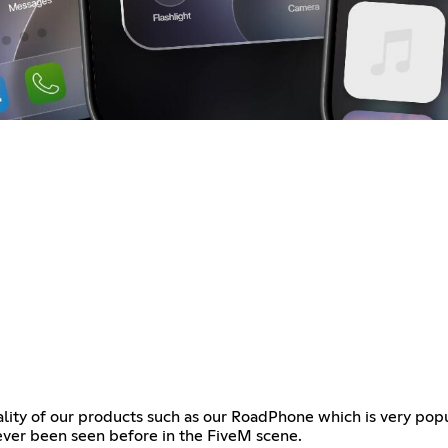
ality of our products such as our RoadPhone which is very pop
ever been seen before in the FiveM scene.