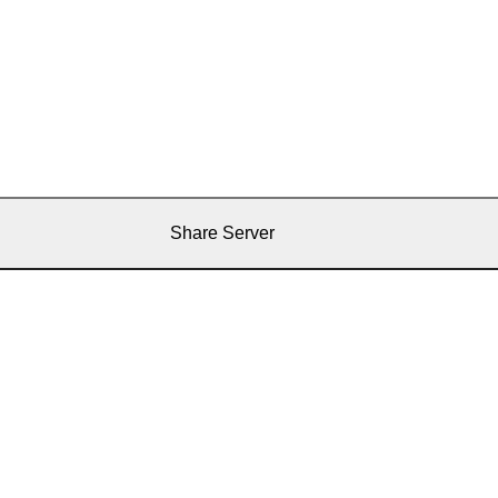
Share Server