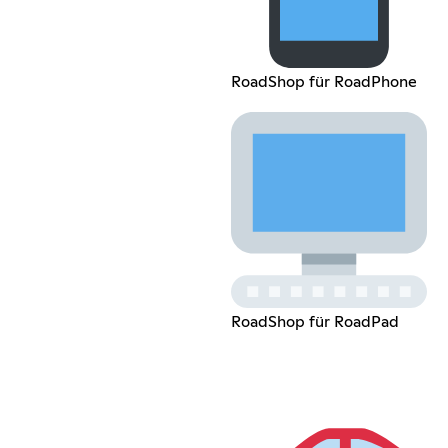
RoadShop für RoadPhone
RoadShop für RoadPad