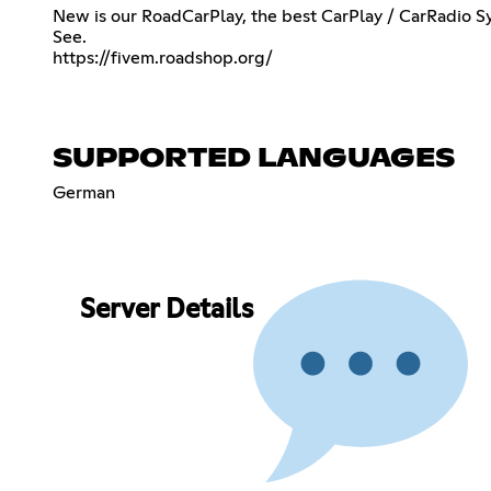
New is our RoadCarPlay, the best CarPlay / CarRadio S
https://fivem.roadshop.org/
SUPPORTED LANGUAGES
German
Server Details