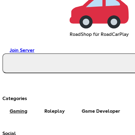
RoadShop für RoadCarPlay
Join Server
Categories
Gaming
Roleplay
Game Developer
Social