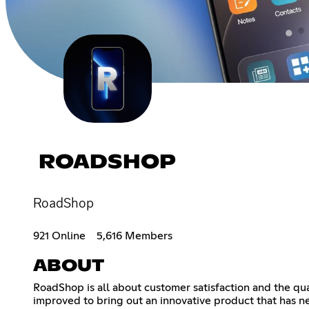
ROADSHOP
RoadShop
921 Online
5,616 Members
ABOUT
RoadShop is all about customer satisfaction and the qu
improved to bring out an innovative product that has n