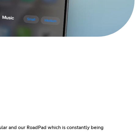
ular and our RoadPad which is constantly being