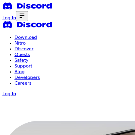
Log In
Download
Nitro
Discover
Quests
Safety
Support
Blog
Developers
Careers
Log In