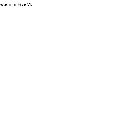
ystem in FiveM.