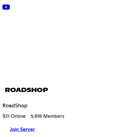
ROADSHOP
RoadShop
921 Online
5,616 Members
Join Server