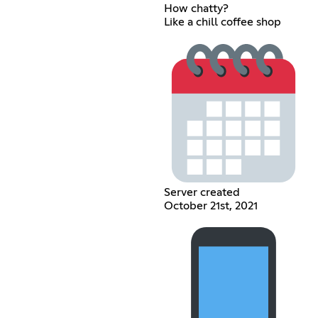
How chatty?
Like a chill coffee shop
Server created
October 21st, 2021