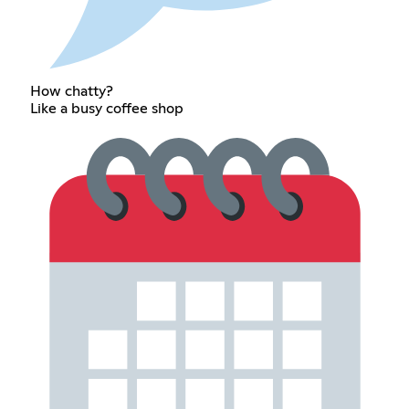
How chatty?
Like a busy coffee shop