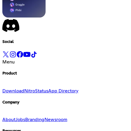
Social
Menu
Product
Download
Nitro
Status
App Directory
Company
About
Jobs
Branding
Newsroom