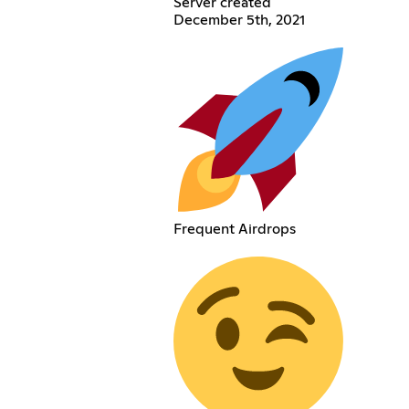
Server created
December 5th, 2021
Frequent Airdrops