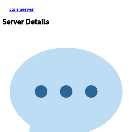
Join Server
Server Details