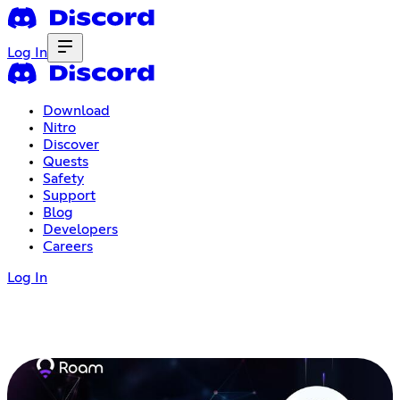
Log In
Download
Nitro
Discover
Quests
Safety
Support
Blog
Developers
Careers
Log In