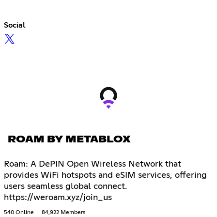
Social
ROAM BY METABLOX
Roam: A DePIN Open Wireless Network that
provides WiFi hotspots and eSIM services, offering
users seamless global connect.
https://weroam.xyz/join_us
540 Online
84,922 Members