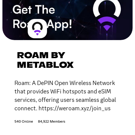
ROAM BY
METABLOX
Roam: A DePIN Open Wireless Network
that provides WiFi hotspots and eSIM
services, offering users seamless global
connect. https://weroam.xyz/join_us
540 Online
84,922 Members