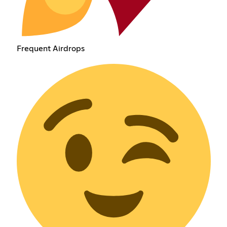
Frequent Airdrops