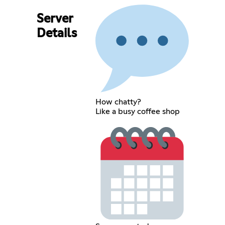
Server
Details
How chatty?
Like a busy coffee shop