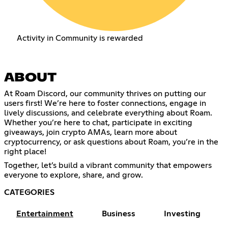
Activity in Community is rewarded
ABOUT
At Roam Discord, our community thrives on putting our
users first! We’re here to foster connections, engage in
lively discussions, and celebrate everything about Roam.
Whether you’re here to chat, participate in exciting
giveaways, join crypto AMAs, learn more about
cryptocurrency, or ask questions about Roam, you’re in the
right place!
Together, let’s build a vibrant community that empowers
everyone to explore, share, and grow.
CATEGORIES
Entertainment
Business
Investing