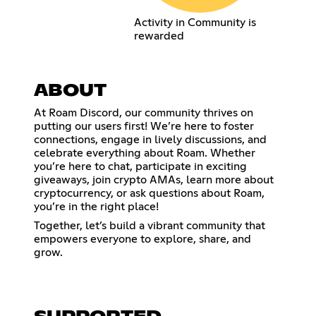
Activity in Community is
rewarded
ABOUT
At Roam Discord, our community thrives on
putting our users first! We’re here to foster
connections, engage in lively discussions, and
celebrate everything about Roam. Whether
you’re here to chat, participate in exciting
giveaways, join crypto AMAs, learn more about
cryptocurrency, or ask questions about Roam,
you’re in the right place!
Together, let’s build a vibrant community that
empowers everyone to explore, share, and
grow.