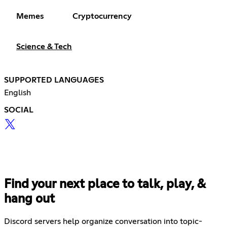
Memes
Cryptocurrency
Science & Tech
SUPPORTED LANGUAGES
English
SOCIAL
Find your next place to talk, play, &
hang out
Discord servers help organize conversation into topic-