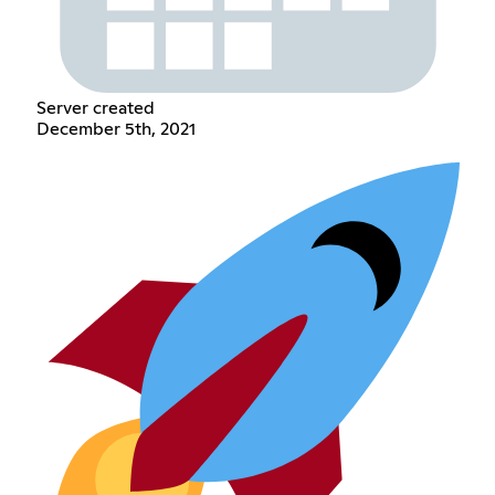
Server created
December 5th, 2021