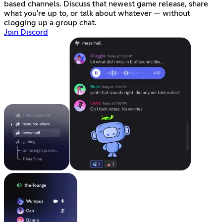
based channels. Discuss that newest game release, share
what you're up to, or talk about whatever — without
clogging up a group chat.
Join Discord