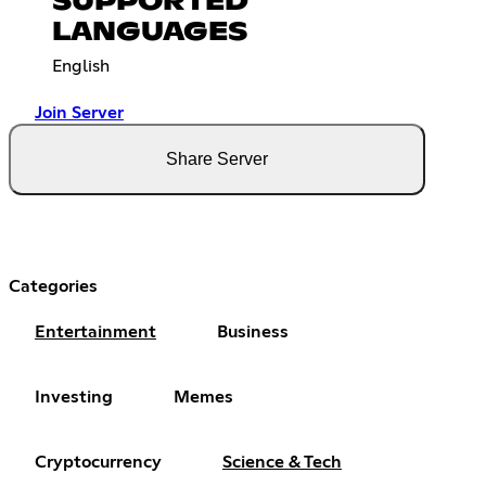
SUPPORTED
LANGUAGES
English
Join Server
Share Server
Categories
Entertainment
Business
Investing
Memes
Cryptocurrency
Science & Tech