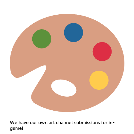
We have our own art channel submissions for in-
game!