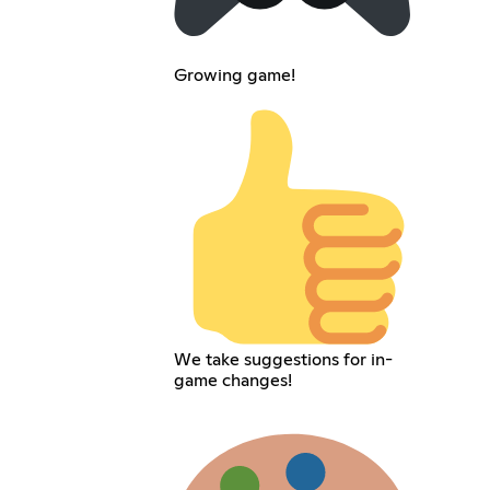
Growing game!
We take suggestions for in-
game changes!