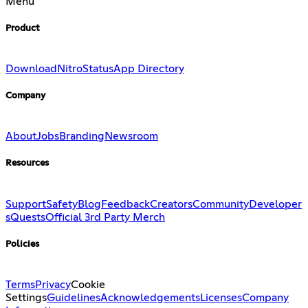
Menu
Product
Download
Nitro
Status
App Directory
Company
About
Jobs
Branding
Newsroom
Resources
Support
Safety
Blog
Feedback
Creators
Community
Developer
s
Quests
Official 3rd Party Merch
Policies
Terms
Privacy
Cookie
Settings
Guidelines
Acknowledgements
Licenses
Company