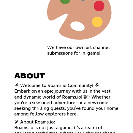
We have our own art channel
submissions for in-game!
ABOUT
🎉 Welcome to Roams.io Community! 🎉
Embark on an epic journey with us in the vast
and dynamic world of Roams.io! 🌐✨ Whether
you're a seasoned adventurer or a newcomer
seeking thrilling quests, you've found your home
among fellow explorers here.
🏹 About Roams.io:
Roams.io is not just a game, it's a realm of