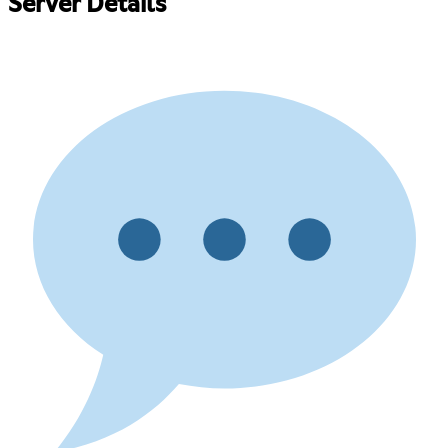
Server Details