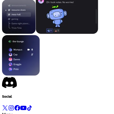
Social