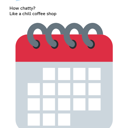
How chatty?
Like a chill coffee shop