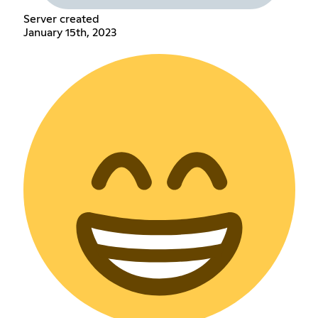
Server created
January 15th, 2023