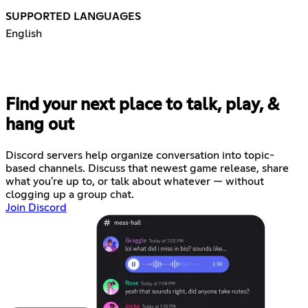
SUPPORTED LANGUAGES
English
Find your next place to talk, play, &
hang out
Discord servers help organize conversation into topic-
based channels. Discuss that newest game release, share
what you're up to, or talk about whatever — without
clogging up a group chat.
Join Discord