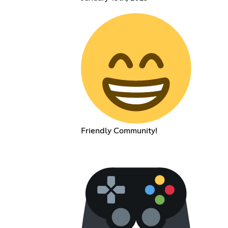
Friendly Community!