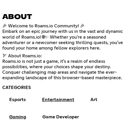
ABOUT
🎉 Welcome to Roams.io Community! 🎉
Embark on an epic journey with us in the vast and dynamic
world of Roams.io! 🌐✨ Whether you're a seasoned
adventurer or a newcomer seeking thrilling quests, you've
found your home among fellow explorers here.
🏹 About Roams.io:
Roams.io is not just a game, it's a realm of endless
possibilities, where your choices shape your destiny.
Conquer challenging map areas and navigate the ever-
expanding landscape of this browser-based masterpiece.
CATEGORIES
Esports
Entertainment
Art
Gaming
Game Developer