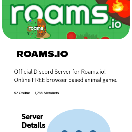
ROAMS.IO
Official Discord Server for Roams.io!
Online FREE browser based animal game.
92 Online
1,738 Members
Server
Details