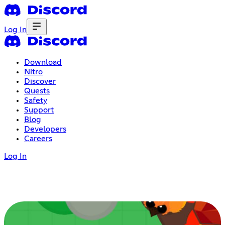
Log In
Download
Nitro
Discover
Quests
Safety
Support
Blog
Developers
Careers
Log In