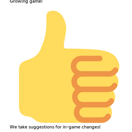
Growing game!
We take suggestions for in-game changes!