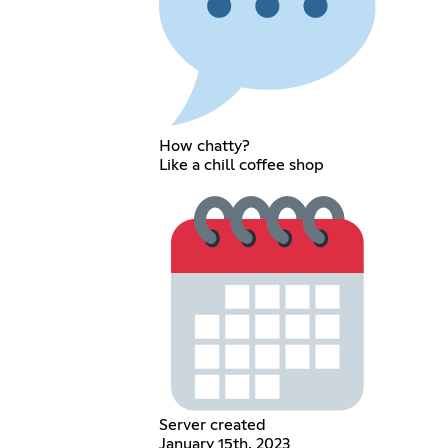
How chatty?
Like a chill coffee shop
Server created
January 15th, 2023