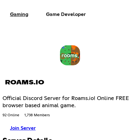
Gaming
Game Developer
ROAMS.IO
Official Discord Server for Roams.io! Online FREE
browser based animal game.
92 Online
1,738 Members
Join Server