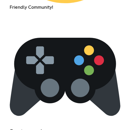
Friendly Community!