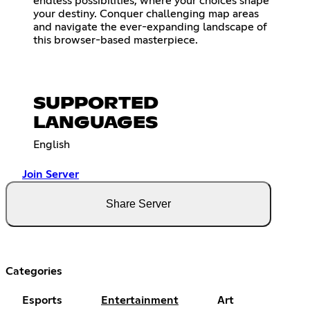
endless possibilities, where your choices shape
your destiny. Conquer challenging map areas
and navigate the ever-expanding landscape of
this browser-based masterpiece.
SUPPORTED
LANGUAGES
English
Join Server
Share Server
Categories
Esports
Entertainment
Art