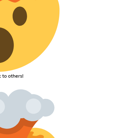
 to others!