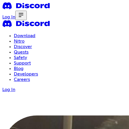
Log In
Download
Nitro
Discover
Quests
Safety
Support
Blog
Developers
Careers
Log In