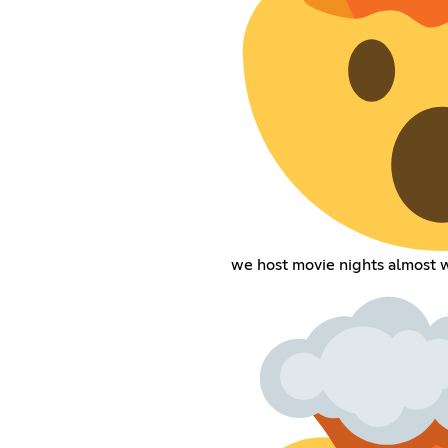
we host movie nights almost 