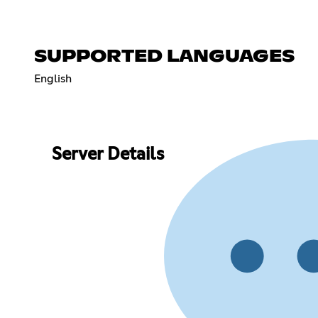
SUPPORTED LANGUAGES
English
Server Details