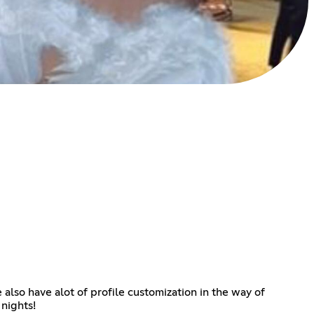
 also have alot of profile customization in the way of
nights!