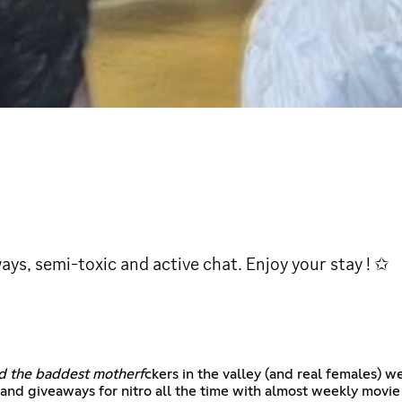
ys, semi-toxic and active chat. Enjoy your stay ! ✩
nd the baddest motherf
ckers in the valley (and real females) we
and giveaways for nitro all the time with almost weekly movie 