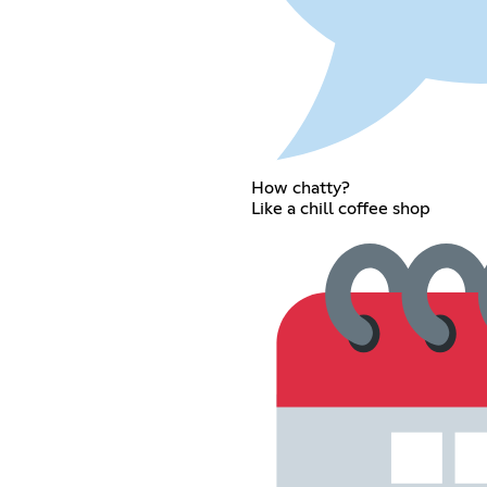
How chatty?
Like a chill coffee shop