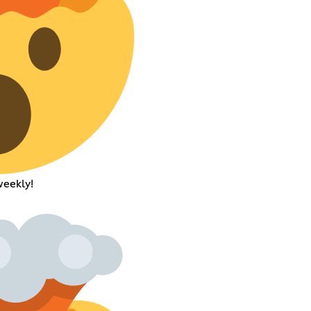
weekly!