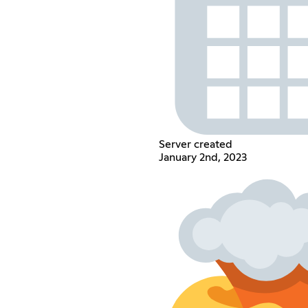
Server created
January 2nd, 2023