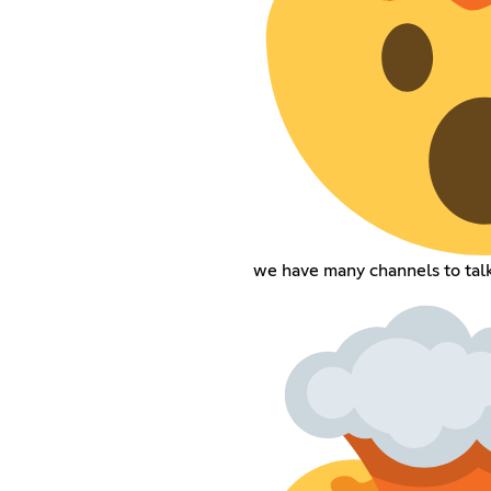
we have many channels to talk