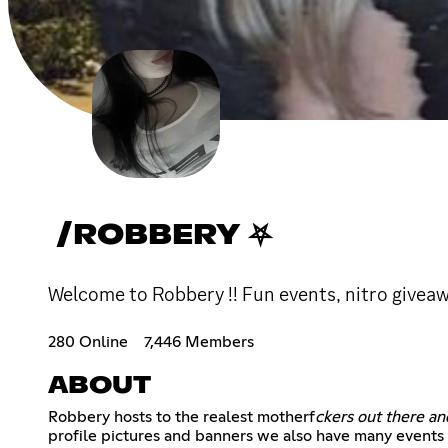
/ROBBERY ⛧
Welcome to Robbery !! Fun events, nitro giveawa
280 Online
7,446 Members
ABOUT
Robbery hosts to the realest motherf
ckers out there a
profile pictures and banners we also have many events 