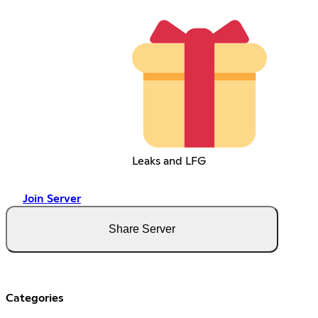
Leaks and LFG
Join Server
Share Server
Categories