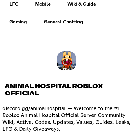
LFG
Mobile
Wiki & Guide
Gaming
General Chatting
ANIMAL HOSPITAL ROBLOX
OFFICIAL
discord.gg/animalhospital — Welcome to the #1
Roblox Animal Hospital Official Server Community! |
Wiki, Active, Codes, Updates, Values, Guides, Leaks,
LFG & Daily Giveaways,