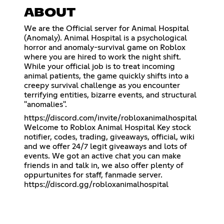
ABOUT
We are the Official server for Animal Hospital
(Anomaly). Animal Hospital is a psychological
horror and anomaly-survival game on Roblox
where you are hired to work the night shift.
While your official job is to treat incoming
animal patients, the game quickly shifts into a
creepy survival challenge as you encounter
terrifying entities, bizarre events, and structural
"anomalies".
https://discord.com/invite/robloxanimalhospital
Welcome to Roblox Animal Hospital Key stock
notifier, codes, trading, giveaways, official, wiki
and we offer 24/7 legit giveaways and lots of
events. We got an active chat you can make
friends in and talk in, we also offer plenty of
oppurtunites for staff, fanmade server.
https://discord.gg/robloxanimalhospital