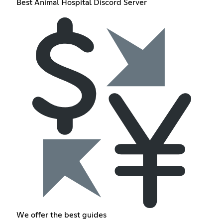
Best Animal Hospital Discord Server
We offer the best guides