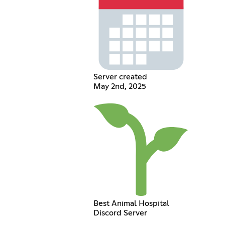
Server created
May 2nd, 2025
Best Animal Hospital
Discord Server