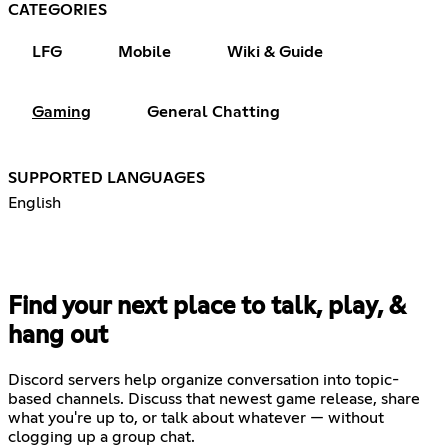
CATEGORIES
LFG
Mobile
Wiki & Guide
Gaming
General Chatting
SUPPORTED LANGUAGES
English
Find your next place to talk, play, &
hang out
Discord servers help organize conversation into topic-
based channels. Discuss that newest game release, share
what you're up to, or talk about whatever — without
clogging up a group chat.