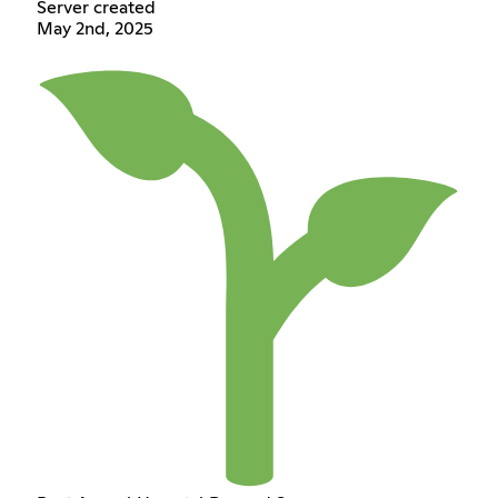
Server created
May 2nd, 2025