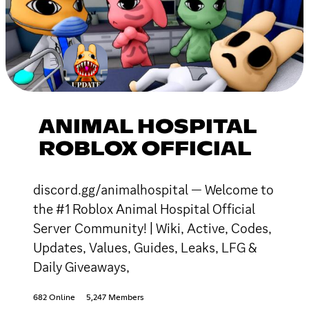
ANIMAL HOSPITAL
ROBLOX OFFICIAL
discord.gg/animalhospital — Welcome to
the #1 Roblox Animal Hospital Official
Server Community! | Wiki, Active, Codes,
Updates, Values, Guides, Leaks, LFG &
Daily Giveaways,
682 Online
5,247 Members