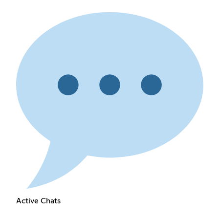
Active Chats