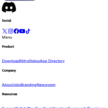
Social
Menu
Product
Download
Nitro
Status
App Directory
Company
About
Jobs
Branding
Newsroom
Resources