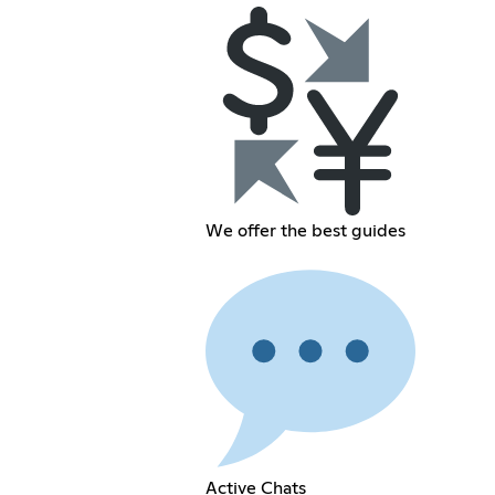
We offer the best guides
Active Chats