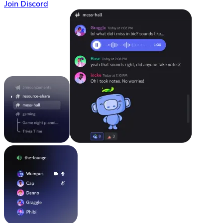
Join Discord