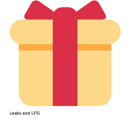
Leaks and LFG