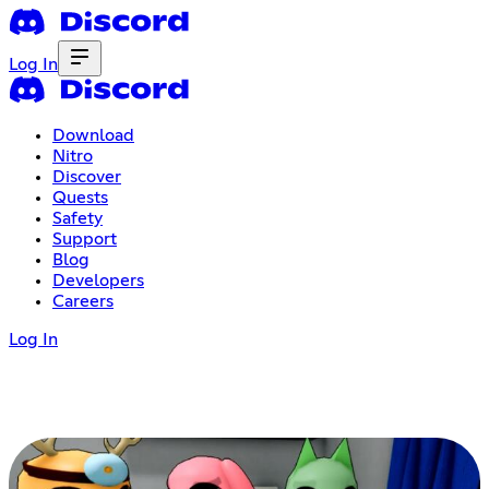
Log In
Download
Nitro
Discover
Quests
Safety
Support
Blog
Developers
Careers
Log In