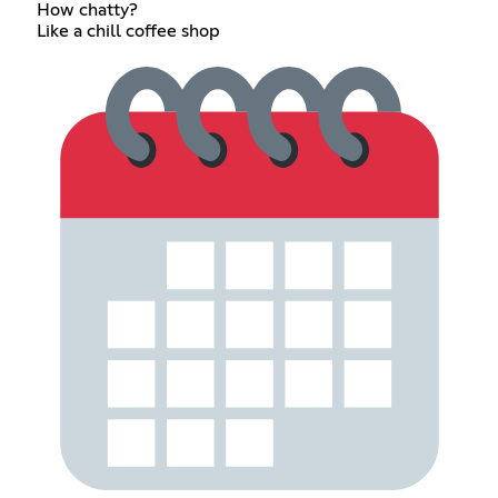
How chatty?
Like a chill coffee shop