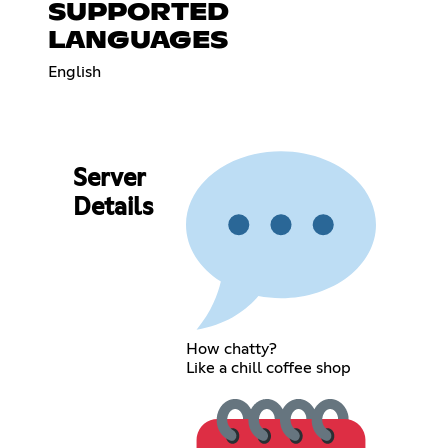
SUPPORTED
LANGUAGES
English
Server
Details
How chatty?
Like a chill coffee shop