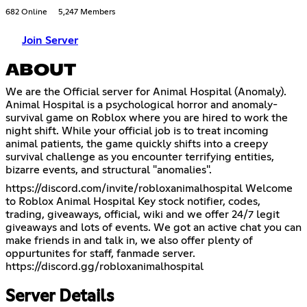
682 Online
5,247 Members
Join Server
ABOUT
We are the Official server for Animal Hospital (Anomaly).
Animal Hospital is a psychological horror and anomaly-
survival game on Roblox where you are hired to work the
night shift. While your official job is to treat incoming
animal patients, the game quickly shifts into a creepy
survival challenge as you encounter terrifying entities,
bizarre events, and structural "anomalies".
https://discord.com/invite/robloxanimalhospital
Welcome
to Roblox Animal Hospital Key stock notifier, codes,
trading, giveaways, official, wiki and we offer 24/7 legit
giveaways and lots of events. We got an active chat you can
make friends in and talk in, we also offer plenty of
oppurtunites for staff, fanmade server.
https://discord.gg/robloxanimalhospital
Server Details