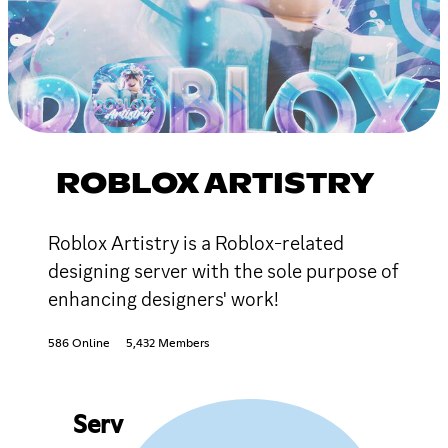
ROBLOX ARTISTRY
Roblox Artistry is a Roblox-related
designing server with the sole purpose of
enhancing designers' work!
586 Online
5,432 Members
Serv