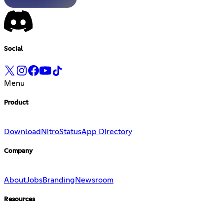
Social
Menu
Product
Download
Nitro
Status
App Directory
Company
About
Jobs
Branding
Newsroom
Resources