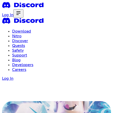
Log In
Download
Nitro
Discover
Quests
Safety
Support
Blog
Developers
Careers
Log In