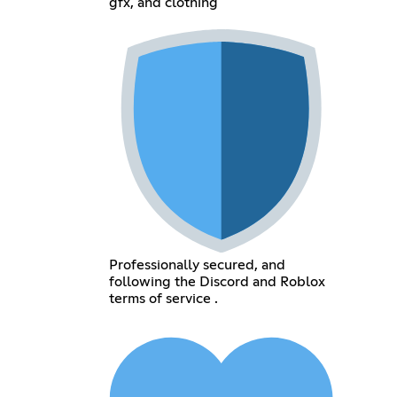
gfx, and clothing
Professionally secured, and
following the Discord and Roblox
terms of service .