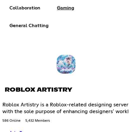
Collaboration
Gaming
General Chatting
ROBLOX ARTISTRY
Roblox Artistry is a Roblox-related designing server
with the sole purpose of enhancing designers' work!
586 Online
5,432 Members