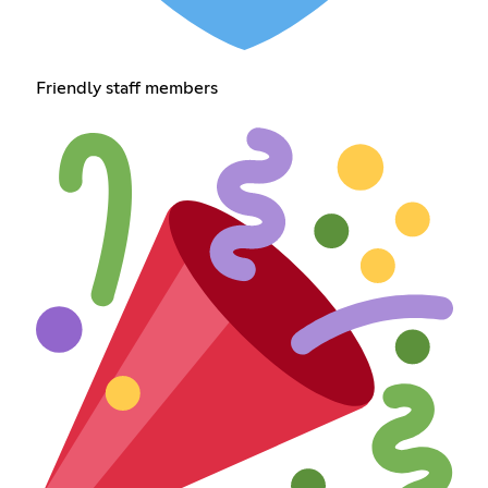
Friendly staff members