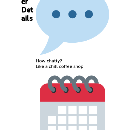
er
Det
ails
How chatty?
Like a chill coffee shop