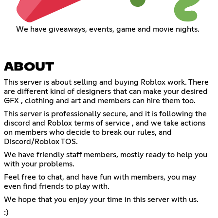
We have giveaways, events, game and movie nights.
ABOUT
This server is about selling and buying Roblox work. There
are different kind of designers that can make your desired
GFX , clothing and art and members can hire them too.
This server is professionally secure, and it is following the
discord and Roblox terms of service , and we take actions
on members who decide to break our rules, and
Discord/Roblox TOS.
We have friendly staff members, mostly ready to help you
with your problems.
Feel free to chat, and have fun with members, you may
even find friends to play with.
We hope that you enjoy your time in this server with us.
:)