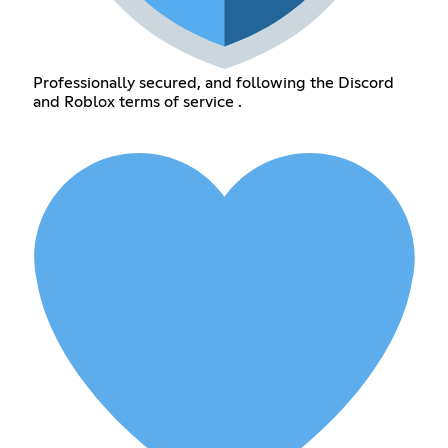
Professionally secured, and following the Discord
and Roblox terms of service .