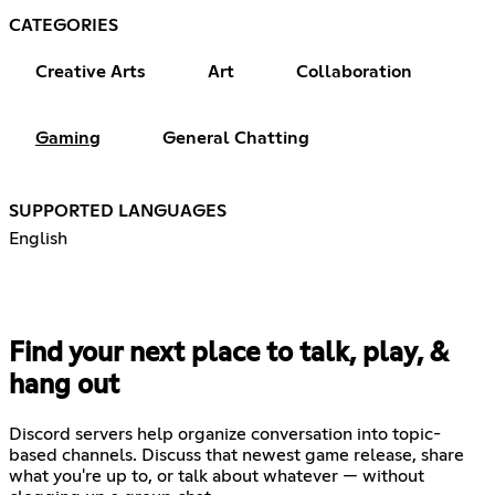
CATEGORIES
Creative Arts
Art
Collaboration
Gaming
General Chatting
SUPPORTED LANGUAGES
English
Find your next place to talk, play, &
hang out
Discord servers help organize conversation into topic-
based channels. Discuss that newest game release, share
what you're up to, or talk about whatever — without