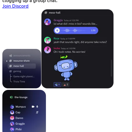
clogging up a group chat.
Join Discord