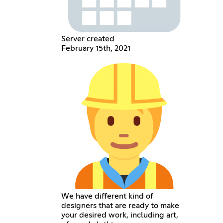
Server created
February 15th, 2021
We have different kind of
designers that are ready to make
your desired work, including art,