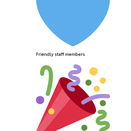
Friendly staff members