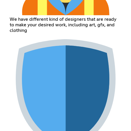
We have different kind of designers that are ready
to make your desired work, including art, gfx, and
clothing