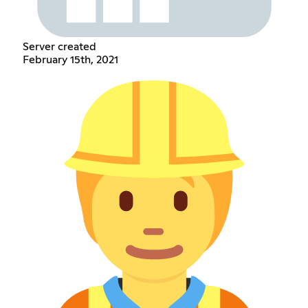
Server created
February 15th, 2021