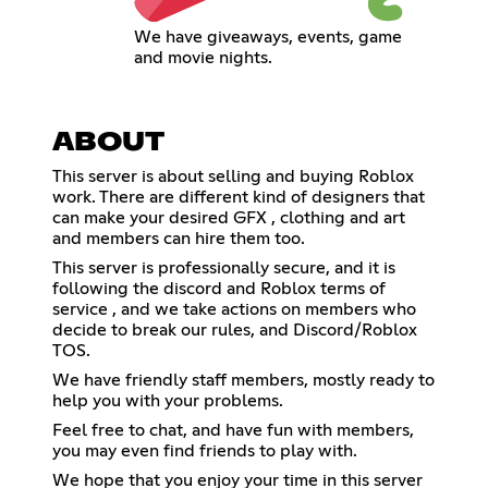
We have giveaways, events, game
and movie nights.
ABOUT
This server is about selling and buying Roblox
work. There are different kind of designers that
can make your desired GFX , clothing and art
and members can hire them too.
This server is professionally secure, and it is
following the discord and Roblox terms of
service , and we take actions on members who
decide to break our rules, and Discord/Roblox
TOS.
We have friendly staff members, mostly ready to
help you with your problems.
Feel free to chat, and have fun with members,
you may even find friends to play with.
We hope that you enjoy your time in this server