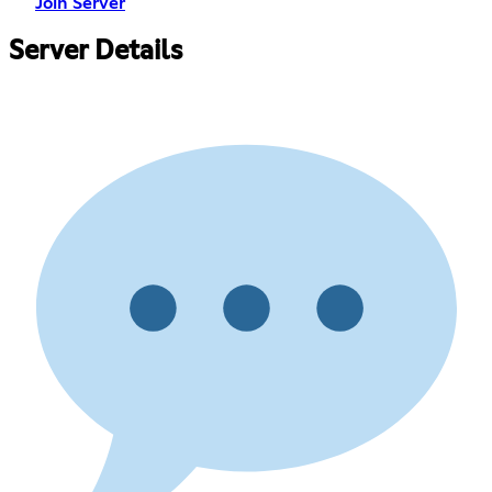
Join Server
Server Details