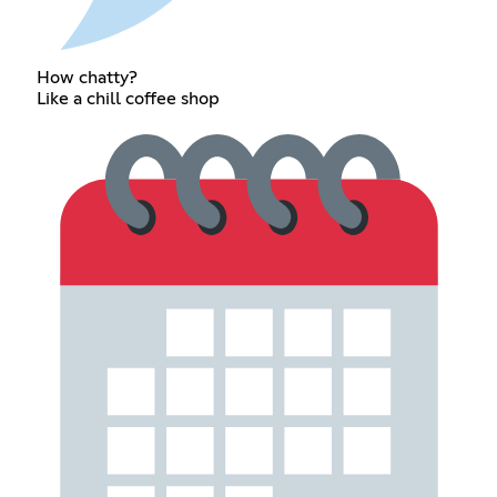
How chatty?
Like a chill coffee shop