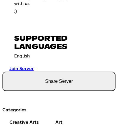
with us.
:)
SUPPORTED
LANGUAGES
English
Join Server
Share Server
Categories
Creative Arts
Art