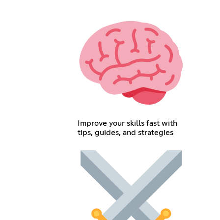
Improve your skills fast with
tips, guides, and strategies