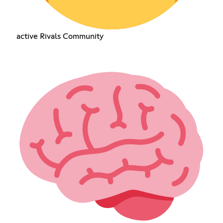
active Rivals Community