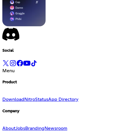
Social
Menu
Product
Download
Nitro
Status
App Directory
Company
About
Jobs
Branding
Newsroom