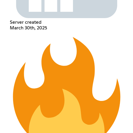
Server created
March 30th, 2025