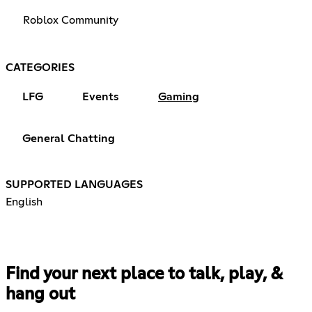
Roblox Community
CATEGORIES
LFG
Events
Gaming
General Chatting
SUPPORTED LANGUAGES
English
Find your next place to talk, play, &
hang out