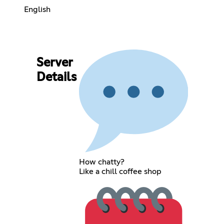
English
Server
Details
How chatty?
Like a chill coffee shop