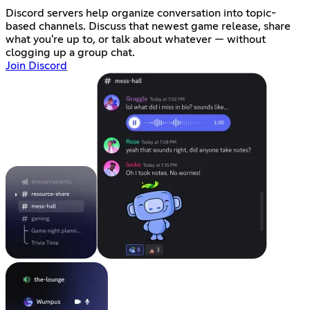
Discord servers help organize conversation into topic-
based channels. Discuss that newest game release, share
what you're up to, or talk about whatever — without
clogging up a group chat.
Join Discord