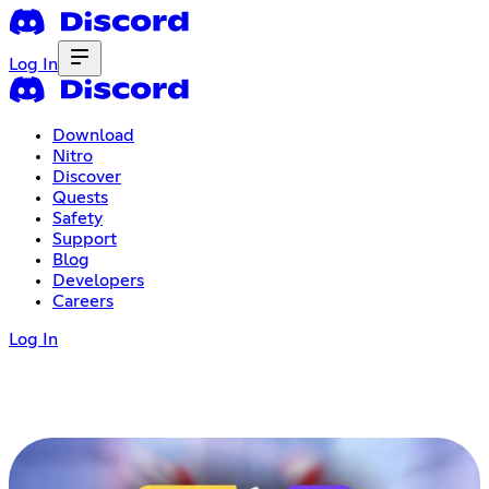
Log In
Download
Nitro
Discover
Quests
Safety
Support
Blog
Developers
Careers
Log In