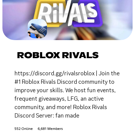
ROBLOX RIVALS
https://discord.gg/rivalsroblox | Join the
#1 Roblox Rivals Discord community to
improve your skills. We host fun events,
frequent giveaways, LFG, an active
community, and more! Roblox Rivals
Discord Server: fan made
552 Online
6,681 Members