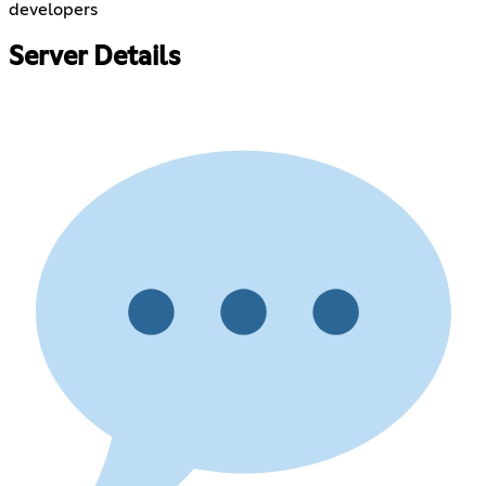
developers
Server Details