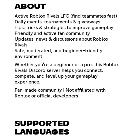
ABOUT
Active Roblox Rivals LFG (find teammates fast)
Daily events, tournaments & giveaways
Tips, tricks & strategies to improve gameplay
Friendly and active fan community
Updates, news & discussions about Roblox
Rivals
Safe, moderated, and beginner-friendly
environment
Whether you're a beginner or a pro, this Roblox
Rivals Discord server helps you connect,
compete, and level up your gameplay
experience.
Fan-made community | Not affiliated with
Roblox or official developers
SUPPORTED
LANGUAGES