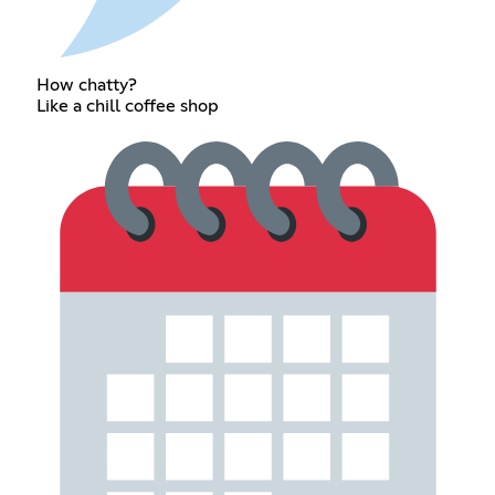
How chatty?
Like a chill coffee shop