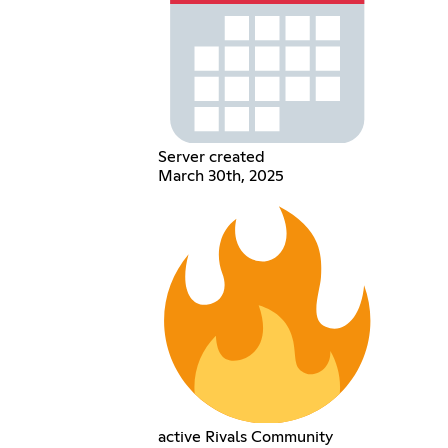
Server created
March 30th, 2025
active Rivals Community