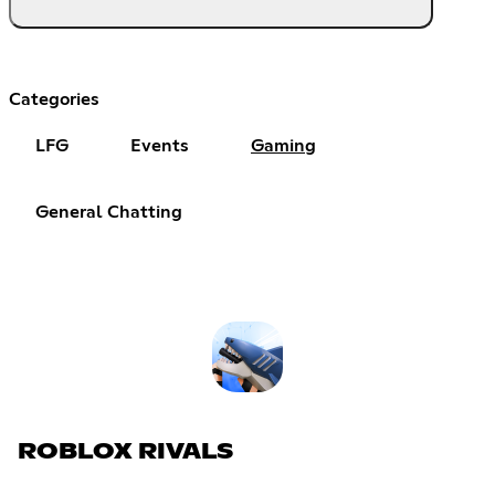
Categories
LFG
Events
Gaming
General Chatting
ROBLOX RIVALS