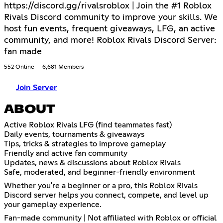
https://discord.gg/rivalsroblox | Join the #1 Roblox
Rivals Discord community to improve your skills. We
host fun events, frequent giveaways, LFG, an active
community, and more! Roblox Rivals Discord Server:
fan made
552 Online
6,681 Members
Join Server
ABOUT
Active Roblox Rivals LFG (find teammates fast)
Daily events, tournaments & giveaways
Tips, tricks & strategies to improve gameplay
Friendly and active fan community
Updates, news & discussions about Roblox Rivals
Safe, moderated, and beginner-friendly environment
Whether you're a beginner or a pro, this Roblox Rivals
Discord server helps you connect, compete, and level up
your gameplay experience.
Fan-made community | Not affiliated with Roblox or official