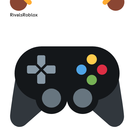
RivalsRoblox