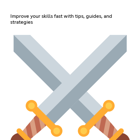
Improve your skills fast with tips, guides, and
strategies