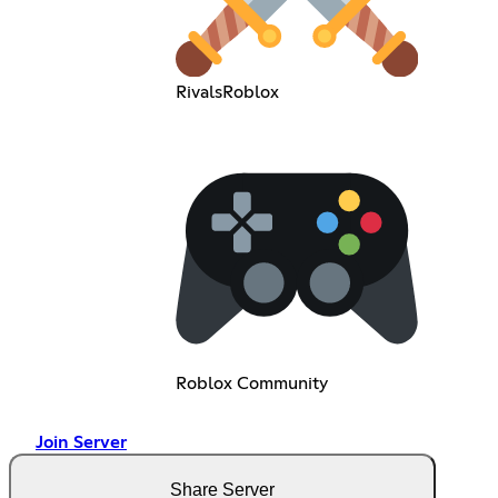
RivalsRoblox
Roblox Community
Join Server
Share Server