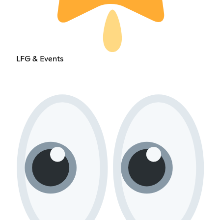
LFG & Events