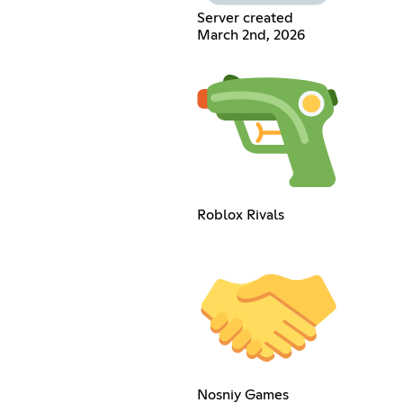
Server created
March 2nd, 2026
Roblox Rivals
Nosniy Games