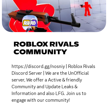
ROBLOX RIVALS
COMMUNITY
https://discord.gg/nosniy | Roblox Rivals
Discord Server | We are the UnOfficial
server, We offer a Active & friendly
Community and Update Leaks &
Information and also LFG. Join us to
engage with our community!