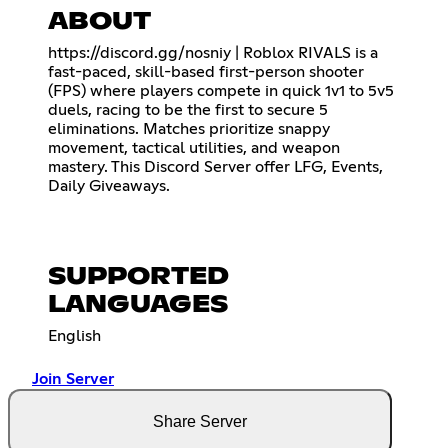
ABOUT
https://discord.gg/nosniy
| Roblox RIVALS is a
fast-paced, skill-based first-person shooter
(FPS) where players compete in quick 1v1 to 5v5
duels, racing to be the first to secure 5
eliminations. Matches prioritize snappy
movement, tactical utilities, and weapon
mastery. This Discord Server offer LFG, Events,
Daily Giveaways.
SUPPORTED
LANGUAGES
English
Join Server
Share Server