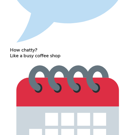
How chatty?
Like a busy coffee shop