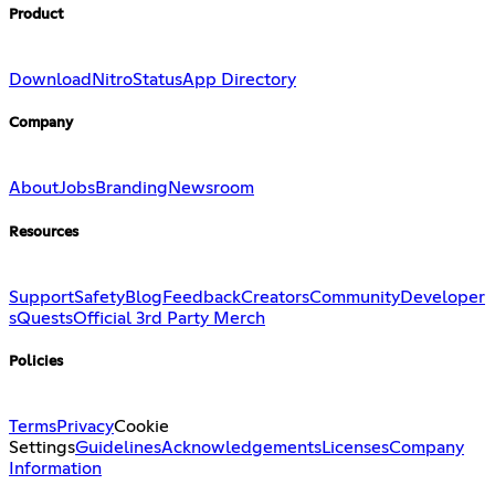
Product
Download
Nitro
Status
App Directory
Company
About
Jobs
Branding
Newsroom
Resources
Support
Safety
Blog
Feedback
Creators
Community
Developer
s
Quests
Official 3rd Party Merch
Policies
Terms
Privacy
Cookie
Settings
Guidelines
Acknowledgements
Licenses
Company
Information