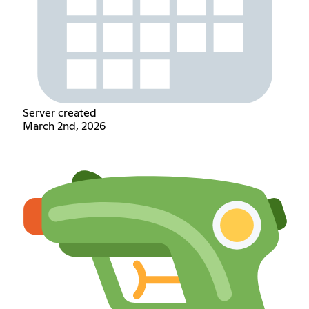
Server created
March 2nd, 2026