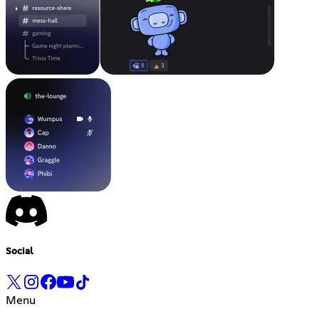
Social
Menu