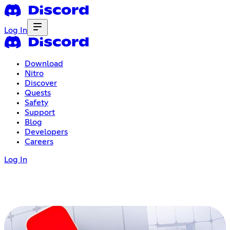
Log In
Download
Nitro
Discover
Quests
Safety
Support
Blog
Developers
Careers
Log In