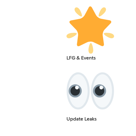
LFG & Events
Update Leaks