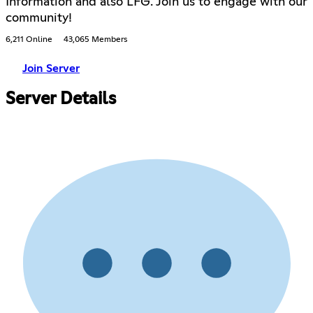
Information and also LFG. Join us to engage with our
community!
6,211 Online
43,065 Members
Join Server
Server Details