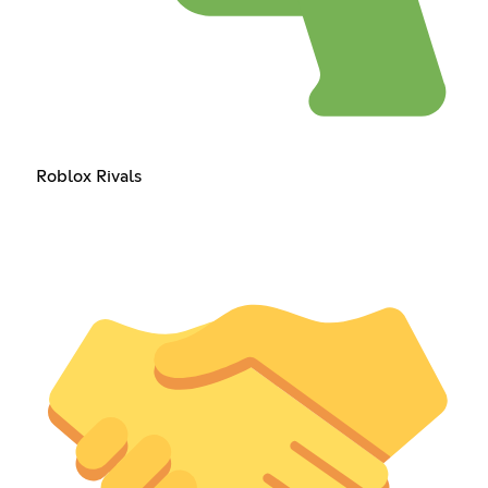
Roblox Rivals