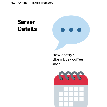
6,211 Online
43,065 Members
Server
Details
How chatty?
Like a busy coffee
shop