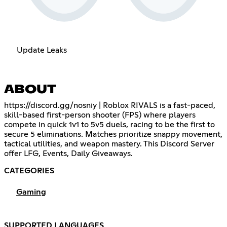
Update Leaks
ABOUT
https://discord.gg/nosniy
| Roblox RIVALS is a fast-paced,
skill-based first-person shooter (FPS) where players
compete in quick 1v1 to 5v5 duels, racing to be the first to
secure 5 eliminations. Matches prioritize snappy movement,
tactical utilities, and weapon mastery. This Discord Server
offer LFG, Events, Daily Giveaways.
CATEGORIES
Gaming
SUPPORTED LANGUAGES