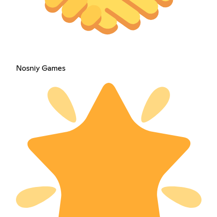
Nosniy Games