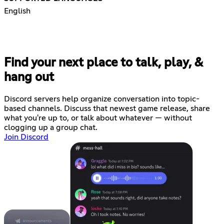
English
Find your next place to talk, play, &
hang out
Discord servers help organize conversation into topic-
based channels. Discuss that newest game release, share
what you're up to, or talk about whatever — without
clogging up a group chat.
Join Discord