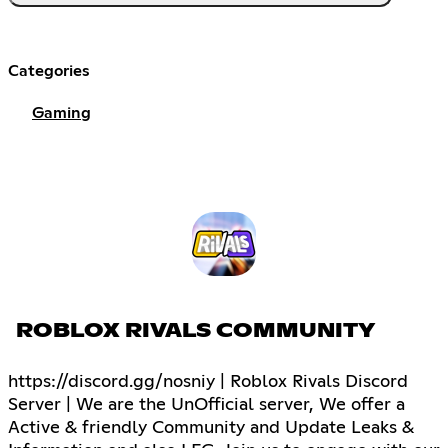
Categories
Gaming
ROBLOX RIVALS COMMUNITY
https://discord.gg/nosniy | Roblox Rivals Discord
Server | We are the UnOfficial server, We offer a
Active & friendly Community and Update Leaks &