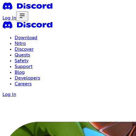
Log In
Download
Nitro
Discover
Quests
Safety
Support
Blog
Developers
Careers
Log In