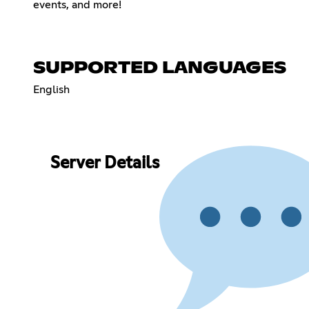
events, and more!
SUPPORTED LANGUAGES
English
Server Details