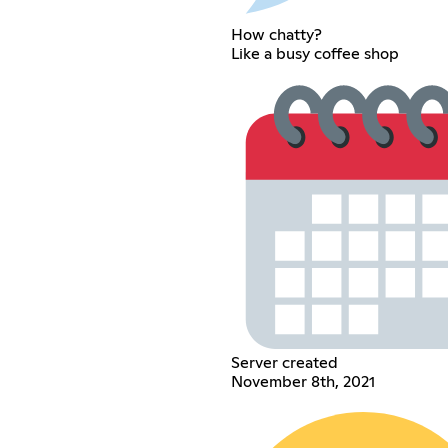
How chatty?
Like a busy coffee shop
Server created
November 8th, 2021