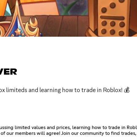
VER
x limiteds and learning how to trade in Roblox! 💰
cussing limited values and prices, learning how to trade in Ro
of our members will agree! Join our community to find trades, 