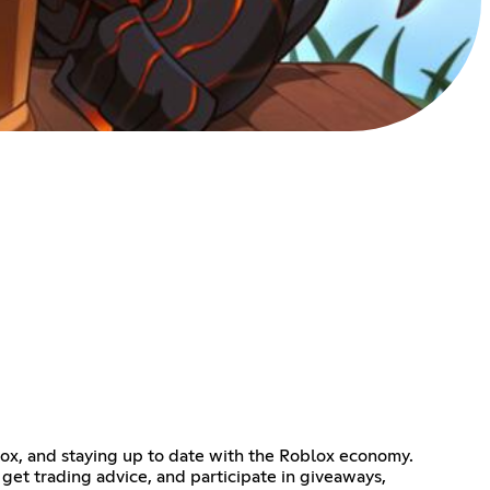
blox, and staying up to date with the Roblox economy.
get trading advice, and participate in giveaways,