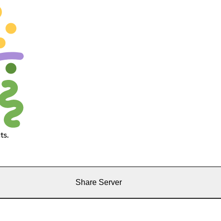
ts.
Share Server