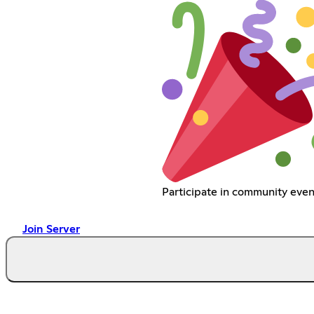
Participate in community even
Join Server