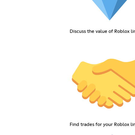
Discuss the value of Roblox li
Find trades for your Roblox li