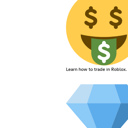
Learn how to trade in Roblox.