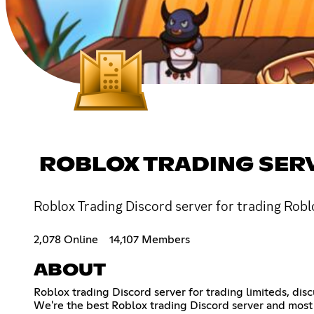
ROBLOX TRADING SER
Roblox Trading Discord server for trading Roblo
2,078 Online
14,107 Members
ABOUT
Roblox trading Discord server for trading limiteds, dis
We're the best Roblox trading Discord server and most 