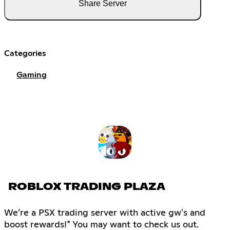
Share Server
Categories
Gaming
ROBLOX TRADING PLAZA
We’re a PSX trading server with active gw's and
boost rewards!* You may want to check us out.