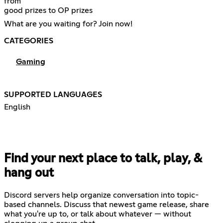
from
good prizes to OP prizes
What are you waiting for? Join now!
CATEGORIES
Gaming
SUPPORTED LANGUAGES
English
Find your next place to talk, play, &
hang out
Discord servers help organize conversation into topic-
based channels. Discuss that newest game release, share
what you're up to, or talk about whatever — without