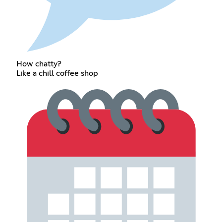
How chatty?
Like a chill coffee shop