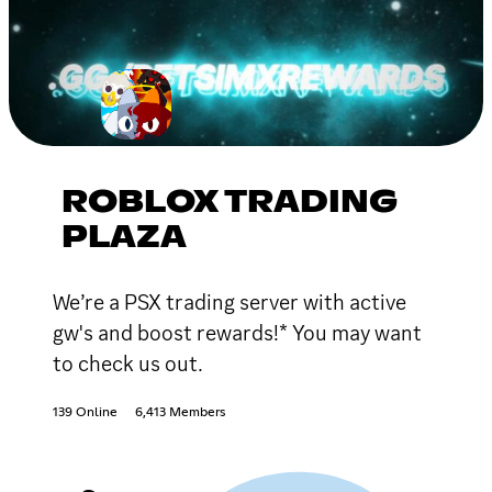
ROBLOX TRADING
PLAZA
We’re a PSX trading server with active
gw's and boost rewards!* You may want
to check us out.
139 Online
6,413 Members