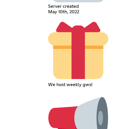
Server created
May 10th, 2022
We host weekly gws!