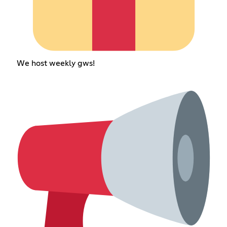
We host weekly gws!