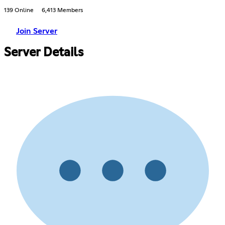
139 Online
6,413 Members
Join Server
Server Details