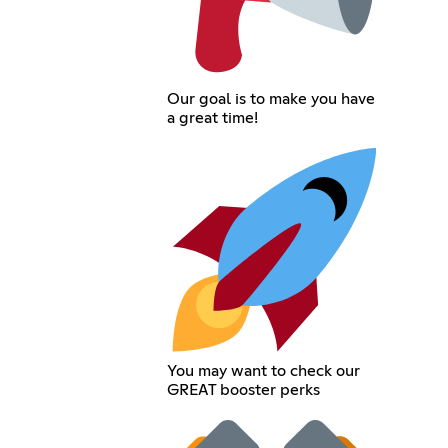
Our goal is to make you have
a great time!
You may want to check our
GREAT booster perks