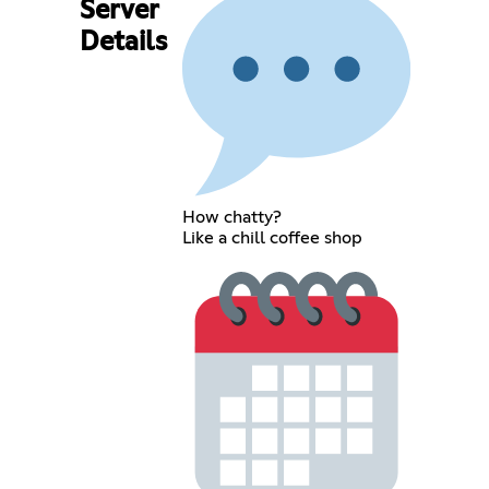
Server
Details
How chatty?
Like a chill coffee shop