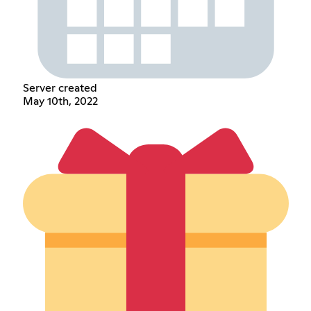
Server created
May 10th, 2022