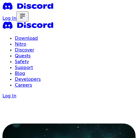
Log In
Download
Nitro
Discover
Quests
Safety
Support
Blog
Developers
Careers
Log In