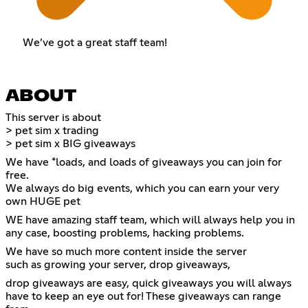
We’ve got a great staff team!
ABOUT
This server is about
> pet sim x trading
> pet sim x BIG giveaways
We have *loads, and loads of giveaways you can join for
free.
We always do big events, which you can earn your very
own HUGE pet
WE have amazing staff team, which will always help you in
any case, boosting problems, hacking problems.
We have so much more content inside the server
such as growing your server, drop giveaways,
drop giveaways are easy, quick giveaways you will always
have to keep an eye out for! These giveaways can range