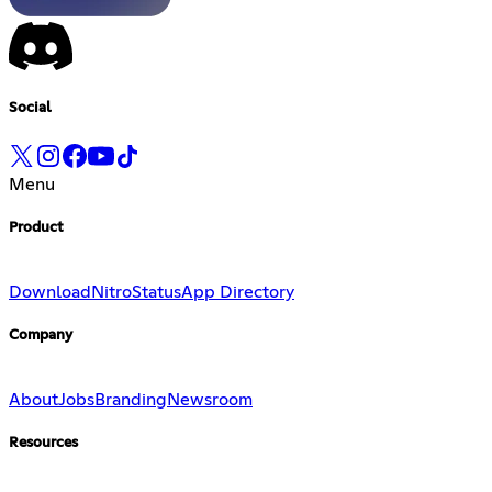
Social
Menu
Product
Download
Nitro
Status
App Directory
Company
About
Jobs
Branding
Newsroom
Resources