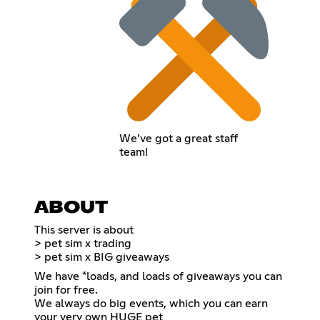
We’ve got a great staff
team!
ABOUT
This server is about
> pet sim x trading
> pet sim x BIG giveaways
We have *loads, and loads of giveaways you can
join for free.
We always do big events, which you can earn
your very own HUGE pet