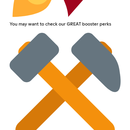
You may want to check our GREAT booster perks