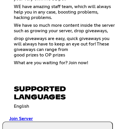
WE have amazing staff team, which will always
help you in any case, boosting problems,
hacking problems.
We have so much more content inside the server
such as growing your server, drop giveaways,
drop giveaways are easy, quick giveaways you
will always have to keep an eye out for! These
giveaways can range from
good prizes to OP prizes
What are you waiting for? Join now!
SUPPORTED
LANGUAGES
English
Join Server