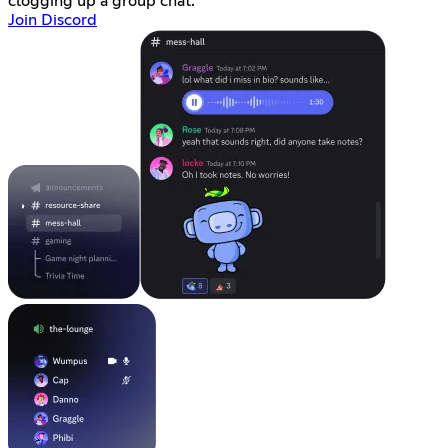
clogging up a group chat.
Join Discord