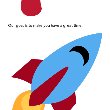
Our goal is to make you have a great time!