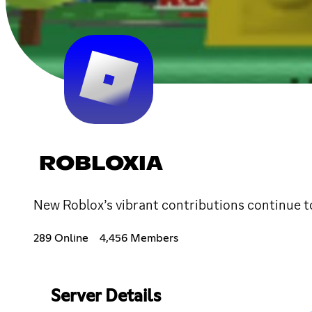
ROBLOXIA
New Roblox’s vibrant contributions continue to
289 Online
4,456 Members
Server Details