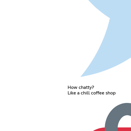
How chatty?
Like a chill coffee shop