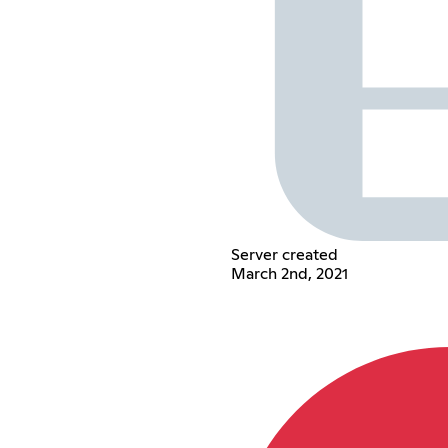
Server created
March 2nd, 2021