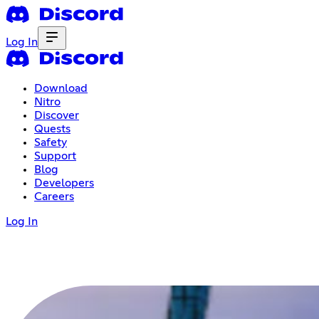
Log In
Download
Nitro
Discover
Quests
Safety
Support
Blog
Developers
Careers
Log In