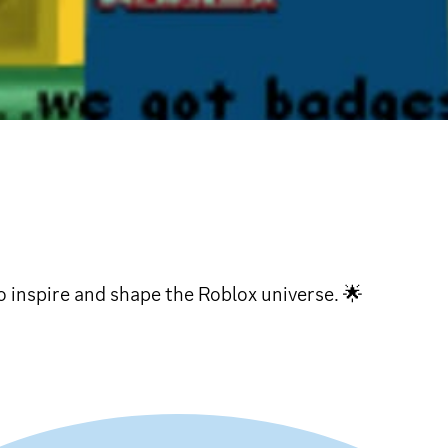
 inspire and shape the Roblox universe. 🌟